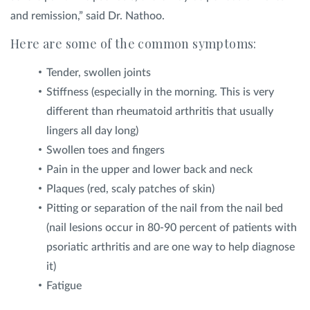
and remission,” said Dr. Nathoo.
Here are some of the common symptoms:
Tender, swollen joints
Stiffness (especially in the morning. This is very
different than rheumatoid arthritis that usually
lingers all day long)
Swollen toes and fingers
Pain in the upper and lower back and neck
Plaques (red, scaly patches of skin)
Pitting or separation of the nail from the nail bed
(nail lesions occur in 80-90 percent of patients with
psoriatic arthritis and are one way to help diagnose
it)
Fatigue