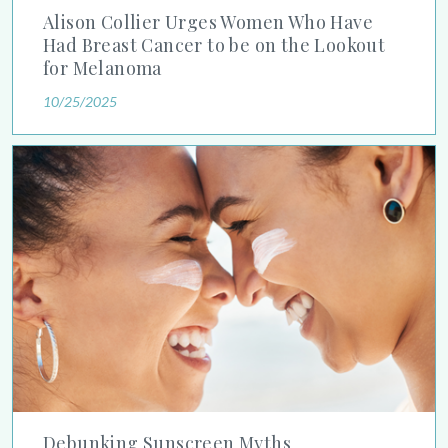
Alison Collier Urges Women Who Have
Had Breast Cancer to be on the Lookout
for Melanoma
10/25/2025
Debunking Sunscreen Myths
Debunking Sunscreen Myths