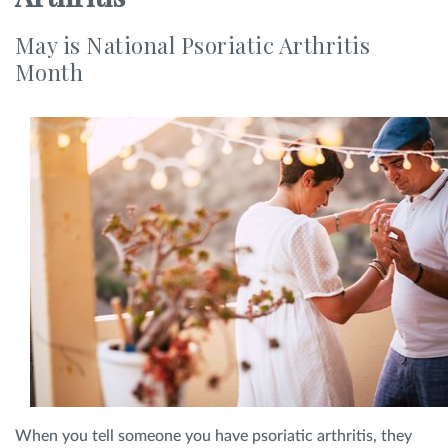
SHOP
May is National Psoriatic Arthritis
Month
FOR PATIENTS
JOIN US
ABOUT US
FIND A LOCATION
When you tell someone you have psoriatic arthritis, they
Facebook
LinkedIn
Instagram