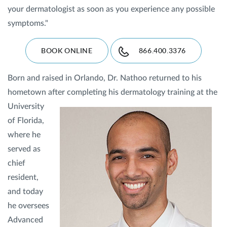
your dermatologist as soon as you experience any possible
symptoms."
BOOK ONLINE
866.400.3376
Born and raised in Orlando, Dr. Nathoo returned to his
hometown after completing his dermatology training at
the
University
of Florida,
where he
served as
chief
resident,
and today
he oversees
Advanced