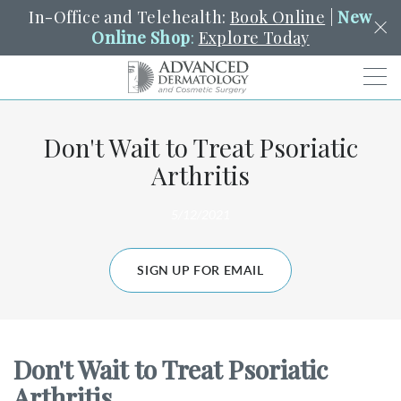
In-Office and Telehealth:
Book Online
|
New
Online Shop
:
Explore Today
Men
Don't Wait to Treat Psoriatic
SCHEDULE
PORTAL
PAY A BILL
SEARCH
Arthritis
Clo
SEARCH
Search
YOUR NEAREST LOCATION
5/12/2021
HENDERSON
SIGN UP FOR EMAIL
SERVICES
Don't Wait to Treat Psoriatic
LOCATIONS
Arthritis