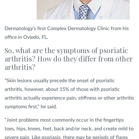
Dermatology’s first Complex Dermatology Clinic from his
office in Oviedo, FL.
So, what are the symptoms of psoriatic
arthritis? How do they differ from other
arthritis?
“Skin lesions usually precede the onset of psoriatic
arthritis, however, about 15% of those with psoriatic
arthritis actually experience pain, stiffness or other arthritis
symptoms first,” he said.
“Joint problems most commonly occur in the fingertips
toes, hips, knees, feet, back and/or neck, and create mild to
severe pain. Like psoriasis, there may be periods of flares