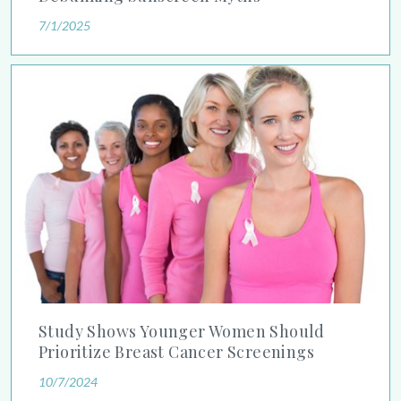
7/1/2025
Study Shows Younger Women Should Prioritize Breast Cancer
Study Shows Younger Women Should
Prioritize Breast Cancer Screenings
10/7/2024