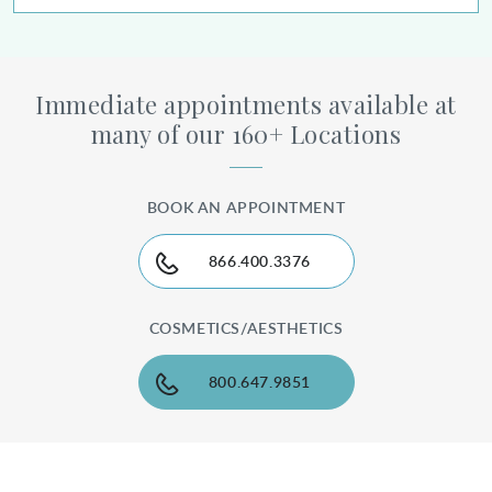
Immediate appointments available at
many of our 160+ Locations
BOOK AN APPOINTMENT
866.400.3376
COSMETICS/AESTHETICS
800.647.9851