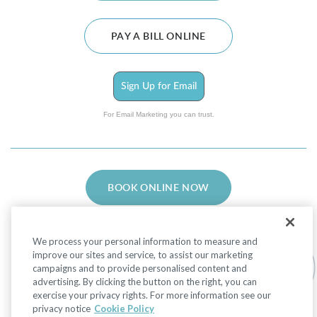
PAY A BILL ONLINE
Sign Up for Email
For Email Marketing you can trust.
BOOK ONLINE NOW
We process your personal information to measure and
improve our sites and service, to assist our marketing
campaigns and to provide personalised content and
advertising. By clicking the button on the right, you can
Facebook
LinkedIn
Instagram
exercise your privacy rights. For more information see our
privacy notice
Cookie Policy