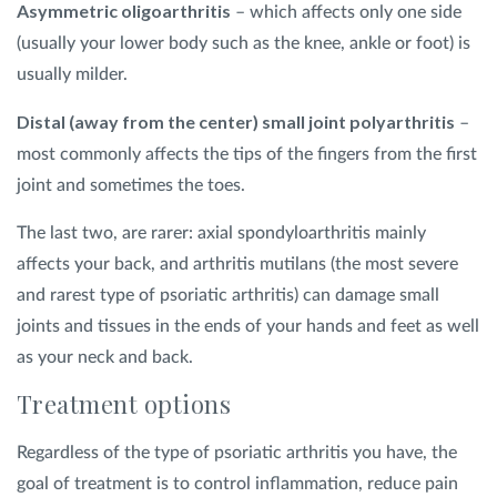
Asymmetric oligoarthritis
– which affects only one side
(usually your lower body such as the knee, ankle or foot) is
usually milder.
Distal (away from the center) small joint polyarthritis
–
most commonly affects the tips of the fingers from the first
joint and sometimes the toes.
The last two, are rarer: axial spondyloarthritis mainly
affects your back, and arthritis mutilans (the most severe
and rarest type of psoriatic arthritis) can damage small
joints and tissues in the ends of your hands and feet as well
as your neck and back.
Treatment options
Regardless of the type of psoriatic arthritis you have, the
goal of treatment is to control inflammation, reduce pain