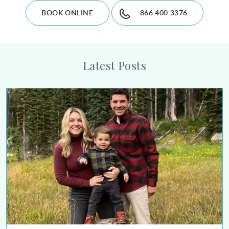
BOOK ONLINE
866.400.3376
Latest Posts
Alison Collier Urges Women Who Have Had Breast Cancer to