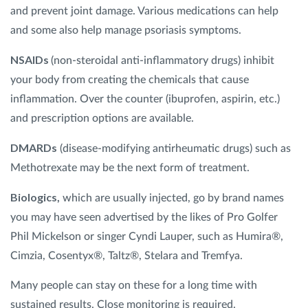
and prevent joint damage. Various medications can help
and some also help manage psoriasis symptoms.
NSAIDs
(non-steroidal anti-inflammatory drugs) inhibit
your body from creating the chemicals that cause
inflammation. Over the counter (ibuprofen, aspirin, etc.)
and prescription options are available.
DMARDs
(disease-modifying antirheumatic drugs) such as
Methotrexate may be the next form of treatment.
Biologics,
which are usually injected, go by brand names
you may have seen advertised by the likes of Pro Golfer
Phil Mickelson or singer Cyndi Lauper, such as Humira®,
Cimzia, Cosentyx®, Taltz®, Stelara and Tremfya.
Many people can stay on these for a long time with
sustained results. Close monitoring is required.