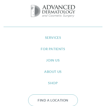
SERVICES
FOR PATIENTS
JOIN US
ABOUT US
SHOP
FIND A LOCATION