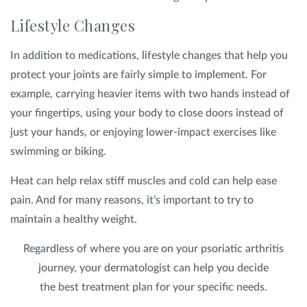
Lifestyle Changes
In addition to medications, lifestyle changes that help you
protect your joints are fairly simple to implement. For
example, carrying heavier items with two hands instead of
your fingertips, using your body to close doors instead of
just your hands, or enjoying lower-impact exercises like
swimming or biking.
Heat can help relax stiff muscles and cold can help ease
pain. And for many reasons, it’s important to try to
maintain a healthy weight.
Regardless of where you are on your psoriatic arthritis
journey, your dermatologist can help you decide
the best treatment plan for your specific needs.