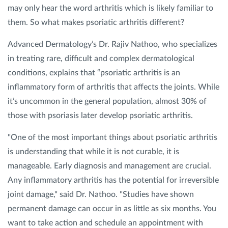
may only hear the word arthritis which is likely familiar to
them. So what makes psoriatic arthritis different?
Privacy Policy
|
Non-Discrimination Policies
Website Terms of Use
|
Terms and Conditions
Advanced Dermatology’s Dr. Rajiv Nathoo, who specializes
© 2026 Advanced Dermatology and
in treating rare, difficult and complex dermatological
Cosmetic Surgery. All Rights Reserved.
conditions, explains that “psoriatic arthritis is an
inflammatory form of arthritis that affects the joints. While
it’s uncommon in the general population, almost 30% of
those with psoriasis later develop psoriatic arthritis.
"One of the most important things about psoriatic arthritis
is understanding that while it is not curable, it is
manageable. Early diagnosis and management are crucial.
Any inflammatory arthritis has the potential for irreversible
joint damage," said Dr. Nathoo. "Studies have shown
permanent damage can occur in as little as six months. You
want to take action and schedule an appointment with