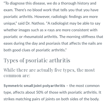
“To diagnose this disease, we do a thorough history and
exam. There’s no blood work that tells you that you have
psoriatic arthritis. However, radiologic findings are more
unique,” said Dr. Nathoo. “A radiologist may be able to say
whether images such as x-rays are more consistent with
psoriatic or rheumatoid arthritis. The morning stiffness that
eases during the day and psoriasis that affects the nails are
both good clues of psoriatic arthritis.”
Types of psoriatic arthritis
While there are actually five types, the most
common are:
Symmetric small joint polyarthritis
– the most common
type, affects about 50% of those with psoriatic arthritis. It
strikes matching pairs of joints on both sides of the body.