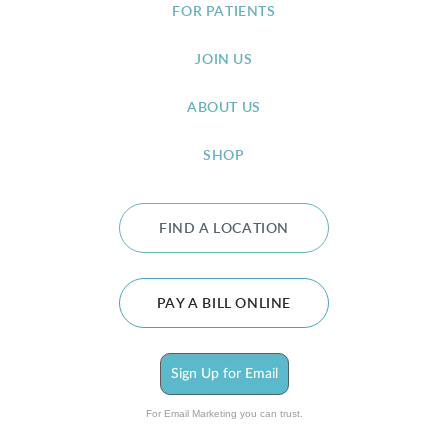
FOR PATIENTS
JOIN US
ABOUT US
SHOP
FIND A LOCATION
PAY A BILL ONLINE
Sign Up for Email
For Email Marketing you can trust.