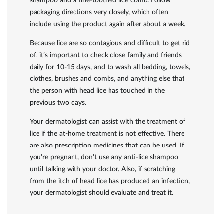
shampoo and a fine-toothed lice comb. Follow
packaging directions very closely, which often
include using the product again after about a week.
Because lice are so contagious and difficult to get rid
of, it’s important to check close family and friends
daily for 10-15 days, and to wash all bedding, towels,
clothes, brushes and combs, and anything else that
the person with head lice has touched in the
previous two days.
Your dermatologist can assist with the treatment of
lice if the at-home treatment is not effective. There
are also prescription medicines that can be used. If
you’re pregnant, don’t use any anti-lice shampoo
until talking with your doctor. Also, if scratching
from the itch of head lice has produced an infection,
your dermatologist should evaluate and treat it.