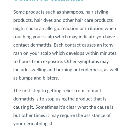
Some products such as shampoos, hair styling
products, hair dyes and other hair care products
might cause an allergic reaction or irritation when
touching your scalp which may indicate you have
contact dermatitis. Each contact causes an itchy
rash on your scalp which develops within minutes
to hours from exposure. Other symptoms may
include swelling and burning or tenderness, as well
as bumps and blisters.
The first step to getting relief from contact
dermatitis is to stop using the product that is
causing it. Sometimes it’s clear what the cause is,
but other times it may require the assistance of
your dermatologist.