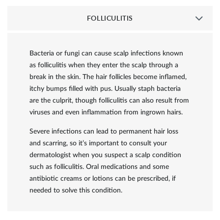
FOLLICULITIS
Bacteria or fungi can cause scalp infections known
as folliculitis when they enter the scalp through a
break in the skin. The hair follicles become inflamed,
itchy bumps filled with pus. Usually staph bacteria
are the culprit, though folliculitis can also result from
viruses and even inflammation from ingrown hairs.
Severe infections can lead to permanent hair loss
and scarring, so it’s important to consult your
dermatologist when you suspect a scalp condition
such as folliculitis. Oral medications and some
antibiotic creams or lotions can be prescribed, if
needed to solve this condition.