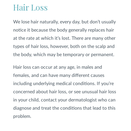
Hair Loss
Privacy Policy
|
Non-Discrimination Policies
We lose hair naturally, every day, but don’t usually
Website Terms of Use
|
Terms and Conditions
© 2026 Advanced Dermatology and
notice it because the body generally replaces hair
Cosmetic Surgery. All Rights Reserved.
at the rate at which it’s lost. There are many other
types of hair loss, however, both on the scalp and
the body, which may be temporary or permanent.
Hair loss can occur at any age, in males and
females, and can have many different causes
including underlying medical conditions. If you’re
concerned about hair loss, or see unusual hair loss
in your child, contact your dermatologist who can
diagnose and treat the conditions that lead to this
problem.