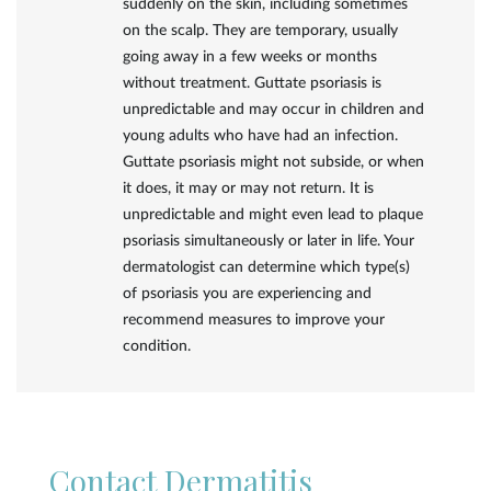
suddenly on the skin, including sometimes
on the scalp. They are temporary, usually
going away in a few weeks or months
without treatment. Guttate psoriasis is
unpredictable and may occur in children and
young adults who have had an infection.
Guttate psoriasis might not subside, or when
it does, it may or may not return. It is
unpredictable and might even lead to plaque
psoriasis simultaneously or later in life. Your
dermatologist can determine which type(s)
of psoriasis you are experiencing and
recommend measures to improve your
condition.
Contact Dermatitis