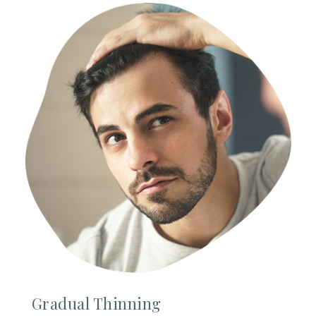
Gradual Thinning