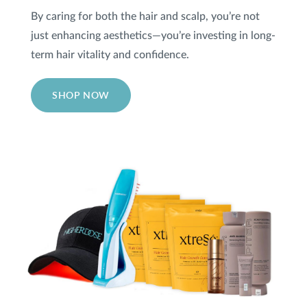
By caring for both the hair and scalp, you’re not
just enhancing aesthetics—you’re investing in long-
term hair vitality and confidence.
SHOP NOW