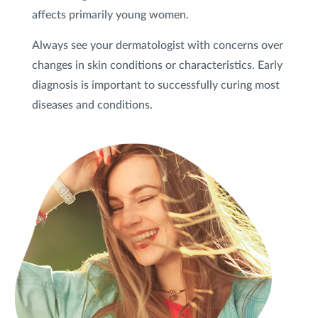
affects primarily young women.
Always see your dermatologist with concerns over
changes in skin conditions or characteristics. Early
diagnosis is important to successfully curing most
diseases and conditions.