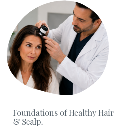
Foundations of Healthy Hair
& Scalp.