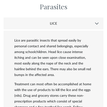
Parasites
LICE
Lice are parasitic insects that spread easily by
personal contact and shared belongings, especially
among schoolchildren. Head lice cause intense
itching and can be seen upon close examination,
most easily along the nape of the neck and the
hairline behind the ears. There may also be small red
bumps in the affected area.
Treatment can most often be accomplished at home
with the use of products to kill the lice and the eggs
(nits). Drug and grocery stores carry these non-
prescription products which consist of special