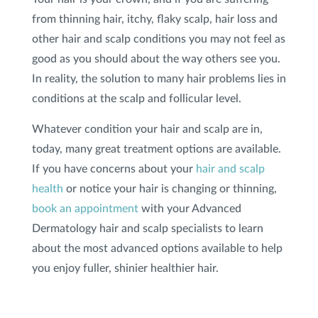
from thinning hair, itchy, flaky scalp, hair loss and
SHOP
other hair and scalp conditions you may not feel as
good as you should about the way others see you.
In reality, the solution to many hair problems lies in
FOR PATIENTS
conditions at the scalp and follicular level.
Whatever condition your hair and scalp are in,
JOIN US
today, many great treatment options are available.
If you have concerns about your
hair and scalp
ABOUT US
health
or notice your hair is changing or thinning,
book an appointment
with your Advanced
Dermatology hair and scalp specialists to learn
about the most advanced options available to help
FIND A LOCATION
you enjoy fuller, shinier healthier hair.
Facebook
LinkedIn
Instagram