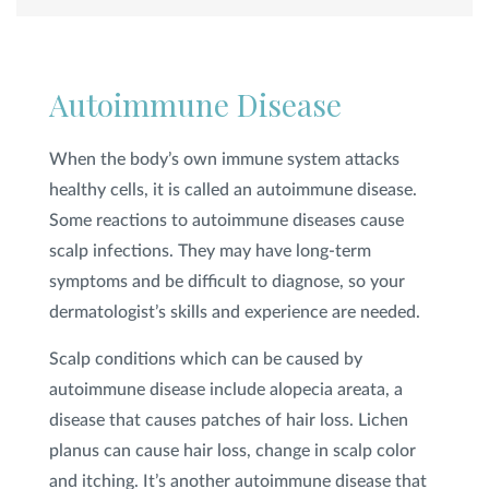
Autoimmune Disease
When the body’s own immune system attacks
healthy cells, it is called an autoimmune disease.
Some reactions to autoimmune diseases cause
scalp infections. They may have long-term
symptoms and be difficult to diagnose, so your
dermatologist’s skills and experience are needed.
Scalp conditions which can be caused by
autoimmune disease include alopecia areata, a
disease that causes patches of hair loss. Lichen
planus can cause hair loss, change in scalp color
and itching. It’s another autoimmune disease that