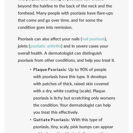
beyond the hairline to the back of the neck and the
forehead. Many people with psoriasis have flare-ups
that come and go over time, and for some the
condition goes into remission.
Psoriasis can also affect your nails (
nail psoriasis
),
joints (
psoriatic arthritis
) and in severe cases your
overall health. A dermatologist can distinguish
psoriasis from other conditions, and help you treat it.
Plaque Psoriasis
: Up to 90% of people
with psoriasis have this type. It develops
with patches of thick, raised skin covered
with a dry, white coating (scale). Plaque
psoriasis is itchy but scratching only worsens
the condition. Your dermatologist can help
you treat this effectively.
Guttate Psoriasis
: With this type of
psoriasis, tiny, scaly, pink bumps can appear