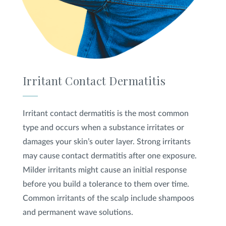
Irritant Contact Dermatitis
Irritant contact dermatitis is the most common
type and occurs when a substance irritates or
damages your skin’s outer layer. Strong irritants
may cause contact dermatitis after one exposure.
Milder irritants might cause an initial response
before you build a tolerance to them over time.
Common irritants of the scalp include shampoos
and permanent wave solutions.