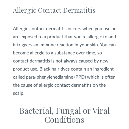
Allergic Contact Dermatitis
Allergic contact dermatitis occurs when you use or
are exposed to a product that you’re allergic to and
it triggers an immune reaction in your skin. You can
become allergic to a substance over time, so
contact dermatitis is not always caused by new
product use. Black hair dyes contain an ingredient
called para-phenylenediamine (PPD) which is often
the cause of allergic contact dermatitis on the
scalp.
Bacterial, Fungal or Viral
Conditions