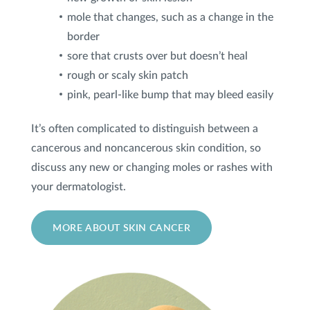
mole that changes, such as a change in the
border
sore that crusts over but doesn’t heal
rough or scaly skin patch
pink, pearl-like bump that may bleed easily
It’s often complicated to distinguish between a
cancerous and noncancerous skin condition, so
discuss any new or changing moles or rashes with
your dermatologist.
MORE ABOUT SKIN CANCER