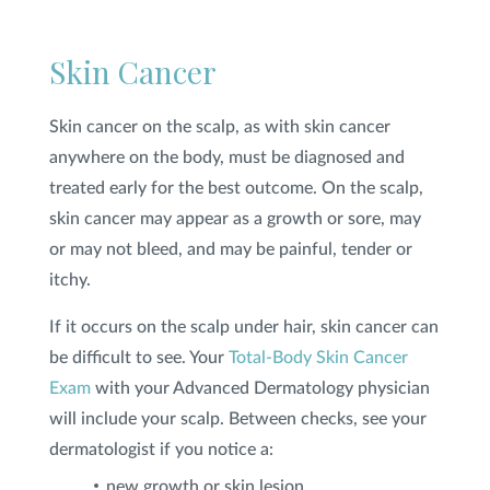
Skin Cancer
Skin cancer on the scalp, as with skin cancer
anywhere on the body, must be diagnosed and
treated early for the best outcome. On the scalp,
skin cancer may appear as a growth or sore, may
or may not bleed, and may be painful, tender or
itchy.
If it occurs on the scalp under hair, skin cancer can
be difficult to see. Your
Total-Body Skin Cancer
Exam
with your Advanced Dermatology physician
will include your scalp. Between checks, see your
dermatologist if you notice a:
new growth or skin lesion