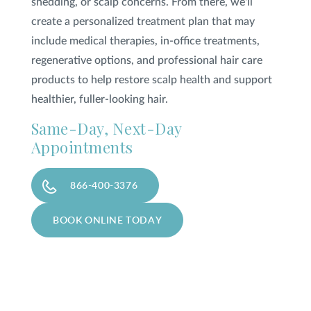
shedding, or scalp concerns. From there, we'll
create a personalized treatment plan that may
include medical therapies, in-office treatments,
regenerative options, and professional hair care
products to help restore scalp health and support
healthier, fuller-looking hair.
Same-Day, Next-Day
Appointments
866-400-3376
BOOK ONLINE TODAY