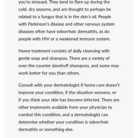
you’re stressed. They tend to flare up during the
cold, dry seasons, and are thought to perhaps be
related to a fungus that is in the skin’s oil. People
with Parkinson’s disease and other nervous system
diseases often have seborrheic dermatitis, as do
people with HIV or a weakened immune system.
Home treatment consists of daily cleansing with
gentle soap and shampoo. There are a variety of
over-the-counter dandruff shampoos, and some may
work better for you than others.
Consult with your dermatologist if home care doesn’t
improve your condition, if the situation worsens, or
if you think your skin has become infected. There are
other treatments available from your physician to
combat this condition, and a dermatologist can
determine whether your condition is seborrheic
dermatitis or something else.