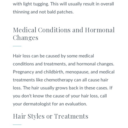
with light tugging. This will usually result in overall
thinning and not bald patches.
Medical Conditions and Hormonal
Changes
Hair loss can be caused by some medical
conditions and treatments, and hormonal changes.
Pregnancy and childbirth, menopause, and medical
treatments like chemotherapy can all cause hair
loss. The hair usually grows back in these cases. If
you don’t know the cause of your hair loss, call
your dermatologist for an evaluation.
Hair Styles or Treatments