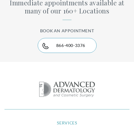
Immediate appointments available at
many of our 160+ Locations
BOOK AN APPOINTMENT
866-400-3376
SERVICES