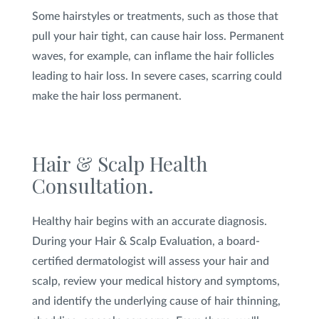
Some hairstyles or treatments, such as those that
pull your hair tight, can cause hair loss. Permanent
waves, for example, can inflame the hair follicles
leading to hair loss. In severe cases, scarring could
make the hair loss permanent.
Hair & Scalp Health
Consultation.
Healthy hair begins with an accurate diagnosis.
During your Hair & Scalp Evaluation, a board-
certified dermatologist will assess your hair and
scalp, review your medical history and symptoms,
and identify the underlying cause of hair thinning,