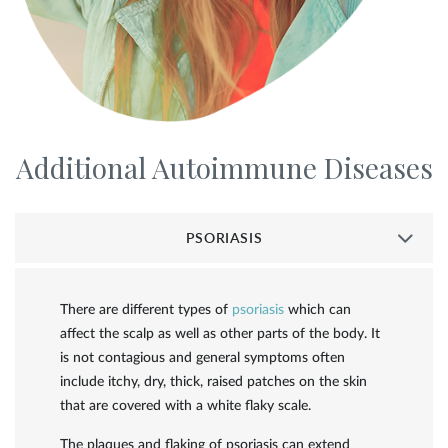
Additional Autoimmune Diseases
PSORIASIS
There are different types of
psoriasis
which can
affect the scalp as well as other parts of the body. It
is not contagious and general symptoms often
include itchy, dry, thick, raised patches on the skin
that are covered with a white flaky scale.
The plaques and flaking of psoriasis can extend