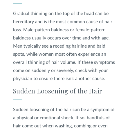
Gradual thinning on the top of the head can be
hereditary and is the most common cause of hair
loss. Male-pattern baldness or female-pattern
baldness usually occurs over time and with age.
Men typically see a receding hairline and bald
spots, while women most often experience an
overall thinning of hair volume. If these symptoms
come on suddenly or severely, check with your
physician to ensure there isn’t another cause.
Sudden Loosening of the Hair
Sudden loosening of the hair can be a symptom of
a physical or emotional shock. If so, handfuls of
hair come out when washing, combing or even