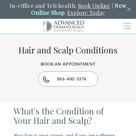
In-Office and Telehealth:
Book Online
|
New
Online Shop
:
Explore Today
Men
Hair and Scalp Conditions
SCHEDULE
PORTAL
PAY A BILL
SEARCH
Clo
BOOK AN APPOINTMENT
SEARCH
Search
YOUR NEAREST LOCATION
HENDERSON
866-400-3376
SERVICES
What's the Condition of
Your Hair and Scalp?
LOCATIONS
Your hair is your crown, and if you are suffering