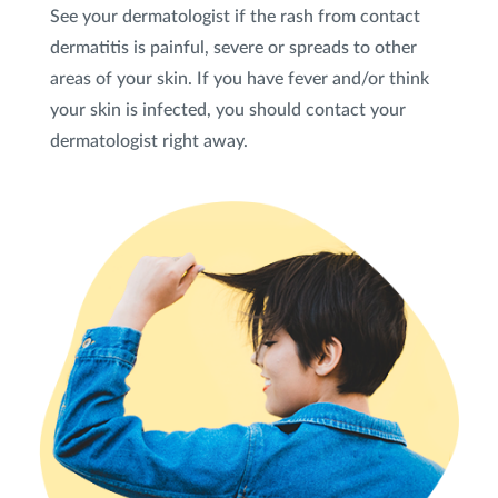
See your dermatologist if the rash from contact
dermatitis is painful, severe or spreads to other
areas of your skin. If you have fever and/or think
your skin is infected, you should contact your
dermatologist right away.