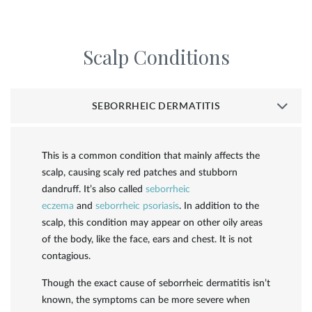
Scalp Conditions
SEBORRHEIC DERMATITIS
This is a common condition that mainly affects the
scalp, causing scaly red patches and stubborn
dandruff. It’s also called
seborrheic
eczema
and
seborrheic psoriasis
. In addition to the
scalp, this condition may appear on other oily areas
of the body, like the face, ears and chest. It is not
contagious.
Though the exact cause of seborrheic dermatitis isn’t
known, the symptoms can be more severe when