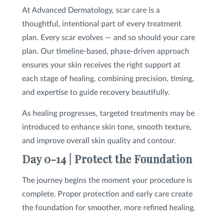
At Advanced Dermatology, scar care is a
thoughtful, intentional part of every treatment
plan. Every scar evolves — and so should your care
plan. Our timeline-based, phase-driven approach
ensures your skin receives the right support at
each stage of healing, combining precision, timing,
and expertise to guide recovery beautifully.
As healing progresses, targeted treatments may be
introduced to enhance skin tone, smooth texture,
and improve overall skin quality and contour.
Day 0-14 | Protect the Foundation
The journey begins the moment your procedure is
complete. Proper protection and early care create
the foundation for smoother, more refined healing.