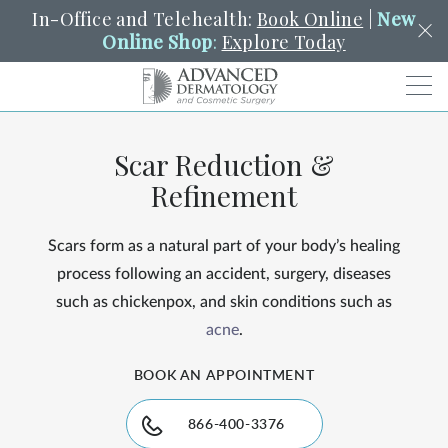
In-Office and Telehealth:
Book Online
|
New
Online Shop
:
Explore Today
Men
Scar Reduction &
SCHEDULE
PORTAL
PAY A BILL
SEARCH
Refinement
Clo
SEARCH
Search
YOUR NEAREST LOCATION
Scars form as a natural part of your body’s healing
HENDERSON
process following an accident, surgery, diseases
such as chickenpox, and skin conditions such as
acne
.
SERVICES
BOOK AN APPOINTMENT
LOCATIONS
866-400-3376