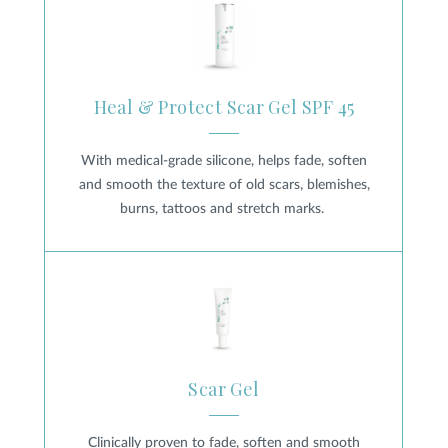
Heal & Protect Scar Gel SPF 45
With medical-grade silicone, helps fade, soften
and smooth the texture of old scars, blemishes,
burns, tattoos and stretch marks.
Scar Gel
Scar Gel
Clinically proven to fade, soften and smooth