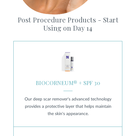
Post Procedure Products - Start
Using on Day 14
BIOCORNEUM® + SPF 30
BIOCORNEUM® + SPF 30
Our deep scar remover's advanced technology
provides a protective layer that helps maintain
the skin's appearance.
Heal & Protect Scar Gel SPF 45