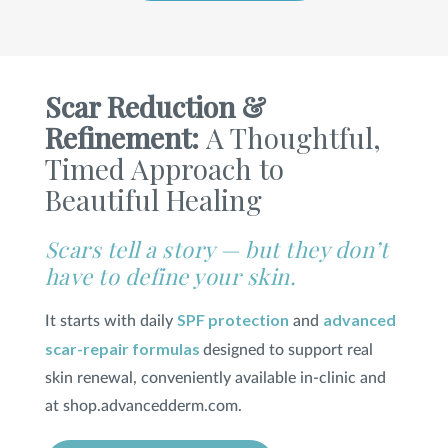
SHOP
Scar Reduction &
FOR PATIENTS
Refinement:
A Thoughtful,
Timed Approach to
Beautiful Healing
JOIN US
Scars tell a story — but they don’t
ABOUT US
have to define your skin.
SPF protection
advanced
It starts with daily
and
scar-repair formulas
designed to support real
FIND A LOCATION
skin renewal, conveniently available in-clinic and
at shop.advancedderm.com.
Facebook
LinkedIn
Instagram