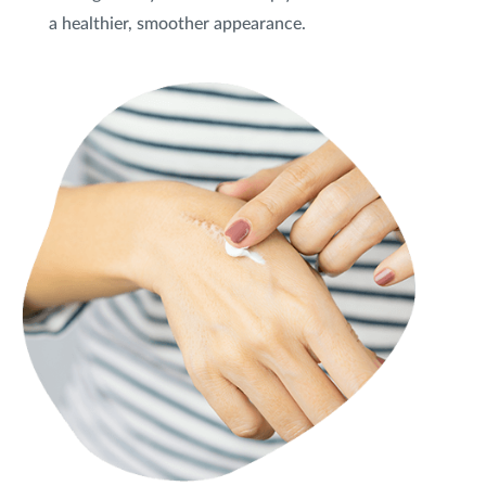
a healthier, smoother appearance.