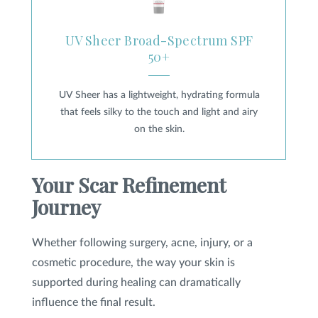
UV Sheer Broad-Spectrum SPF
50+
UV Sheer has a lightweight, hydrating formula
that feels silky to the touch and light and airy
on the skin.
Your Scar Refinement
Journey
Whether following surgery, acne, injury, or a
cosmetic procedure, the way your skin is
supported during healing can dramatically
influence the final result.