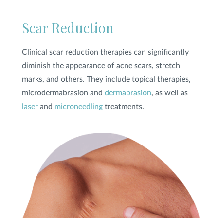
Scar Reduction
Clinical scar reduction therapies can significantly
diminish the appearance of acne scars, stretch
marks, and others. They include topical therapies,
microdermabrasion and
dermabrasion
, as well as
laser
and
microneedling
treatments.