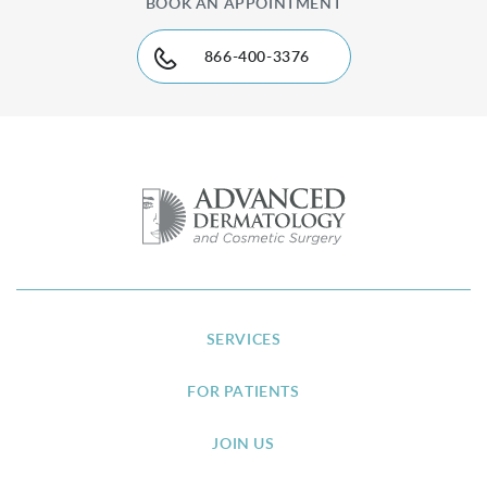
BOOK AN APPOINTMENT
866-400-3376
SERVICES
FOR PATIENTS
JOIN US