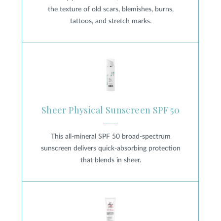
the texture of old scars, blemishes, burns,
tattoos, and stretch marks.
Sheer Physical Sunscreen SPF 
Sheer Physical Sunscreen SPF 50
This all-mineral SPF 50 broad-spectrum
sunscreen delivers quick-absorbing protection
that blends in sheer.
UV Sheer Broad-Spectrum SPF