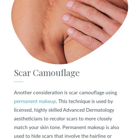
Scar Camouflage
Another consideration is scar camouflage using
permanent makeup
. This technique is used by
licensed, highly skilled Advanced Dermatology
aestheticians to recolor scars to more closely
match your skin tone. Permanent makeup is also
used to hide scars that involve the hairline or