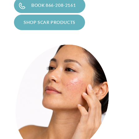
BOOK 866-208-2161
Privacy Policy
|
Non-Discrimination Policies
SHOP SCAR PRODUCTS
Website Terms of Use
|
Terms and Conditions
© 2026 Advanced Dermatology and
Cosmetic Surgery. All Rights Reserved.