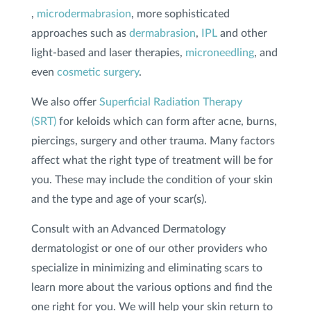
,
microdermabrasion
, more sophisticated
approaches such as
dermabrasion
,
IPL
and other
light-based and laser therapies,
microneedling
, and
even
cosmetic surgery
.
We also offer
Superficial Radiation Therapy
(SRT)
for keloids which can form after acne, burns,
piercings, surgery and other trauma. Many factors
affect what the right type of treatment will be for
you. These may include the condition of your skin
and the type and age of your scar(s).
Consult with an Advanced Dermatology
dermatologist or one of our other providers who
specialize in minimizing and eliminating scars to
learn more about the various options and find the
one right for you. We will help your skin return to