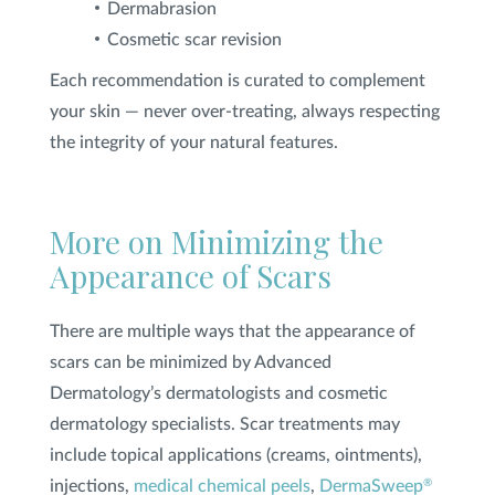
Dermabrasion
Cosmetic scar revision
Each recommendation is curated to complement
your skin — never over-treating, always respecting
the integrity of your natural features.
More on Minimizing the
Appearance of Scars
There are multiple ways that the appearance of
scars can be minimized by Advanced
Dermatology’s dermatologists and cosmetic
dermatology specialists. Scar treatments may
include topical applications (creams, ointments),
injections,
medical chemical peels
,
DermaSweep
®