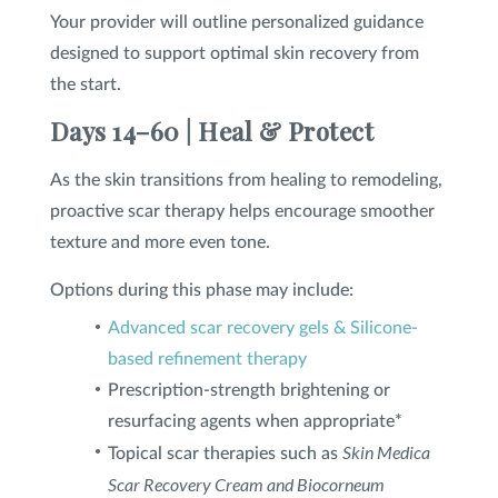
Your provider will outline personalized guidance
designed to support optimal skin recovery from
the start.
Days 14–60 | Heal & Protect
As the skin transitions from healing to remodeling,
proactive scar therapy helps encourage smoother
texture and more even tone.
Options during this phase may include:
Advanced scar recovery gels & Silicone-
based refinement therapy
Prescription-strength brightening or
resurfacing agents when appropriate*
Skin Medica
Topical scar therapies such as
Scar Recovery Cream and Biocorneum