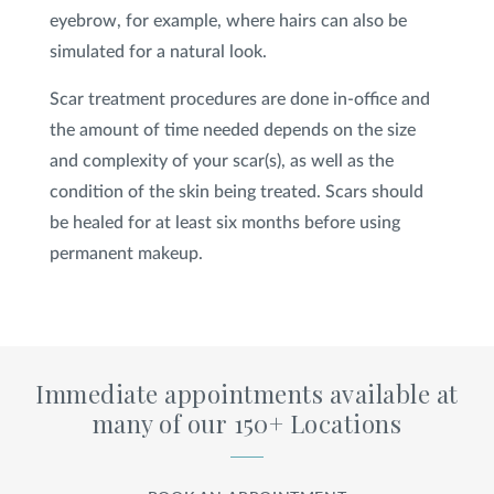
eyebrow, for example, where hairs can also be
simulated for a natural look.
Scar treatment procedures are done in-office and
the amount of time needed depends on the size
and complexity of your scar(s), as well as the
condition of the skin being treated. Scars should
be healed for at least six months before using
permanent makeup.
Immediate appointments available at
many of our 150+ Locations