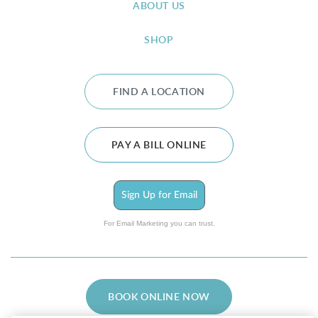
ABOUT US
SHOP
FIND A LOCATION
PAY A BILL ONLINE
Sign Up for Email
For Email Marketing you can trust.
BOOK ONLINE NOW