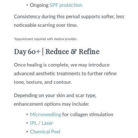
Ongoing
SPF protection
Consistency during this period supports softer, less
noticeable scarring over time.
*Appointment required with medical provider.
Day 60+ | Reduce & Refine
Once healing is complete, we may introduce
advanced aesthetic treatments to further refine
tone, texture, and contour.
Depending on your skin and scar type,
enhancement options may include:
Microneedling
for collagen stimulation
IPL / Laser
Chemical Peel