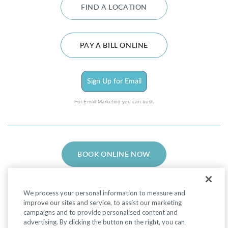
FIND A LOCATION
PAY A BILL ONLINE
Sign Up for Email
For Email Marketing you can trust.
BOOK ONLINE NOW
We process your personal information to measure and
improve our sites and service, to assist our marketing
campaigns and to provide personalised content and
advertising. By clicking the button on the right, you can