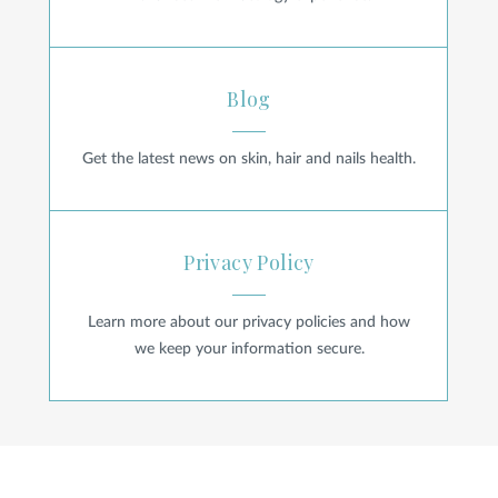
Blog
Blog
Get the latest news on skin, hair and nails health.
Privacy Policy
Privacy Policy
Learn more about our privacy policies and how
we keep your information secure.