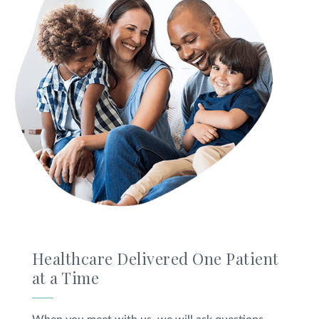
Healthcare Delivered One Patient
at a Time