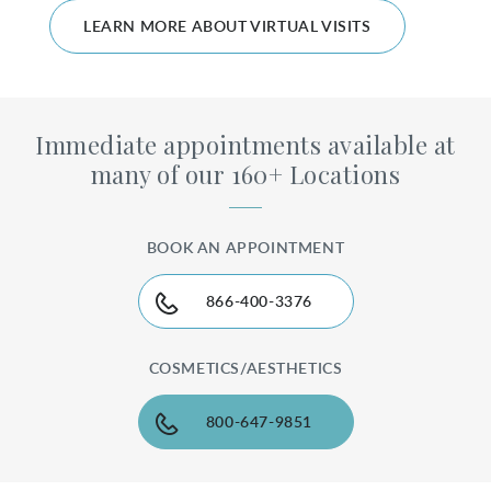
LEARN MORE ABOUT VIRTUAL VISITS
Immediate appointments available at
many of our 160+ Locations
BOOK AN APPOINTMENT
866-400-3376
COSMETICS/AESTHETICS
800-647-9851