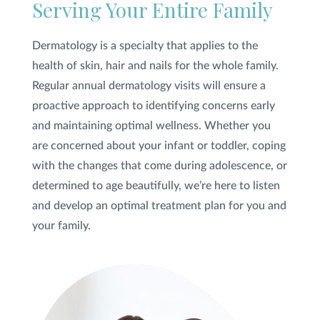
Serving Your Entire Family
Dermatology is a specialty that applies to the
health of skin, hair and nails for the whole family.
Regular annual dermatology visits will ensure a
proactive approach to identifying concerns early
and maintaining optimal wellness. Whether you
are concerned about your infant or toddler, coping
with the changes that come during adolescence, or
determined to age beautifully, we’re here to listen
and develop an optimal treatment plan for you and
your family.