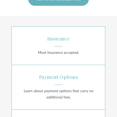
SHOP
FOR PATIENTS
Insurance
Insurance
JOIN US
Most insurance accepted.
Payment Options
ABOUT US
Payment Options
Learn about payment options that carry no
FIND A LOCATION
additional fees.
Billing FAQ
Facebook
LinkedIn
Instagram