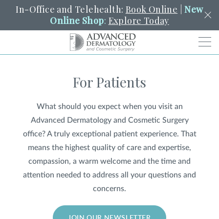
In-Office and Telehealth:
Book Online
|
New
Online Shop
:
Explore Today
Men
For Patients
SCHEDULE
PORTAL
PAY A BILL
SEARCH
Clo
What should you expect when you visit an
SEARCH
Search
YOUR NEAREST LOCATION
Advanced Dermatology and Cosmetic Surgery
HENDERSON
office? A truly exceptional patient experience. That
means the highest quality of care and expertise,
compassion, a warm welcome and the time and
SERVICES
attention needed to address all your questions and
concerns.
LOCATIONS
JOIN OUR NEWSLETTER