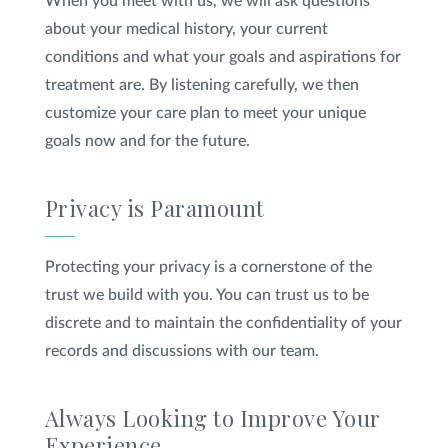
When you meet with us, we will ask questions
about your medical history, your current
conditions and what your goals and aspirations for
treatment are. By listening carefully, we then
customize your care plan to meet your unique
goals now and for the future.
Privacy is Paramount
Protecting your privacy is a cornerstone of the
trust we build with you. You can trust us to be
discrete and to maintain the confidentiality of your
records and discussions with our team.
Always Looking to Improve Your
Experience