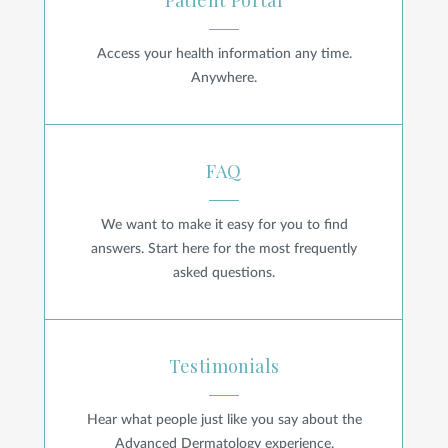
Patient Portal
Access your health information any time.
Anywhere.
FAQ
FAQ
We want to make it easy for you to find
answers. Start here for the most frequently
asked questions.
Testimonials
Testimonials
Hear what people just like you say about the
Advanced Dermatology experience.