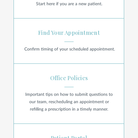
Start here if you are a new patient.
Find Your Appointment
Find Your Appointment
Confirm timing of your scheduled appointment.
Office Policies
Office Policies
Important tips on how to submit questions to
our team, rescheduling an appointment or
refilling a prescription in a timely manner.
Patient Portal