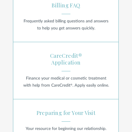
Billing FAQ
Privacy Policy
|
Non-Discrimination Policies
Frequently asked billing questions and answers
Website Terms of Use
|
Terms and Conditions
© 2026 Advanced Dermatology and
to help you get answers quickly.
Cosmetic Surgery. All Rights Reserved.
CareCredit® Application
CareCredit®
Application
Finance your medical or cosmetic treatment
®
with help from CareCredit
. Apply easily online.
Preparing for Your Visit
Preparing for Your Visit
Your resource for beginning our relationship.