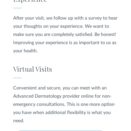
After your visit, we follow up with a survey to hear
your thoughts on your experience. We want to
make sure you are completely satisfied. Be honest!
Improving your experience is as important to us as
your health.
Virtual Visits
Convenient and secure, you can meet with an
Advanced Dermatology provider online for non-
emergency consultations. This is one more option
you have when additional flexibility is what you
need.