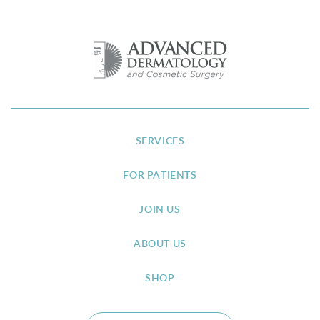
SERVICES
FOR PATIENTS
JOIN US
ABOUT US
SHOP