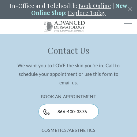
In-Office and Telehealth:
Book Online
|
New
Online Shop
:
Explore Today
Men
Contact Us
SCHEDULE
PORTAL
PAY A BILL
SEARCH
Clo
We want you to LOVE the skin you're in. Call to
SEARCH
Search
YOUR NEAREST LOCATION
schedule your appointment or use this form to
HENDERSON
email us.
BOOK AN APPOINTMENT
SERVICES
866-400-3376
LOCATIONS
COSMETICS/AESTHETICS