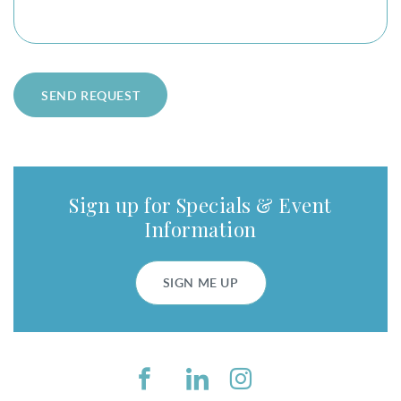
SEND REQUEST
Sign up for Specials & Event
Information
SIGN ME UP
Facebook
LinkedIn
Instagram