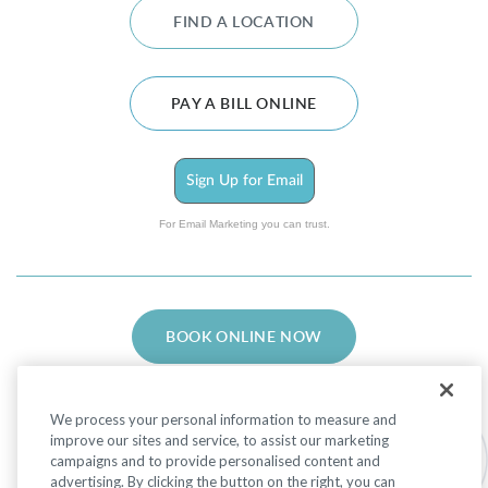
FIND A LOCATION
PAY A BILL ONLINE
Sign Up for Email
For Email Marketing you can trust.
BOOK ONLINE NOW
We process your personal information to measure and
improve our sites and service, to assist our marketing
campaigns and to provide personalised content and
advertising. By clicking the button on the right, you can