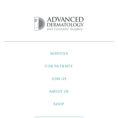
SERVICES
FOR PATIENTS
JOIN US
ABOUT US
SHOP