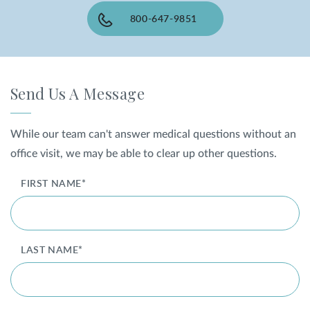
800-647-9851
SHOP
FOR PATIENTS
Send Us A Message
JOIN US
While our team can't answer medical questions without an
office visit, we may be able to clear up other questions.
ABOUT US
FIRST NAME*
LAST NAME*
FIND A LOCATION
Facebook
LinkedIn
Instagram