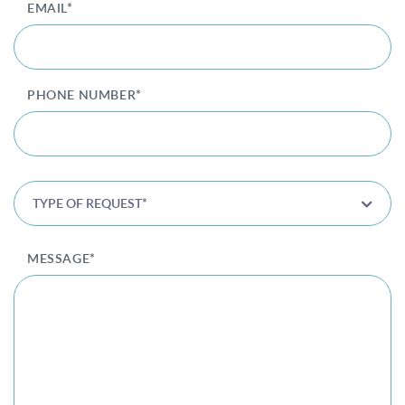
EMAIL*
Privacy Policy
|
Non-Discrimination Policies
Website Terms of Use
|
Terms and Conditions
© 2026 Advanced Dermatology and
PHONE NUMBER*
Cosmetic Surgery. All Rights Reserved.
TYPE OF REQUEST*
MESSAGE*