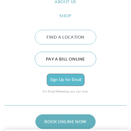
ABOUT US
SHOP
FIND A LOCATION
PAY A BILL ONLINE
Sign Up for Email
For Email Marketing you can trust.
BOOK ONLINE NOW