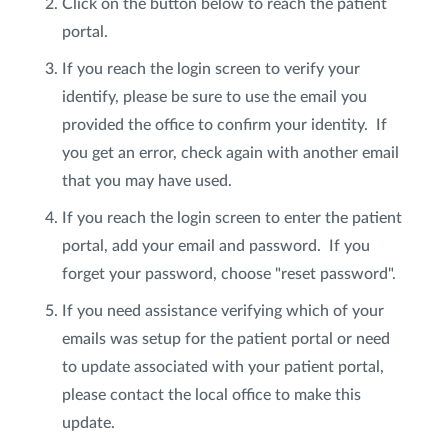
Click on the button below to reach the patient
portal.
Privacy Policy
|
Non-Discrimination Policies
If you reach the login screen to verify your
Website Terms of Use
|
Terms and Conditions
© 2026 Advanced Dermatology and
identify, please be sure to use the email you
Cosmetic Surgery. All Rights Reserved.
provided the office to confirm your identity. If
you get an error, check again with another email
that you may have used.
​If you reach the login screen to enter the patient
portal, add your email and password. If you
forget your password, choose "reset password".
If you need assistance verifying which of your
emails was setup for the patient portal or need
to update associated with your patient portal,
please contact the local office to make this
update.