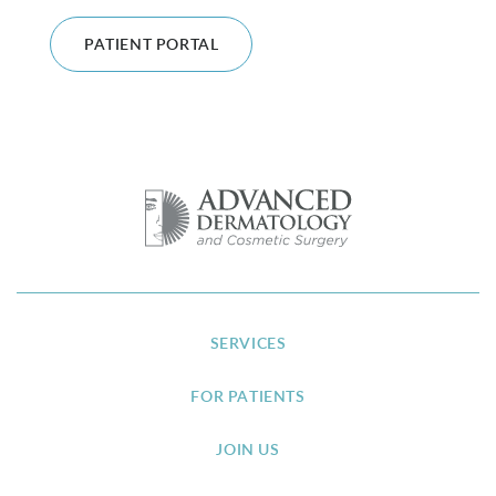
PATIENT PORTAL
SERVICES
FOR PATIENTS
JOIN US