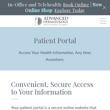
In-Office and Telehealth:
Book Online
|
New
Online Shop
:
Explore Today
Men
Patient Portal
SCHEDULE
PORTAL
PAY A BILL
SEARCH
Clo
Access Your Health Information. Any time.
SEARCH
Search
YOUR NEAREST LOCATION
Anywhere.
HENDERSON
Convenient, Secure Access
SERVICES
to Your Information
LOCATIONS
Your patient portal is a secure online website that