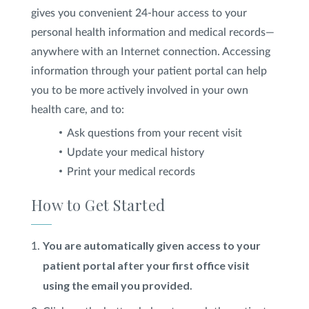
gives you convenient 24-hour access to your
SHOP
personal health information and medical records—
anywhere with an Internet connection. Accessing
information through your patient portal can help
FOR PATIENTS
you to be more actively involved in your own
health care, and to:
JOIN US
Ask questions from your recent visit
Update your medical history
Print your medical records
ABOUT US
How to Get Started
You are automatically given access to your
FIND A LOCATION
patient portal after your first office visit
using the email you provided.
Facebook
LinkedIn
Instagram