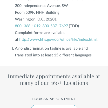
200 Independence Avenue, SW
Room 509F, HHH Building
Washington, D.C. 20201
800- 368-1019
,
800-537- 7697
(TDD)
Complaint forms are available
at
http://www.hhs.gov/ocr/office/file/index.html
.
A nondiscrimination tagline is available and
translated into at least 15 different languages.
Immediate appointments available at
many of our 160+ Locations
BOOK AN APPOINTMENT