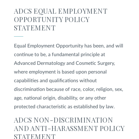
ADCS EQUAL EMPLOYMENT
SHOP
OPPORTUNITY POLICY
STATEMENT
FOR PATIENTS
Equal Employment Opportunity has been, and will
continue to be, a fundamental principle at
JOIN US
Advanced Dermatology and Cosmetic Surgery,
where employment is based upon personal
capabilities and qualifications without
ABOUT US
discrimination because of race, color, religion, sex,
age, national origin, disability, or any other
protected characteristic as established by law.
FIND A LOCATION
ADCS NON-DISCRIMINATION
AND ANTI-HARASSMENT POLICY
STATEMENT
Facebook
LinkedIn
Instagram