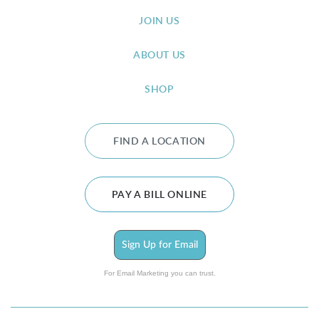
JOIN US
ABOUT US
SHOP
FIND A LOCATION
PAY A BILL ONLINE
Sign Up for Email
For Email Marketing you can trust.