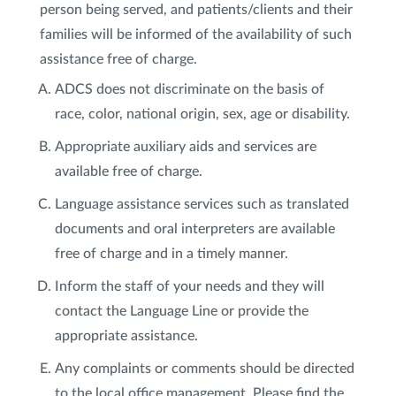
person being served, and patients/clients and their
families will be informed of the availability of such
assistance free of charge.
ADCS does not discriminate on the basis of
race, color, national origin, sex, age or disability.
Appropriate auxiliary aids and services are
available free of charge.
Language assistance services such as translated
documents and oral interpreters are available
free of charge and in a timely manner.
Inform the staff of your needs and they will
contact the Language Line or provide the
appropriate assistance.
Any complaints or comments should be directed
to the local office management. Please find the