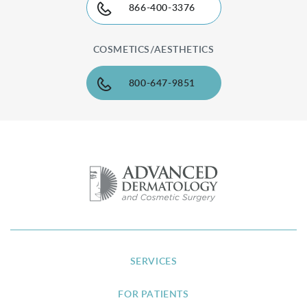
866-400-3376
COSMETICS/AESTHETICS
800-647-9851
SERVICES
FOR PATIENTS