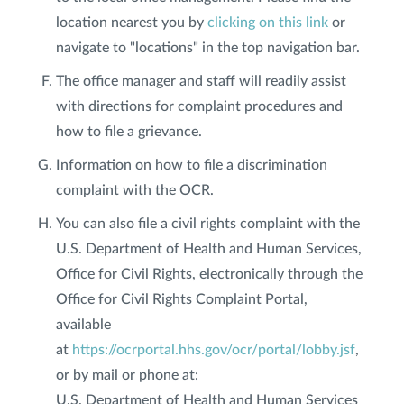
location nearest you by
clicking on this link
or
navigate to "locations" in the top navigation bar.
The office manager and staff will readily assist
with directions for complaint procedures and
how to file a grievance.
Information on how to file a discrimination
complaint with the OCR.
You can also file a civil rights complaint with the
U.S. Department of Health and Human Services,
Office for Civil Rights, electronically through the
Office for Civil Rights Complaint Portal,
available
at
https://ocrportal.hhs.gov/ocr/portal/lobby.jsf
,
or by mail or phone at:
U.S. Department of Health and Human Services