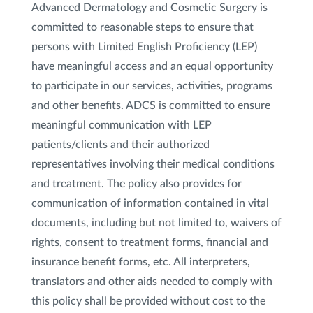
Advanced Dermatology and Cosmetic Surgery is
committed to reasonable steps to ensure that
persons with Limited English Proficiency (LEP)
have meaningful access and an equal opportunity
to participate in our services, activities, programs
and other benefits. ADCS is committed to ensure
meaningful communication with LEP
patients/clients and their authorized
representatives involving their medical conditions
and treatment. The policy also provides for
communication of information contained in vital
documents, including but not limited to, waivers of
rights, consent to treatment forms, financial and
insurance benefit forms, etc. All interpreters,
translators and other aids needed to comply with
this policy shall be provided without cost to the