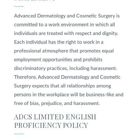
Advanced Dermatology and Cosmetic Surgery is
Privacy Policy
|
Non-Discrimination Policies
Website Terms of Use
|
Terms and Conditions
committed to a work environment in which all
© 2026 Advanced Dermatology and
individuals are treated with respect and dignity.
Cosmetic Surgery. All Rights Reserved.
Each individual has the right to work in a
professional atmosphere that promotes equal
employment opportunities and prohibits
discriminatory practices, including harassment.
Therefore, Advanced Dermatology and Cosmetic
Surgery expects that all relationships among
persons in the workplace will be business-like and
free of bias, prejudice, and harassment.
ADCS LIMITED ENGLISH
PROFICIENCY POLICY