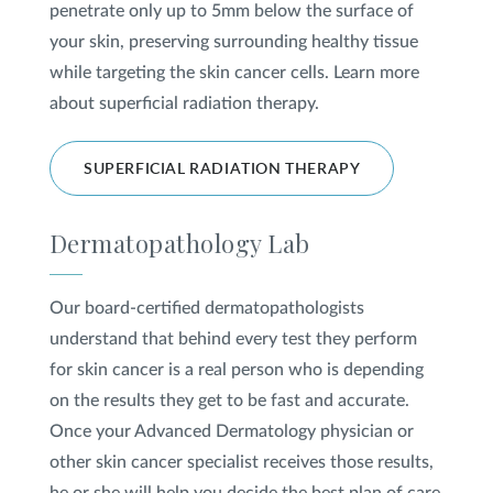
penetrate only up to 5mm below the surface of
your skin, preserving surrounding healthy tissue
while targeting the skin cancer cells. Learn more
about superficial radiation therapy.
SUPERFICIAL RADIATION THERAPY
Dermatopathology Lab
Our board-certified dermatopathologists
understand that behind every test they perform
for skin cancer is a real person who is depending
on the results they get to be fast and accurate.
Once your Advanced Dermatology physician or
other skin cancer specialist receives those results,