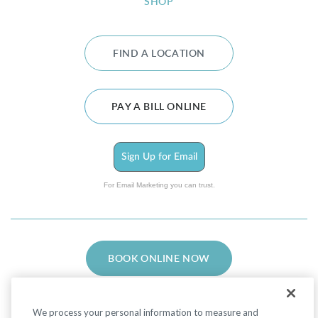
SHOP
FIND A LOCATION
PAY A BILL ONLINE
Sign Up for Email
For Email Marketing you can trust.
BOOK ONLINE NOW
We process your personal information to measure and