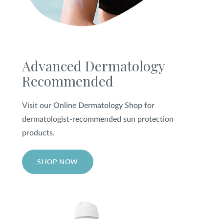
Advanced Dermatology
Recommended
Visit our Online Dermatology Shop for
dermatologist-recommended sun protection
products.
SHOP NOW