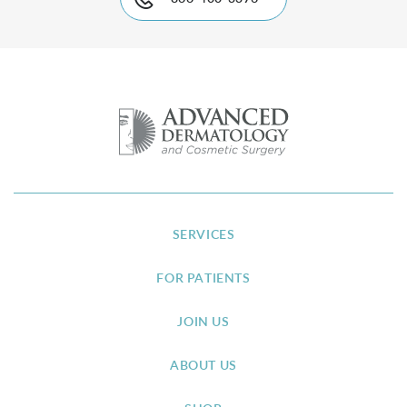
SERVICES
FOR PATIENTS
JOIN US
ABOUT US