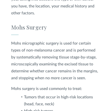
you have, the location, your medical history and
other factors.
Mohs Surgery
Mohs micrographic surgery is used for certain
types of non-melanoma cancer and is performed
by systematically removing tissue stage-by-stage,
microscopically examining the excised tissue to
determine whether cancer remains in the margins,
and stopping when no more cancer is seen.
Mohs surgery is used commonly to treat:
Tumors that occur in high-risk locations
(head, face, neck)