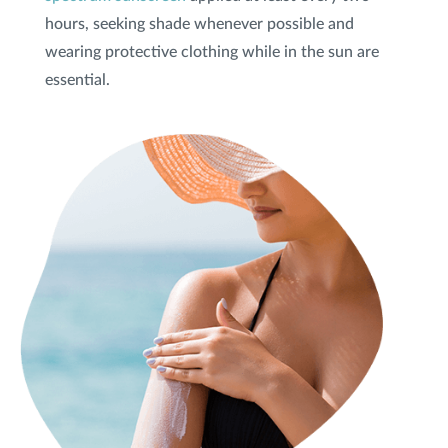
hours, seeking shade whenever possible and
wearing protective clothing while in the sun are
Privacy Policy
|
Non-Discrimination Policies
Website Terms of Use
|
Terms and Conditions
essential.
© 2026 Advanced Dermatology and
Cosmetic Surgery. All Rights Reserved.