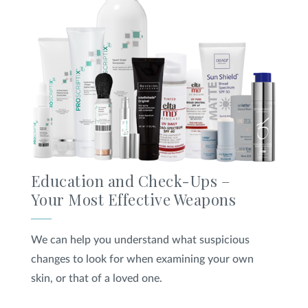
Education and Check-Ups –
Your Most Effective Weapons
We can help you understand what suspicious
changes to look for when examining your own
skin, or that of a loved one.