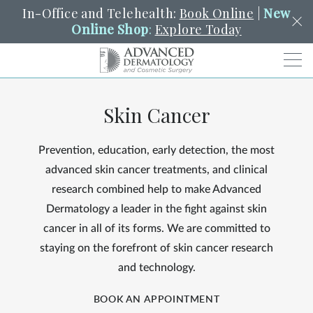
In-Office and Telehealth:
Book Online
|
New
Online Shop
:
Explore Today
Men
Skin Cancer
SCHEDULE
PORTAL
PAY A BILL
SEARCH
Clo
Prevention, education, early detection, the most
SEARCH
Search
YOUR NEAREST LOCATION
advanced skin cancer treatments, and clinical
HENDERSON
research combined help to make Advanced
Dermatology a leader in the fight against skin
cancer in all of its forms. We are committed to
SERVICES
staying on the forefront of skin cancer research
and technology.
LOCATIONS
BOOK AN APPOINTMENT