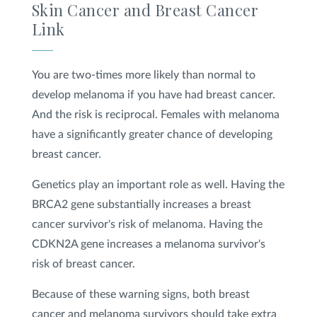
Skin Cancer and Breast Cancer
Link
You are two-times more likely than normal to
develop melanoma if you have had breast cancer.
And the risk is reciprocal. Females with melanoma
have a significantly greater chance of developing
breast cancer.
Genetics play an important role as well. Having the
BRCA2 gene substantially increases a breast
cancer survivor's risk of melanoma. Having the
CDKN2A gene increases a melanoma survivor's
risk of breast cancer.
Because of these warning signs, both breast
cancer and melanoma survivors should take extra