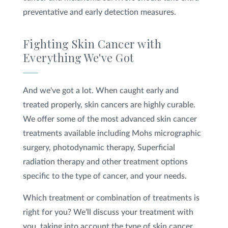
preventative and early detection measures.
Fighting Skin Cancer with
Everything We've Got
And we've got a lot. When caught early and
treated properly, skin cancers are highly curable.
We offer some of the most advanced skin cancer
treatments available including Mohs micrographic
surgery, photodynamic therapy, Superficial
radiation therapy and other treatment options
specific to the type of cancer, and your needs.
Which treatment or combination of treatments is
right for you? We’ll discuss your treatment with
you, taking into account the type of skin cancer