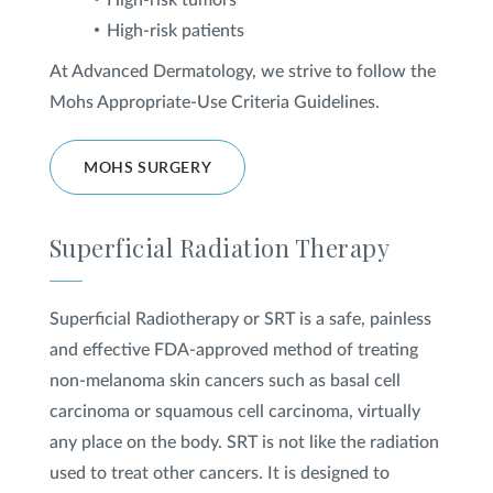
High-risk tumors
High-risk patients
At Advanced Dermatology, we strive to follow the
Mohs Appropriate-Use Criteria Guidelines.
MOHS SURGERY
Superficial Radiation Therapy
Superficial Radiotherapy or SRT is a safe, painless
and effective FDA-approved method of treating
non-melanoma skin cancers such as basal cell
carcinoma or squamous cell carcinoma, virtually
any place on the body. SRT is not like the radiation
used to treat other cancers. It is designed to