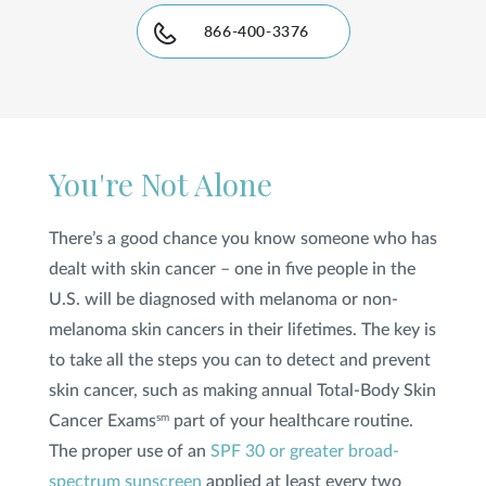
866-400-3376
SHOP
FOR PATIENTS
You're Not Alone
JOIN US
There’s a good chance you know someone who has
dealt with skin cancer – one in five people in the
ABOUT US
U.S. will be diagnosed with melanoma or non-
melanoma skin cancers in their lifetimes. The key is
to take all the steps you can to detect and prevent
skin cancer, such as making annual Total-Body Skin
FIND A LOCATION
Cancer Exams
part of your healthcare routine.
sm
The proper use of an
SPF 30 or greater broad-
Facebook
LinkedIn
Instagram
spectrum sunscreen
applied at least every two