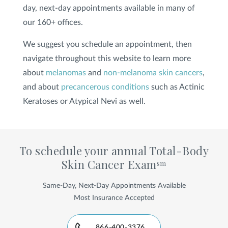
day, next-day appointments available in many of
our 160+ offices.
We suggest you schedule an appointment, then
navigate throughout this website to learn more
about
melanomas
and
non-melanoma skin cancers
,
and about
precancerous conditions
such as Actinic
Keratoses or Atypical Nevi as well.
To schedule your annual Total-Body
Skin Cancer Exam
sm
Same-Day, Next-Day Appointments Available
Most Insurance Accepted
866-400-3376