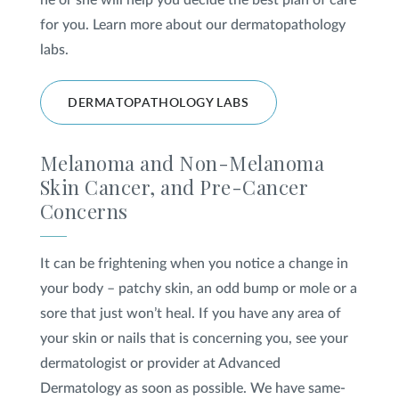
he or she will help you decide the best plan of care
for you. Learn more about our dermatopathology
labs.
DERMATOPATHOLOGY LABS
Melanoma and Non-Melanoma
Skin Cancer, and Pre-Cancer
Concerns
It can be frightening when you notice a change in
your body – patchy skin, an odd bump or mole or a
sore that just won’t heal. If you have any area of
your skin or nails that is concerning you, see your
dermatologist or provider at Advanced
Dermatology as soon as possible. We have same-