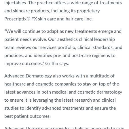
injectables. The practice offers a wide range of treatments
and skincare products, including its proprietary
Proscriptix® FX skin care and hair care line.
“We will continue to adapt as new treatments emerge and
patient needs evolve. Our aesthetics clinical leadership
team reviews our services portfolio, clinical standards, and
practices, and identifies pre- and post-care regimens to
improve outcomes,” Griffin says.
Advanced Dermatology also works with a multitude of
healthcare and cosmetic companies to stay on top of the
latest advances in both medical and cosmetic dermatology
to ensure it is leveraging the latest research and clinical
studies to identify advanced treatments and ensure the
best patient outcomes.
Advanced Dermatology provides a holistic approach to skin