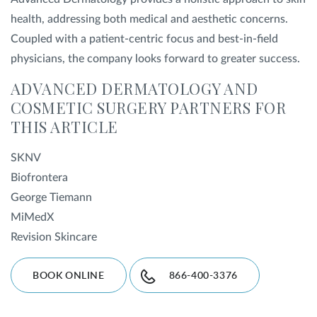
health, addressing both medical and aesthetic concerns.
Coupled with a patient-centric focus and best-in-field
physicians, the company looks forward to greater success.
ADVANCED DERMATOLOGY AND
COSMETIC SURGERY PARTNERS FOR
THIS ARTICLE
SKNV
Biofrontera
George Tiemann
MiMedX
Revision Skincare
BOOK ONLINE
866-400-3376