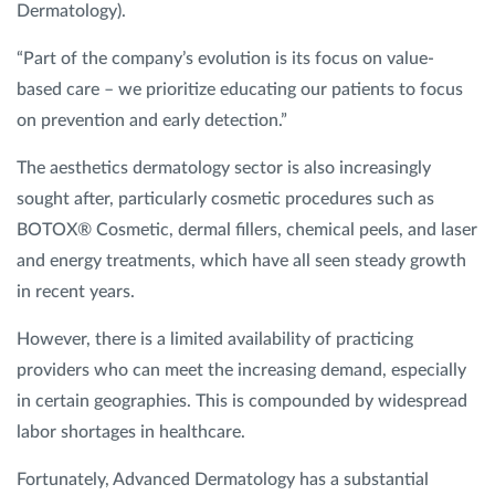
Dermatology).
“Part of the company’s evolution is its focus on value-
based care – we prioritize educating our patients to focus
on prevention and early detection.”
The aesthetics dermatology sector is also increasingly
sought after, particularly cosmetic procedures such as
BOTOX® Cosmetic, dermal fillers, chemical peels, and laser
and energy treatments, which have all seen steady growth
in recent years.
However, there is a limited availability of practicing
providers who can meet the increasing demand, especially
in certain geographies. This is compounded by widespread
labor shortages in healthcare.
Fortunately, Advanced Dermatology has a substantial