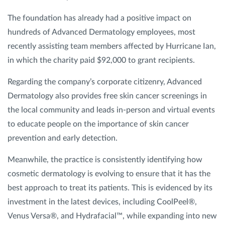
The foundation has already had a positive impact on
hundreds of Advanced Dermatology employees, most
recently assisting team members affected by Hurricane Ian,
in which the charity paid $92,000 to grant recipients.
Regarding the company’s corporate citizenry, Advanced
Dermatology also provides free skin cancer screenings in
the local community and leads in-person and virtual events
to educate people on the importance of skin cancer
prevention and early detection.
Meanwhile, the practice is consistently identifying how
cosmetic dermatology is evolving to ensure that it has the
best approach to treat its patients. This is evidenced by its
investment in the latest devices, including CoolPeel®,
Venus Versa®, and Hydrafacial™, while expanding into new