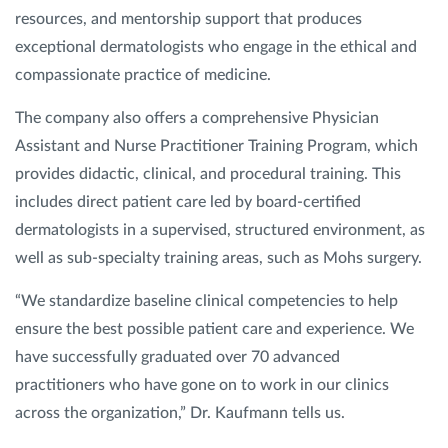
resources, and mentorship support that produces
exceptional dermatologists who engage in the ethical and
compassionate practice of medicine.
The company also offers a comprehensive Physician
Assistant and Nurse Practitioner Training Program, which
provides didactic, clinical, and procedural training. This
includes direct patient care led by board-certified
dermatologists in a supervised, structured environment, as
well as sub-specialty training areas, such as Mohs surgery.
“We standardize baseline clinical competencies to help
ensure the best possible patient care and experience. We
have successfully graduated over 70 advanced
practitioners who have gone on to work in our clinics
across the organization,” Dr. Kaufmann tells us.