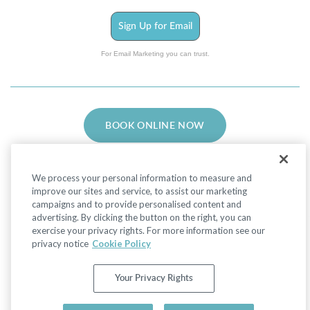
Sign Up for Email
For Email Marketing you can trust.
BOOK ONLINE NOW
We process your personal information to measure and
improve our sites and service, to assist our marketing
campaigns and to provide personalised content and
advertising. By clicking the button on the right, you can
Facebook
LinkedIn
Instagram
exercise your privacy rights. For more information see our
privacy notice
Cookie Policy
Privacy Policy
|
Non-Discrimination Policies
Your Privacy Rights
Website Terms of Use
|
Terms and Conditions
|
Your Privacy Rights
© 2026 Advanced Dermatology and Cosmetic