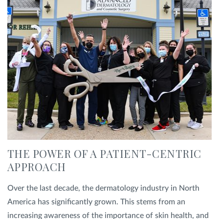
Privacy Policy
|
Non-Discrimination Policies
Website Terms of Use
|
Terms and Conditions
© 2026 Advanced Dermatology and
Cosmetic Surgery. All Rights Reserved.
THE POWER OF A PATIENT-CENTRIC
APPROACH
Over the last decade, the dermatology industry in North
America has significantly grown. This stems from an
increasing awareness of the importance of skin health, and