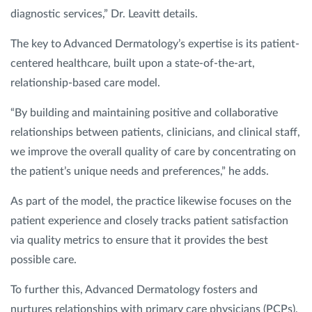
diagnostic services,” Dr. Leavitt details.
The key to Advanced Dermatology’s expertise is its patient-
centered healthcare, built upon a state-of-the-art,
relationship-based care model.
“By building and maintaining positive and collaborative
relationships between patients, clinicians, and clinical staff,
we improve the overall quality of care by concentrating on
the patient’s unique needs and preferences,” he adds.
As part of the model, the practice likewise focuses on the
patient experience and closely tracks patient satisfaction
via quality metrics to ensure that it provides the best
possible care.
To further this, Advanced Dermatology fosters and
nurtures relationships with primary care physicians (PCPs),