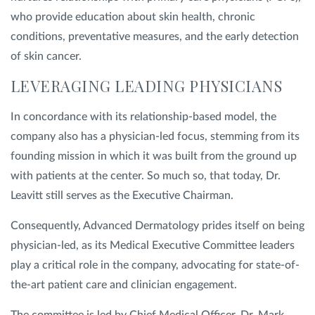
who provide education about skin health, chronic
conditions, preventative measures, and the early detection
of skin cancer.
LEVERAGING LEADING PHYSICIANS
In concordance with its relationship-based model, the
company also has a physician-led focus, stemming from its
founding mission in which it was built from the ground up
with patients at the center. So much so, that today, Dr.
Leavitt still serves as the Executive Chairman.
Consequently, Advanced Dermatology prides itself on being
physician-led, as its Medical Executive Committee leaders
play a critical role in the company, advocating for state-of-
the-art patient care and clinician engagement.