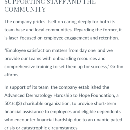
SUPPORTING STAFF AND THE
COMMUNITY
The company prides itself on caring deeply for both its
team base and local communities. Regarding the former, it
is laser-focused on employee engagement and retention.
“Employee satisfaction matters from day one, and we
provide our teams with onboarding resources and
comprehensive training to set them up for success,” Griffin
affirms.
In support of its team, the company established the
Advanced Dermatology Hardship to Hope Foundation, a
501(c)(3) charitable organization, to provide short-term
financial assistance to employees and eligible dependents
who encounter financial hardship due to an unanticipated
crisis or catastrophic circumstances.