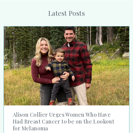
Latest Posts
Alison Collier Urges Women Who Have Had Breast Cancer to
Alison Collier Urges Women Who Have
Had Breast Cancer to be on the Lookout
for Melanoma