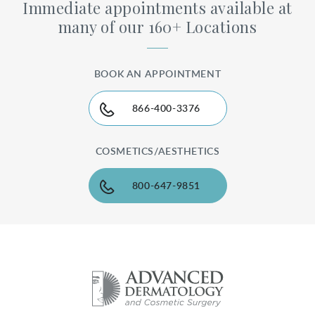
Immediate appointments available at
many of our 160+ Locations
BOOK AN APPOINTMENT
866-400-3376
COSMETICS/AESTHETICS
800-647-9851