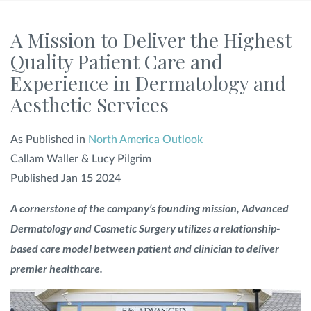
SHOP
A Mission to Deliver the Highest
Quality Patient Care and
Experience in Dermatology and
FOR PATIENTS
Aesthetic Services
JOIN US
As Published in
North America Outlook
Callam Waller & Lucy Pilgrim
Published Jan 15 2024
ABOUT US
A cornerstone of the company’s founding mission, Advanced
Dermatology and Cosmetic Surgery utilizes a relationship-
based care model between patient and clinician to deliver
FIND A LOCATION
premier healthcare.
Facebook
LinkedIn
Instagram