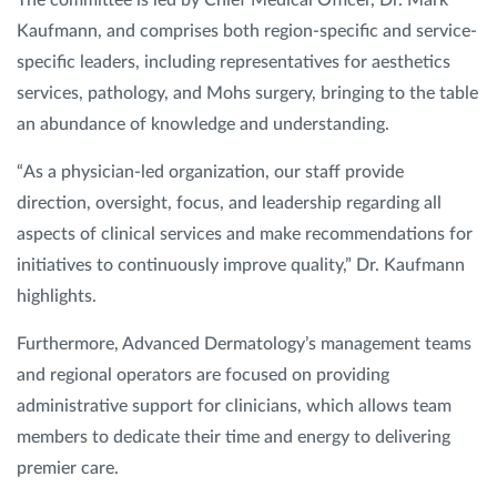
The committee is led by Chief Medical Officer, Dr. Mark
Kaufmann, and comprises both region-specific and service-
specific leaders, including representatives for aesthetics
services, pathology, and Mohs surgery, bringing to the table
an abundance of knowledge and understanding.
“As a physician-led organization, our staff provide
direction, oversight, focus, and leadership regarding all
aspects of clinical services and make recommendations for
initiatives to continuously improve quality,” Dr. Kaufmann
highlights.
Furthermore, Advanced Dermatology’s management teams
and regional operators are focused on providing
administrative support for clinicians, which allows team
members to dedicate their time and energy to delivering
premier care.