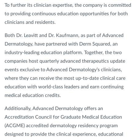
To further its clinician expertise, the company is committed
to providing continuous education opportunities for both
clinicians and residents.
Both Dr. Leavitt and Dr. Kaufmann, as part of Advanced
Dermatology, have partnered with Derm Squared, an
industry-leading education platform. Together, the two
companies host quarterly advanced therapeutics update
events exclusive to Advanced Dermatology’s clinicians,
where they can receive the most up-to-date clinical care
education with world-class leaders and earn continuing
medical education credits.
Additionally, Advanced Dermatology offers an
Accreditation Council for Graduate Medical Education
(ACGME) accredited dermatology residency program
designed to provide the clinical experience, educational