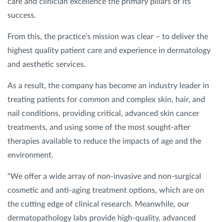
care and clinician excellence the primary pillars of its
success.
From this, the practice’s mission was clear – to deliver the
highest quality patient care and experience in dermatology
and aesthetic services.
As a result, the company has become an industry leader in
treating patients for common and complex skin, hair, and
nail conditions, providing critical, advanced skin cancer
treatments, and using some of the most sought-after
therapies available to reduce the impacts of age and the
environment.
“We offer a wide array of non-invasive and non-surgical
cosmetic and anti-aging treatment options, which are on
the cutting edge of clinical research. Meanwhile, our
dermatopathology labs provide high-quality, advanced