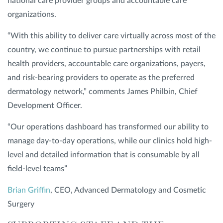
national care provider groups and accountable care
organizations.
“With this ability to deliver care virtually across most of the
country, we continue to pursue partnerships with retail
health providers, accountable care organizations, payers,
and risk-bearing providers to operate as the preferred
dermatology network,” comments James Philbin, Chief
Development Officer.
“Our operations dashboard has transformed our ability to
manage day-to-day operations, while our clinics hold high-
level and detailed information that is consumable by all
field-level teams”
Brian Griffin
, CEO, Advanced Dermatology and Cosmetic
Surgery