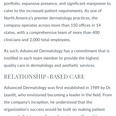
portfolio, expansive presence, and significant manpower to
cater to the increased patient requirements. As one of
North America’s premier dermatology practices, the
company operates across more than 150 offices in 14
states, with a comprehensive team of more than 400
clinicians and 2,000 total employees.
As such, Advanced Dermatology has a commitment that is
instilled in each team member to provide the highest
quality care in dermatology and aesthetic services.
RELATIONSHIP-BASED CARE
Advanced Dermatology was first established in 1989 by Dr.
Leavitt, who envisioned becoming a leader in the field. From
the company’s inception, he understood that the
organization’s success would be built on making patient