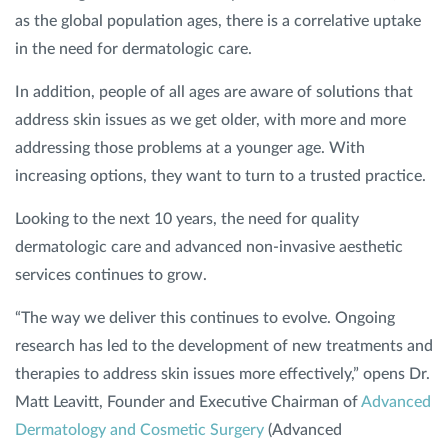
as the global population ages, there is a correlative uptake
in the need for dermatologic care.
In addition, people of all ages are aware of solutions that
address skin issues as we get older, with more and more
addressing those problems at a younger age. With
increasing options, they want to turn to a trusted practice.
Looking to the next 10 years, the need for quality
dermatologic care and advanced non-invasive aesthetic
services continues to grow.
“The way we deliver this continues to evolve. Ongoing
research has led to the development of new treatments and
therapies to address skin issues more effectively,” opens Dr.
Matt Leavitt, Founder and Executive Chairman of
Advanced
Dermatology and Cosmetic Surgery
(Advanced