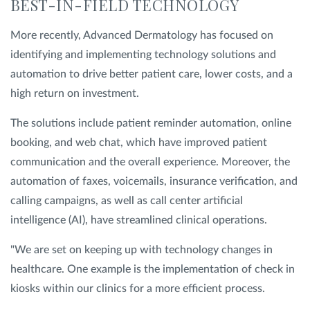
BEST-IN-FIELD TECHNOLOGY
More recently, Advanced Dermatology has focused on
identifying and implementing technology solutions and
automation to drive better patient care, lower costs, and a
high return on investment.
The solutions include patient reminder automation, online
booking, and web chat, which have improved patient
communication and the overall experience. Moreover, the
automation of faxes, voicemails, insurance verification, and
calling campaigns, as well as call center artificial
intelligence (AI), have streamlined clinical operations.
"We are set on keeping up with technology changes in
healthcare. One example is the implementation of check in
kiosks within our clinics for a more efficient process.