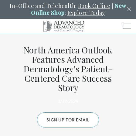
In-Office and Telehealth:
Book Online
|
New
Online Shop
:
Explore Today
Men
North America Outlook
SCHEDULE
PORTAL
PAY A BILL
SEARCH
Features Advanced
Clo
Dermatology's Patient-
SEARCH
Search
YOUR NEAREST LOCATION
Centered Care Success
HENDERSON
Story
1/19/2024
SERVICES
SIGN UP FOR EMAIL
LOCATIONS