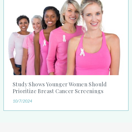
Study Shows Younger Women Should Prioritize Breast Cancer
Study Shows Younger Women Should
Prioritize Breast Cancer Screenings
10/7/2024