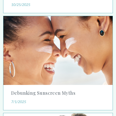
10/25/2025
Debunking Sunscreen Myths
Debunking Sunscreen Myths
7/1/2025