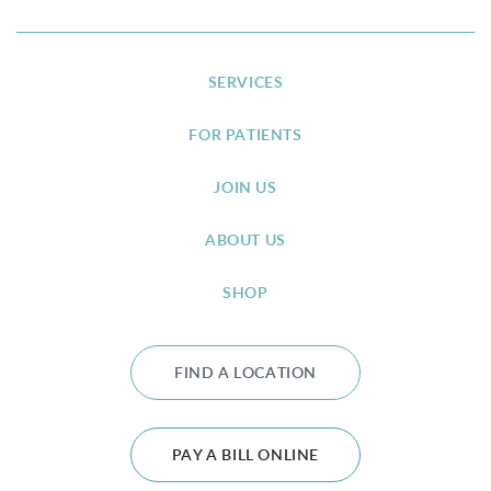
SERVICES
FOR PATIENTS
JOIN US
ABOUT US
SHOP
FIND A LOCATION
PAY A BILL ONLINE