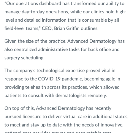
“Our operations dashboard has transformed our ability to
manage day-to-day operations, while our clinics hold high-
level and detailed information that is consumable by all
field-level teams,” CEO, Brian Griffin outlines.
Given the size of the practice, Advanced Dermatology has
also centralized administrative tasks for back office and
surgery scheduling.
The company’s technological expertise proved vital in
response to the COVID-19 pandemic, becoming agile in
providing telehealth across its practices, which allowed
patients to consult with dermatologists remotely.
On top of this, Advanced Dermatology has recently
pursued licensure to deliver virtual care in additional states,
to meet and stay up to date with the needs of innovative,