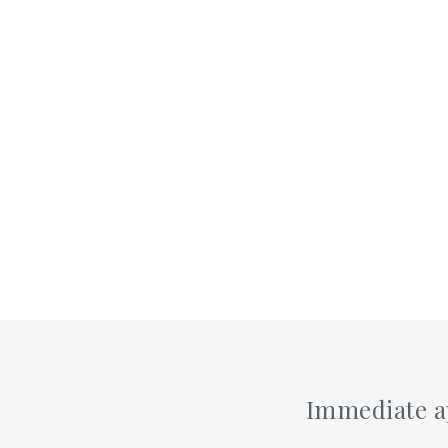
Immediate ap