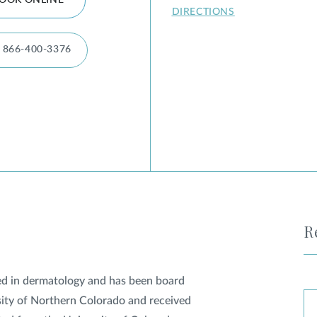
OOK ONLINE
DIRECTIONS
866-400-3376
R
fied in dermatology and has been board
rsity of Northern Colorado and received