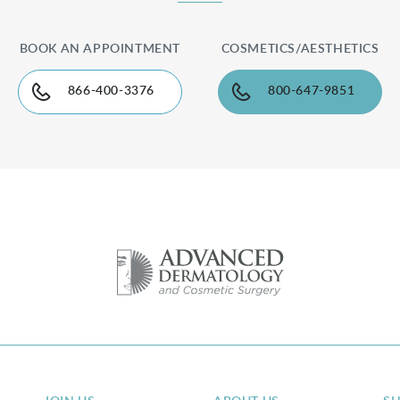
BOOK AN APPOINTMENT
COSMETICS/AESTHETICS
866-400-3376
800-647-9851