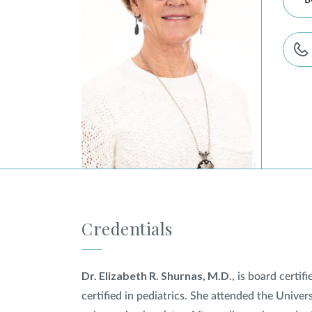
B
Credentials
Dr. Elizabeth R. Shurnas, M.D.
, is board certi
certified in pediatrics. She attended the Unive