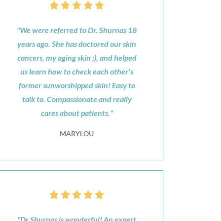
"We were referred to Dr. Shurnas 18
years ago. She has doctored our skin
cancers, my aging skin ;), and helped
us learn how to check each other's
former sunworshipped skin! Easy to
talk to. Compassionate and really
cares about patients."
MARYLOU
"Dr Shurnas is wonderful! An expert