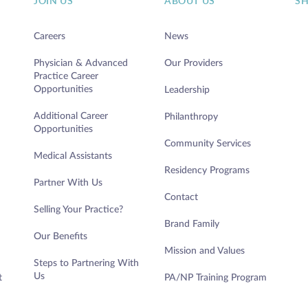
JOIN US
ABOUT US
S
Careers
News
Physician & Advanced
Our Providers
Practice Career
Opportunities
Leadership
Additional Career
Philanthropy
Opportunities
Community Services
Medical Assistants
Residency Programs
Partner With Us
Contact
Selling Your Practice?
Brand Family
Our Benefits
Mission and Values
Steps to Partnering With
Us
t
PA/NP Training Program