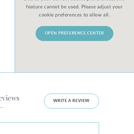
feature cannot be used. Please adjust your
cookie preferences to allow all.
OPEN PREFERENCE CENTER
eviews
WRITE A REVIEW