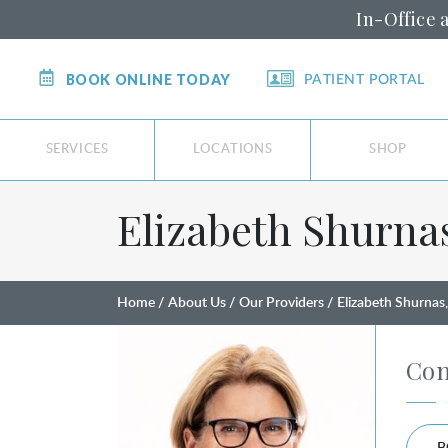
In-Office 
BOOK ONLINE TODAY
PATIENT PORTAL
SERVICES
LOCATIONS
SHOP
Elizabeth Shurna
Home
About Us
Our Providers
Elizabeth Shurna
Con