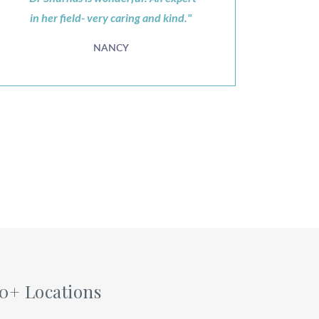
in her field- very caring and kind."
NANCY
60+ Locations