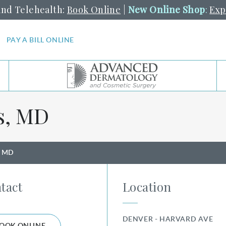
and Telehealth:
Book Online
|
New Online Shop
:
Exp
PAY A BILL ONLINE
s, MD
s, MD
tact
Location
DENVER - HARVARD AVE