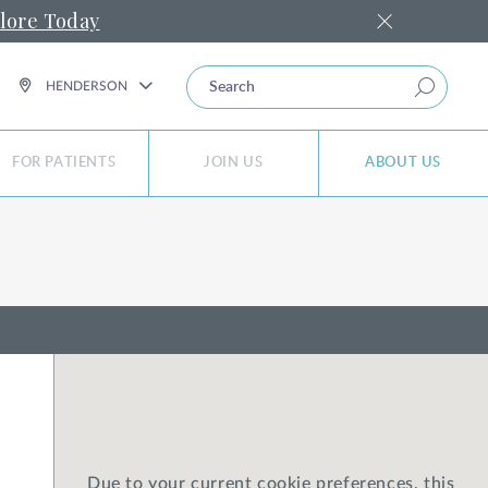
lore Today
SEARCH
HENDERSON
FOR PATIENTS
JOIN US
ABOUT US
Due to your current cookie preferences, this