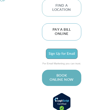
HOP
FIND A
LOCATION
PAY A BILL
ONLINE
Sign Up for Email
For Email Marketing you can trust.
BOOK
ONLINE NOW