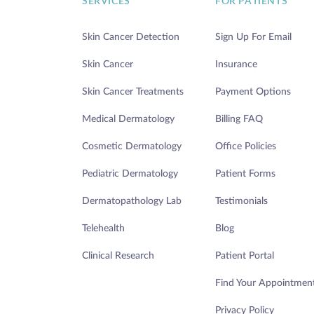
SERVICES
FOR PATIENTS
Skin Cancer Detection
Sign Up For Email
Skin Cancer
Insurance
Skin Cancer Treatments
Payment Options
Medical Dermatology
Billing FAQ
Cosmetic Dermatology
Office Policies
Pediatric Dermatology
Patient Forms
Dermatopathology Lab
Testimonials
Telehealth
Blog
Clinical Research
Patient Portal
Find Your Appointmen
Privacy Policy