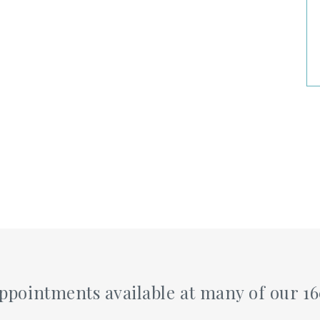
pointments available at many of our 1