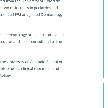
ated from the University of Colorado
 two residencies in pediatrics and
ea since 1995 and joined Dermatology
cal dermatology of pediatric and adult
edures and is our consultant for the
at the University of Colorado School of
s. She is a clinical researcher and
tology.