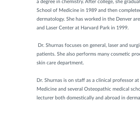
a degree in chemistry. After college, she gradu
School of Medicine in 1989 and then completed
dermatology. She has worked in the Denver ar
and Laser Center at Harvard Park in 1999.
Dr. Shurnas focuses on general, laser and surgi
patients. She also performs many cosmetic proc
skin care department.
Dr. Shurnas is on staff as a clinical professor 
Medicine and several Osteopathic medical school
lecturer both domestically and abroad in derma