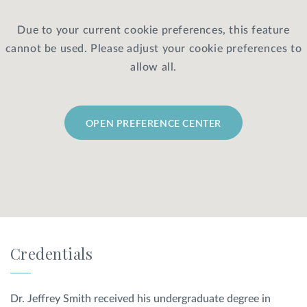
Due to your current cookie preferences, this feature
Privacy Policy
|
Non-Discrimination Policies
cannot be used. Please adjust your cookie preferences to
Website Terms of Use
|
Terms and Conditions
© 2026 Advanced Dermatology and
allow all.
Cosmetic Surgery. All Rights Reserved.
OPEN PREFERENCE CENTER
Credentials
Dr. Jeffrey Smith received his undergraduate degree in