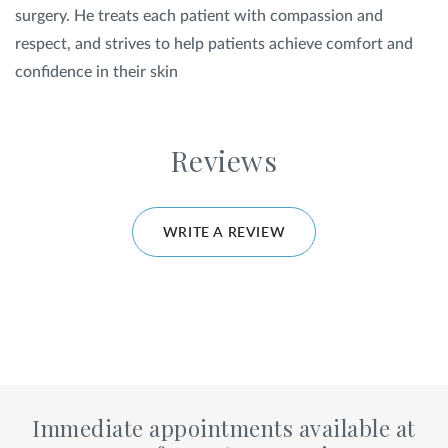
surgery. He treats each patient with compassion and
respect, and strives to help patients achieve comfort and
confidence in their skin
Reviews
WRITE A REVIEW
Immediate appointments available at