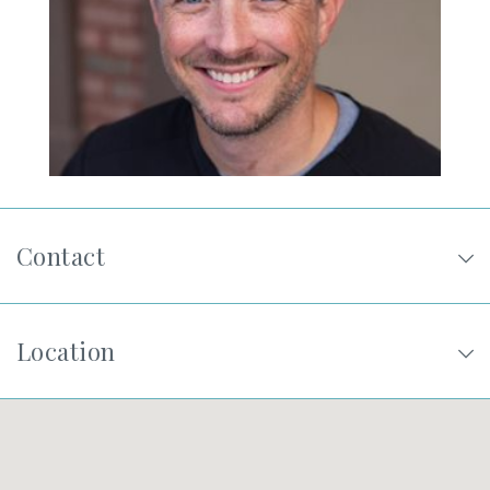
SHOP
FOR PATIENTS
JOIN US
Contact
ABOUT US
Location
FIND A LOCATION
Facebook
LinkedIn
Instagram