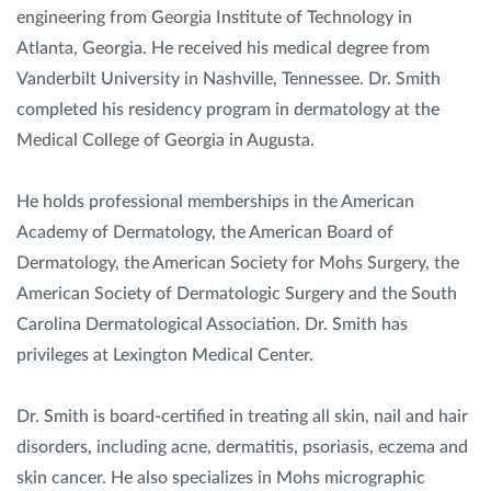
engineering from Georgia Institute of Technology in
Atlanta, Georgia. He received his medical degree from
Vanderbilt University in Nashville, Tennessee. Dr. Smith
completed his residency program in dermatology at the
Medical College of Georgia in Augusta.
He holds professional memberships in the American
Academy of Dermatology, the American Board of
Dermatology, the American Society for Mohs Surgery, the
American Society of Dermatologic Surgery and the South
Carolina Dermatological Association. Dr. Smith has
privileges at Lexington Medical Center.
Dr. Smith is board-certified in treating all skin, nail and hair
disorders, including acne, dermatitis, psoriasis, eczema and
skin cancer. He also specializes in Mohs micrographic