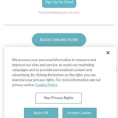
Sign Up for Email
For Email Marketing you can trust.
BOOK ONLINE NOW
We process your personal information to measure and
improve our sites and service, to assist our marketing
campaigns and to provide personalised content and
advertising. By clicking the button on the right, you can
Facebook
LinkedIn
Instagram
exercise your privacy rights. For more information see our
privacy notice
Cookie Policy
Privacy Policy
|
Non-Discrimination Policies
Your Privacy Rights
Website Terms of Use
|
Terms and Conditions
|
Your Privacy Rights
© 2026 Advanced Dermatology and Cosmetic
Reject All
Accept Cookies
Surgery. All Rights Reserved.