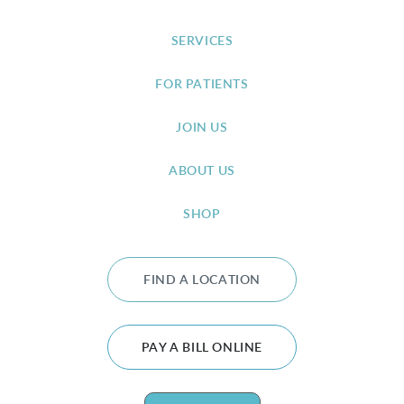
SERVICES
FOR PATIENTS
JOIN US
ABOUT US
SHOP
FIND A LOCATION
PAY A BILL ONLINE