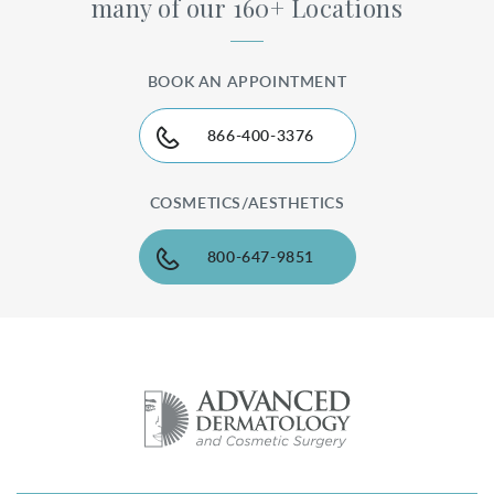
many of our 160+ Locations
BOOK AN APPOINTMENT
866-400-3376
COSMETICS/AESTHETICS
800-647-9851