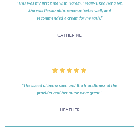
"This was my first time with Karem. I really liked her a lot.
She was Personable, communicates well, and
recommended a cream for my rash."
CATHERINE
"The speed of being seen and the friendliness of the
provider and her nurse were great."
HEATHER