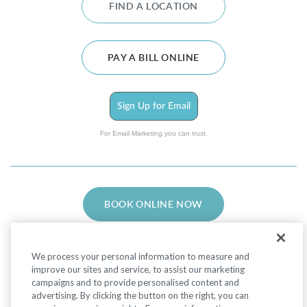
FIND A LOCATION
PAY A BILL ONLINE
Sign Up for Email
For Email Marketing you can trust.
BOOK ONLINE NOW
We process your personal information to measure and
improve our sites and service, to assist our marketing
campaigns and to provide personalised content and
advertising. By clicking the button on the right, you can
Facebook
LinkedIn
Instagram