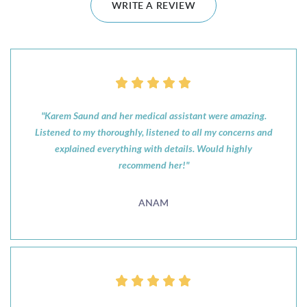
WRITE A REVIEW
"Karem Saund and her medical assistant were amazing.
Listened to my thoroughly, listened to all my concerns and
explained everything with details. Would highly
recommend her!"
ANAM