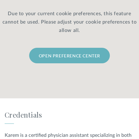
Due to your current cookie preferences, this feature
Privacy Policy
|
Non-Discrimination Policies
cannot be used. Please adjust your cookie preferences to
Website Terms of Use
|
Terms and Conditions
© 2026 Advanced Dermatology and
allow all.
Cosmetic Surgery. All Rights Reserved.
OPEN PREFERENCE CENTER
Credentials
Karem is a certified physician assistant specializing in both