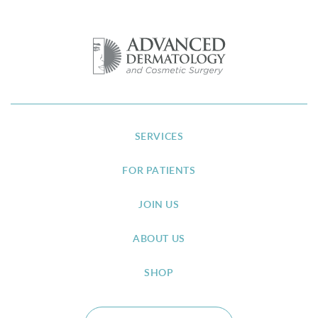
SERVICES
FOR PATIENTS
JOIN US
ABOUT US
SHOP