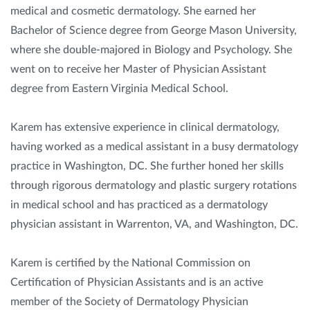
medical and cosmetic dermatology. She earned her
Bachelor of Science degree from George Mason University,
where she double-majored in Biology and Psychology. She
went on to receive her Master of Physician Assistant
degree from Eastern Virginia Medical School.
Karem has extensive experience in clinical dermatology,
having worked as a medical assistant in a busy dermatology
practice in Washington, DC. She further honed her skills
through rigorous dermatology and plastic surgery rotations
in medical school and has practiced as a dermatology
physician assistant in Warrenton, VA, and Washington, DC.
Karem is certified by the National Commission on
Certification of Physician Assistants and is an active
member of the Society of Dermatology Physician