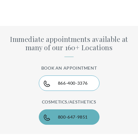
Immediate appointments available at
many of our 160+ Locations
BOOK AN APPOINTMENT
866-400-3376
COSMETICS/AESTHETICS
800-647-9851