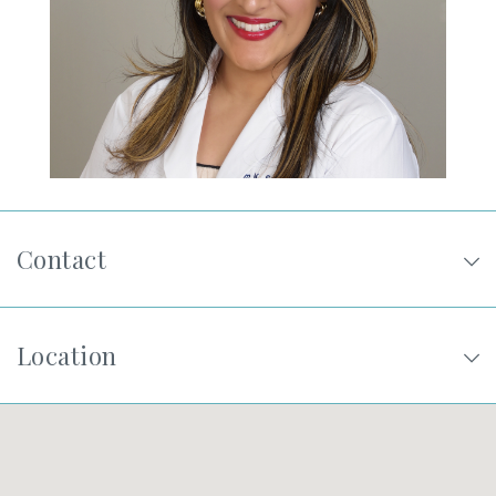
SHOP
FOR PATIENTS
JOIN US
Contact
ABOUT US
Location
FIND A LOCATION
Facebook
LinkedIn
Instagram