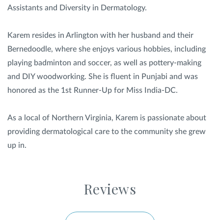
Assistants and Diversity in Dermatology.
Karem resides in Arlington with her husband and their
Bernedoodle, where she enjoys various hobbies, including
playing badminton and soccer, as well as pottery-making
and DIY woodworking. She is fluent in Punjabi and was
honored as the 1st Runner-Up for Miss India-DC.
As a local of Northern Virginia, Karem is passionate about
providing dermatological care to the community she grew
up in.
Reviews