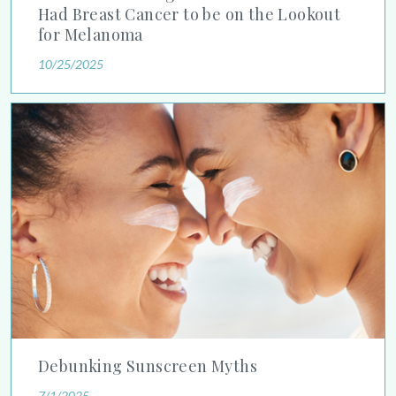
Had Breast Cancer to be on the Lookout
for Melanoma
10/25/2025
Debunking Sunscreen Myths
Debunking Sunscreen Myths
7/1/2025