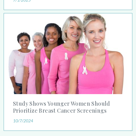
Study Shows Younger Women Should Prioritize Breast Cancer
Study Shows Younger Women Should
Prioritize Breast Cancer Screenings
10/7/2024