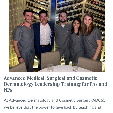
Advanced Medical, Surgical and Cosmetic
Dermatology Leadership Training for PAs and
NPs
At Advanced Dermatology and Cosmetic Surgery (ADCS),
we believe that the power to give back by teaching and