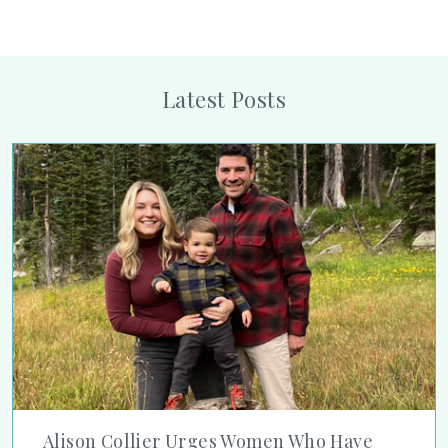
Latest Posts
Alison Collier Urges Women Who Have Had Breast Cancer to
Alison Collier Urges Women Who Have