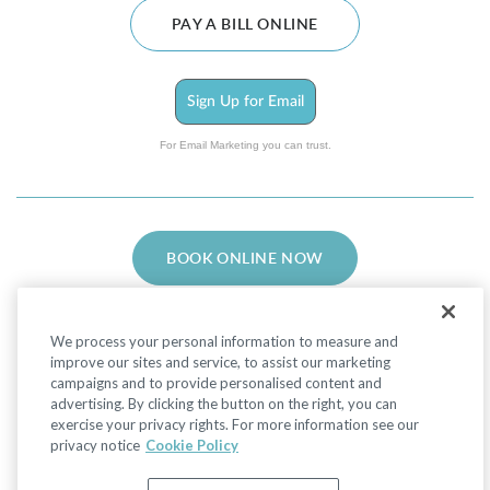
PAY A BILL ONLINE
Sign Up for Email
For Email Marketing you can trust.
BOOK ONLINE NOW
We process your personal information to measure and
improve our sites and service, to assist our marketing
campaigns and to provide personalised content and
advertising. By clicking the button on the right, you can
Facebook
LinkedIn
Instagram
exercise your privacy rights. For more information see our
privacy notice
Cookie Policy
Privacy Policy
|
Non-Discrimination Policies