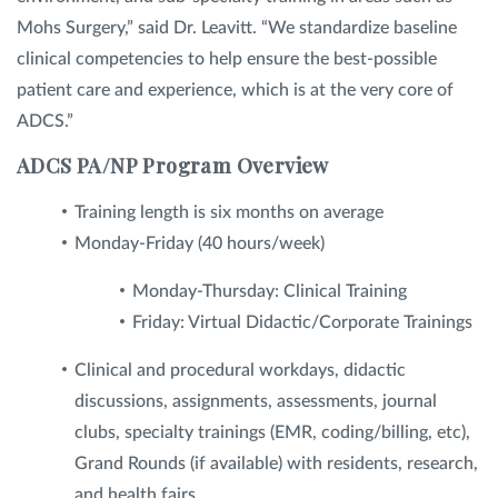
Mohs Surgery,” said Dr. Leavitt. “We standardize baseline
clinical competencies to help ensure the best-possible
patient care and experience, which is at the very core of
ADCS.”
ADCS PA/NP Program Overview
Training length is six months on average
Monday-Friday (40 hours/week)
Monday-Thursday: Clinical Training
Friday: Virtual Didactic/Corporate Trainings
Clinical and procedural workdays, didactic
discussions, assignments, assessments, journal
clubs, specialty trainings (EMR, coding/billing, etc),
Grand Rounds (if available) with residents, research,
and health fairs