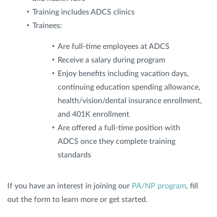
Training includes ADCS clinics
Trainees:
Are full-time employees at ADCS
Receive a salary during program
Enjoy benefits including vacation days,
continuing education spending allowance,
health/vision/dental insurance enrollment,
and 401K enrollment
Are offered a full-time position with
ADCS once they complete training
standards
If you have an interest in joining our
PA/NP program
, fill
out the form to learn more or get started.