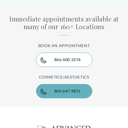
Immediate appointments available at
many of our 160+ Locations
BOOK AN APPOINTMENT
866.400.3376
COSMETICS/AESTHETICS
800.647.9851