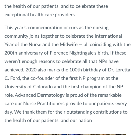
the health of our patients, and to celebrate these
exceptional health care providers.
Privacy Policy
|
Non-Discrimination Policies
Website Terms of Use
|
Terms and Conditions
This year’s commemoration occurs as the nursing
© 2026 Advanced Dermatology and
Cosmetic Surgery. All Rights Reserved.
community joins together to celebrate the International
Year of the Nurse and the Midwife — all coinciding with the
200th anniversary of Florence Nightingale’s birth. If these
weren’t enough reasons to celebrate all that NPs have
achieved, 2020 also marks the 100th birthday of Dr. Loretta
C. Ford, the co-founder of the first NP program at the
University of Colorado and the first champion of the NP
role. Advanced Dermatology is proud of the remarkable
care our Nurse Practitioners provide to our patients every
day. We thank them for their outstanding contributions to
the health of our patients, and our nation