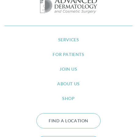
SERVICES
FOR PATIENTS
JOIN US
ABOUT US
SHOP
FIND A LOCATION