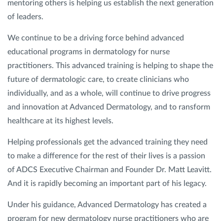
mentoring others is helping us establish the next generation
of leaders.
We continue to be a driving force behind advanced
educational programs in dermatology for nurse
practitioners. This advanced training is helping to shape the
future of dermatologic care, to create clinicians who
individually, and as a whole, will continue to drive progress
and innovation at Advanced Dermatology, and to ransform
healthcare at its highest levels.
Helping professionals get the advanced training they need
to make a difference for the rest of their lives is a passion
of ADCS Executive Chairman and Founder Dr. Matt Leavitt.
And it is rapidly becoming an important part of his legacy.
Under his guidance, Advanced Dermatology has created a
program for new dermatology nurse practitioners who are