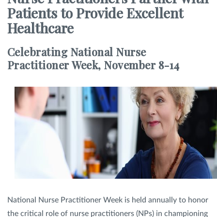
Patients to Provide Excellent
SHOP
Healthcare
Celebrating National Nurse
FOR PATIENTS
Practitioner Week, November 8-14
JOIN US
ABOUT US
FIND A LOCATION
National Nurse Practitioner Week is held annually to honor
Facebook
LinkedIn
Instagram
the critical role of nurse practitioners (NPs) in championing