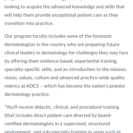
looking to acquire the advanced knowledge and skills that
will help them provide exceptional patient care as they
transition into practice.
Our program faculty includes some of the foremost
dermatologists in the country who are preparing future
clinical leaders in dermatology for challenges they may face
by offering them evidence-based, experiential training,
specialty-specific skills, and an introduction to the mission,
vision, values, culture and advanced practice-wide quality
metrics at ADCS – which has become the nation’s premier
dermatology practice.
“You’ll receive didactic, clinical, and procedural training
(that includes direct patient care directed by board-
certified dermatologists in a supervised, structured
environment, and sub-specialty training in areas such as