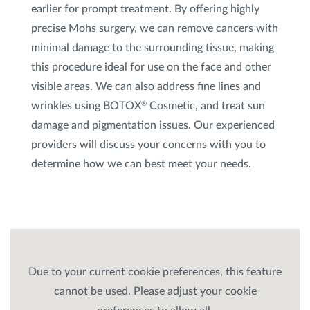
earlier for prompt treatment. By offering highly
precise Mohs surgery, we can remove cancers with
minimal damage to the surrounding tissue, making
this procedure ideal for use on the face and other
visible areas. We can also address fine lines and
wrinkles using BOTOX
Cosmetic, and treat sun
®
damage and pigmentation issues. Our experienced
providers will discuss your concerns with you to
determine how we can best meet your needs.
Due to your current cookie preferences, this feature
cannot be used. Please adjust your cookie