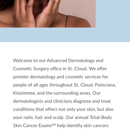
Welcome to our Advanced Dermatology and
Cosmetic Surgery office in St. Cloud. We offer
premier dermatology and cosmetic services for
people of all ages throughout St. Cloud, Poinciana,
Kissimmee, and the surrounding areas. Our
dermatologists and clinicians diagnose and treat
conditions that effect not only your skin, but also
your nails, hair and scalp. Our annual Total-Body
Skin Cancer Exams
help identify skin cancers
SM