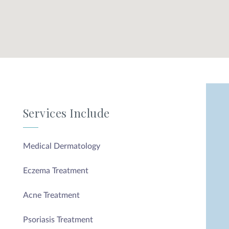
Services Include
Medical Dermatology
Eczema Treatment
Acne Treatment
Psoriasis Treatment