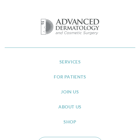
SERVICES
FOR PATIENTS
JOIN US
ABOUT US
SHOP