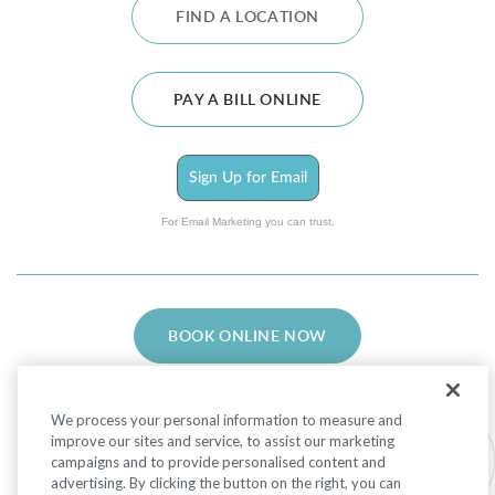
FIND A LOCATION
PAY A BILL ONLINE
Sign Up for Email
For Email Marketing you can trust.
BOOK ONLINE NOW
We process your personal information to measure and
improve our sites and service, to assist our marketing
campaigns and to provide personalised content and
advertising. By clicking the button on the right, you can