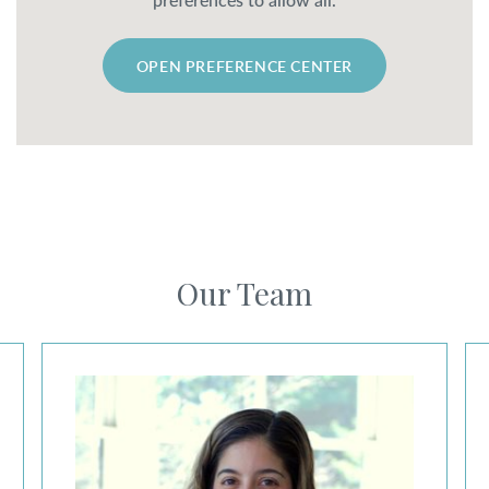
preferences to allow all.
OPEN PREFERENCE CENTER
Our Team
Nicole Cabbad, MD, ABPS Board Certified
Ma