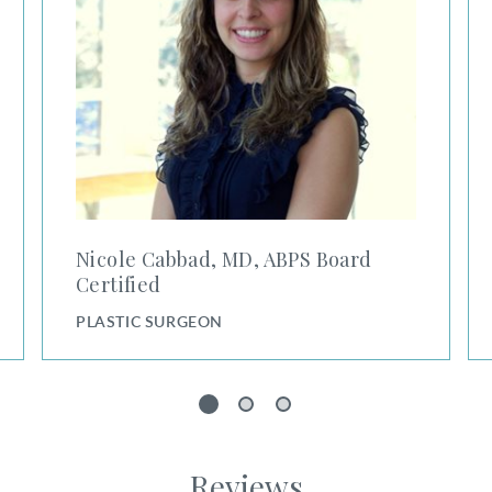
Nicole Cabbad, MD, ABPS Board
Certified
PLASTIC SURGEON
1
2
3
Reviews