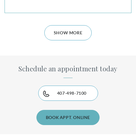
SHOW MORE
Schedule an appointment today
407-498-7100
BOOK APPT. ONLINE