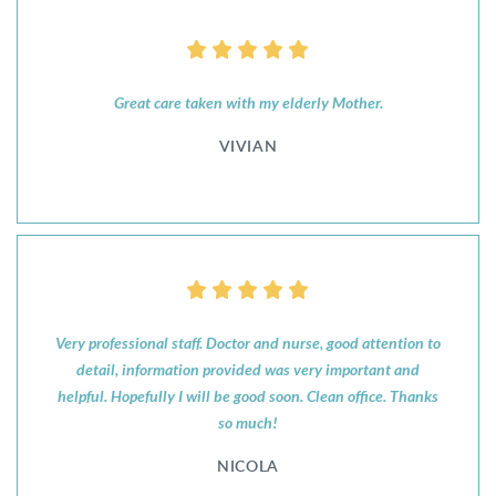
Great care taken with my elderly Mother.
VIVIAN
Very professional staff. Doctor and nurse, good attention to
detail, information provided was very important and
helpful. Hopefully I will be good soon. Clean office. Thanks
so much!
NICOLA