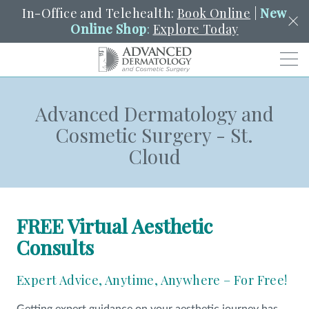
In-Office and Telehealth:
Book Online
|
New
Online Shop
:
Explore Today
Men
Advanced Dermatology and
SCHEDULE
PORTAL
PAY A BILL
SEARCH
Cosmetic Surgery - St.
Clo
Cloud
SEARCH
Search
YOUR NEAREST LOCATION
HENDERSON
FREE Virtual Aesthetic
SERVICES
Consults
Expert Advice, Anytime, Anywhere – For Free!
LOCATIONS