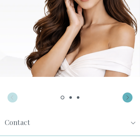
Privacy Policy
|
Non-Discrimination Policies
Website Terms of Use
|
Terms and Conditions
© 2026 Advanced Dermatology and
Cosmetic Surgery. All Rights Reserved.
1
2
3
Contact