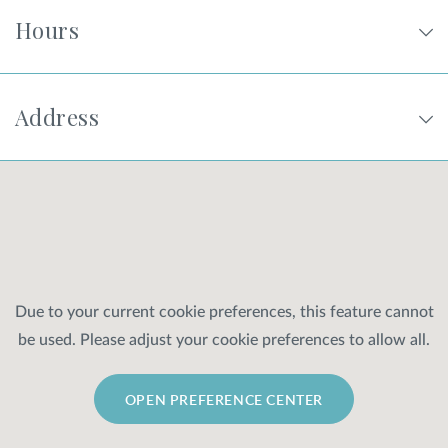
Hours
Address
Due to your current cookie preferences, this feature cannot
be used. Please adjust your cookie preferences to allow all.
OPEN PREFERENCE CENTER