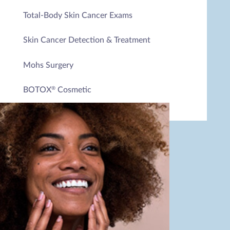
Total-Body Skin Cancer Exams
Skin Cancer Detection & Treatment
Mohs Surgery
BOTOX
Cosmetic
®