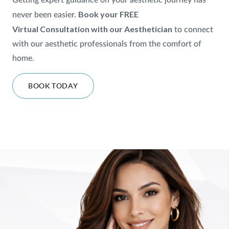
Getting expert guidance on your aesthetic journey has
Book your FREE
never been easier.
SHOP
Virtual
Consultation with our Aesthetician
to
connect
with our aesthetic professionals from the comfort of
FOR PATIENTS
home.
BOOK TODAY
JOIN US
ABOUT US
FIND A LOCATION
Facebook
LinkedIn
Instagram