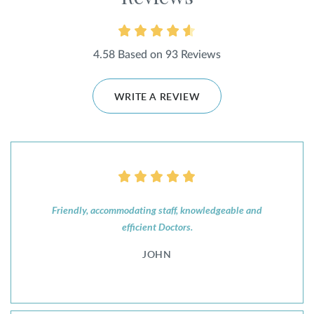
4.58 Based on 93 Reviews
WRITE A REVIEW
Friendly, accommodating staff, knowledgeable and
efficient Doctors.
JOHN