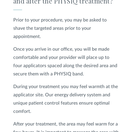
and after the PHYSIQ treatment?
Prior to your procedure, you may be asked to
shave the targeted areas prior to your
appointment.
Once you arrive in our office, you will be made
comfortable and your provider will place up to
four applicators spaced along the desired area and
secure them with a PHYSIQ band.
During your treatment you may feel warmth at the
applicator site. Our energy delivery system and
unique patient control features ensure optimal
comfort.
After your treatment, the area may feel warm for a