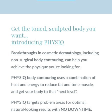
SHOP
Get the toned, sculpted body you
FOR PATIENTS
want...
introducing PHYSIQ
JOIN US
Breakthroughs in cosmetic dermatology, including
non-surgical body contouring, can help you
ABOUT US
achieve the physique you’re looking for.
PHYSIQ body contouring uses a combination of
heat and energy to reduce fat and tone muscle,
and get your body to that “next level”.
FIND A LOCATION
PHYSIQ targets problem areas for optimal,
Facebook
LinkedIn
Instagram
natural-looking results with NO DOWNTIME.