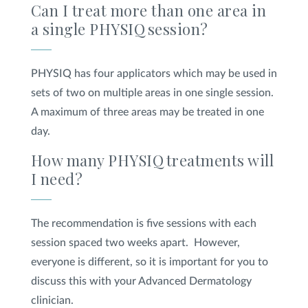
Can I treat more than one area in
a single PHYSIQ
session?
PHYSIQ has four applicators which may be used in
sets of two on multiple areas in one single session.
A maximum of three areas may be treated in one
day.
How many PHYSIQ
treatments will
I need?
The recommendation is five sessions with each
session spaced two weeks apart. However,
everyone is different, so it is important for you to
discuss this with your Advanced Dermatology
clinician.