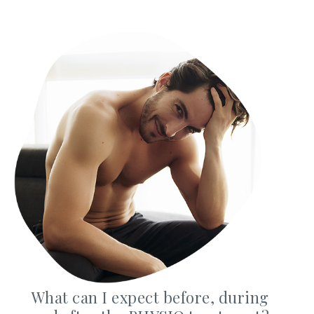
Privacy Policy
|
Non-Discrimination Policies
Website Terms of Use
|
Terms and Conditions
© 2026 Advanced Dermatology and
Cosmetic Surgery. All Rights Reserved.
What can I expect before, during