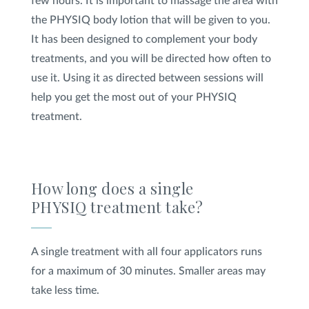
few hours. It is important to massage the area with
the PHYSIQ body lotion that will be given to you.
It has been designed to complement your body
treatments, and you will be directed how often to
use it. Using it as directed between sessions will
help you get the most out of your PHYSIQ
treatment.
How long does a single
PHYSIQ treatment take?
A single treatment with all four applicators runs
for a maximum of 30 minutes. Smaller areas may
take less time.