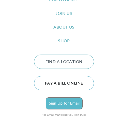
FOR PATIENTS
JOIN US
ABOUT US
SHOP
FIND A LOCATION
PAY A BILL ONLINE
Sign Up for Email
For Email Marketing you can trust.