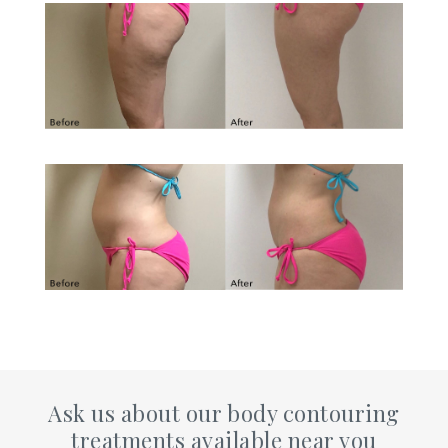
Ask us about our body contouring
treatments available near you