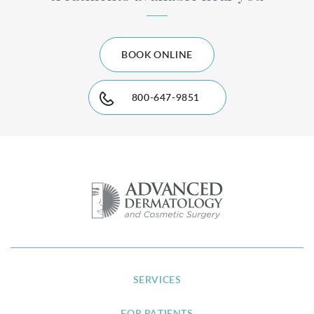
BOOK ONLINE
800-647-9851
SERVICES