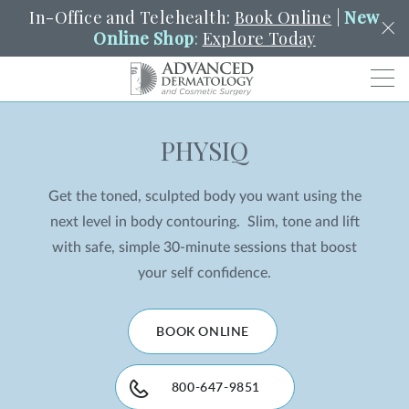
In-Office and Telehealth:
Book Online
|
New
Online Shop
:
Explore Today
Men
PHYSIQ
SCHEDULE
PORTAL
PAY A BILL
SEARCH
Clo
Get the toned, sculpted body you want using the
SEARCH
Search
YOUR NEAREST LOCATION
next level in body contouring. Slim, tone and lift
HENDERSON
with safe, simple 30-minute sessions that boost
your self confidence.
SERVICES
BOOK ONLINE
LOCATIONS
800-647-9851