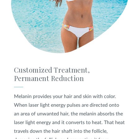
Customized Treatment,
Permanent Reduction
Melanin provides your hair and skin with color.
When laser light energy pulses are directed onto
an area of unwanted hair, the melanin absorbs the
laser light energy and it converts to heat. That heat
travels down the hair shaft into the follicle,