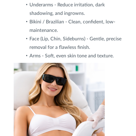
Underarms - Reduce irritation, dark
shadowing, and ingrowns.
Bikini / Brazilian - Clean, confident, low-
maintenance.
Face (Lip, Chin, Sideburns) - Gentle, precise
removal for a flawless finish.
Arms - Soft, even skin tone and texture.