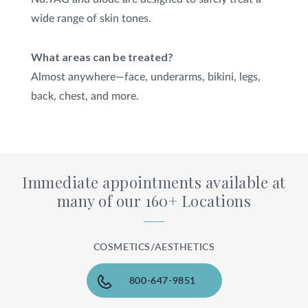
wide range of skin tones.
What areas can be treated?
Almost anywhere—face, underarms, bikini, legs,
back, chest, and more.
Immediate appointments available at
many of our 160+ Locations
COSMETICS/AESTHETICS
800-647-9851