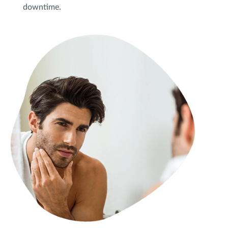
downtime.
Privacy Policy
|
Non-Discrimination Policies
Website Terms of Use
|
Terms and Conditions
© 2026 Advanced Dermatology and
Cosmetic Surgery. All Rights Reserved.