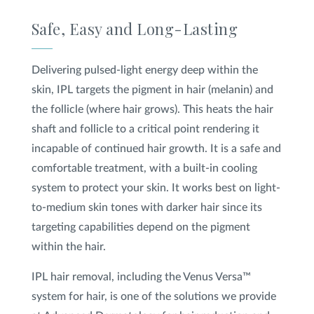
Safe, Easy and Long-Lasting
Delivering pulsed-light energy deep within the
skin, IPL targets the pigment in hair (melanin) and
the follicle (where hair grows). This heats the hair
shaft and follicle to a critical point rendering it
incapable of continued hair growth. It is a safe and
comfortable treatment, with a built-in cooling
system to protect your skin. It works best on light-
to-medium skin tones with darker hair since its
targeting capabilities depend on the pigment
within the hair.
IPL hair removal, including the Venus Versa™
system for hair, is one of the solutions we provide