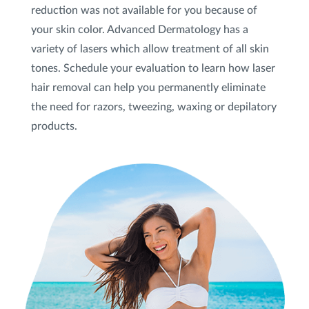
reduction was not available for you because of
your skin color. Advanced Dermatology has a
variety of lasers which allow treatment of all skin
tones. Schedule your evaluation to learn how laser
hair removal can help you permanently eliminate
the need for razors, tweezing, waxing or depilatory
products.