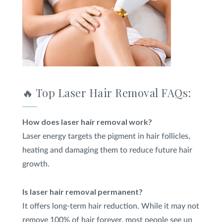
🔥 Top Laser Hair Removal FAQs:
How does laser hair removal work?
Laser energy targets the pigment in hair follicles,
heating and damaging them to reduce future hair
growth.
Is laser hair removal permanent?
It offers long-term hair reduction. While it may not
remove 100% of hair forever, most people see up