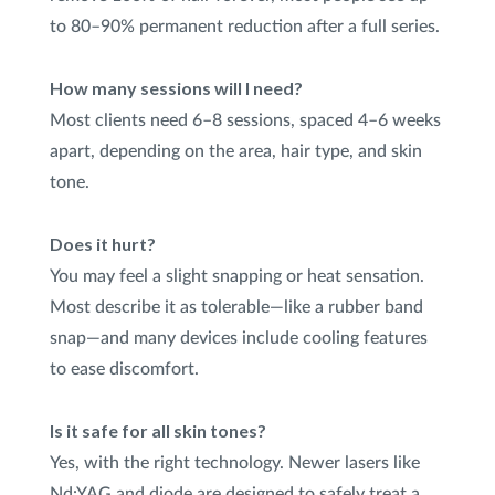
to 80–90% permanent reduction after a full series.
How many sessions will I need?
Most clients need 6–8 sessions, spaced 4–6 weeks
apart, depending on the area, hair type, and skin
tone.
Does it hurt?
You may feel a slight snapping or heat sensation.
Most describe it as tolerable—like a rubber band
snap—and many devices include cooling features
to ease discomfort.
Is it safe for all skin tones?
Yes, with the right technology. Newer lasers like
Nd:YAG and diode are designed to safely treat a