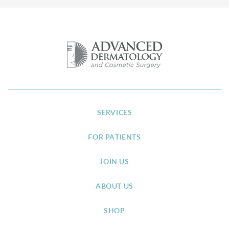
SERVICES
FOR PATIENTS
JOIN US
ABOUT US
SHOP