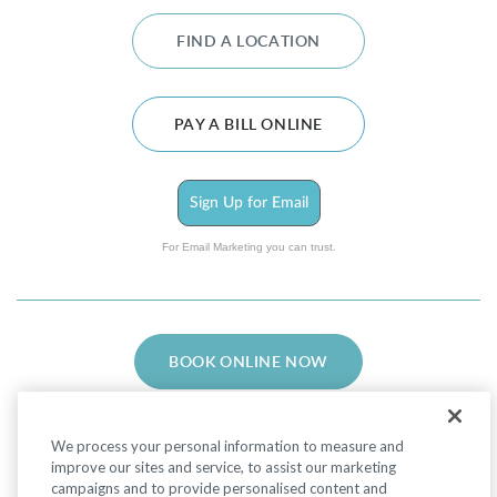
FIND A LOCATION
PAY A BILL ONLINE
Sign Up for Email
For Email Marketing you can trust.
BOOK ONLINE NOW
We process your personal information to measure and
improve our sites and service, to assist our marketing
campaigns and to provide personalised content and