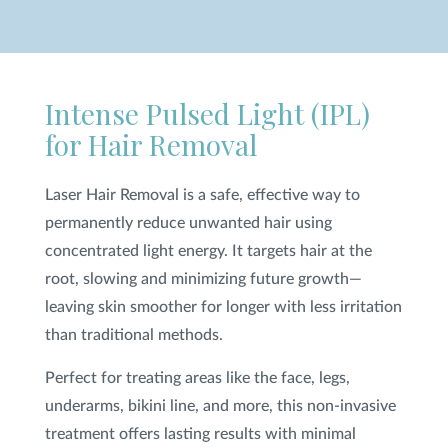
SHOP
Intense Pulsed Light (IPL)
FOR PATIENTS
for Hair Removal
JOIN US
Laser Hair Removal is a safe, effective way to
permanently reduce unwanted hair using
concentrated light energy. It targets hair at the
ABOUT US
root, slowing and minimizing future growth—
leaving skin smoother for longer with less irritation
than traditional methods.
FIND A LOCATION
Perfect for treating areas like the face, legs,
underarms, bikini line, and more, this non-invasive
treatment offers lasting results with minimal
Facebook
LinkedIn
Instagram