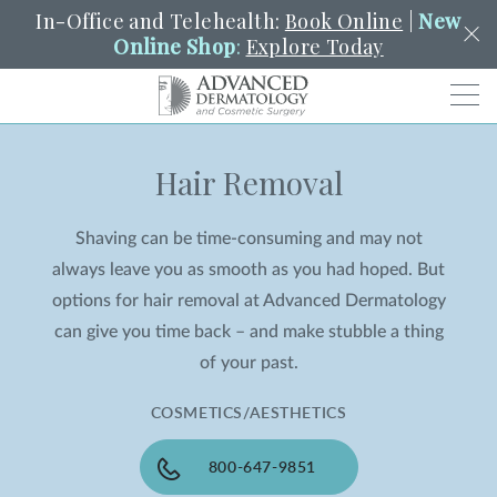
In-Office and Telehealth:
Book Online
|
New
Online Shop
:
Explore Today
Men
Hair Removal
SCHEDULE
PORTAL
PAY A BILL
SEARCH
Clo
Shaving can be time-consuming and may not
SEARCH
Search
YOUR NEAREST LOCATION
always leave you as smooth as you had hoped. But
HENDERSON
options for hair removal at Advanced Dermatology
can give you time back – and make stubble a thing
of your past.
SERVICES
COSMETICS/AESTHETICS
LOCATIONS
800-647-9851