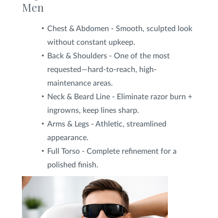
Men
Chest & Abdomen - Smooth, sculpted look
without constant upkeep.
Back & Shoulders - One of the most
requested—hard-to-reach, high-
maintenance areas.
Neck & Beard Line - Eliminate razor burn +
ingrowns, keep lines sharp.
Arms & Legs - Athletic, streamlined
appearance.
Full Torso - Complete refinement for a
polished finish.