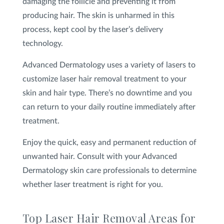
damaging the follicle and preventing it from
producing hair. The skin is unharmed in this
process, kept cool by the laser’s delivery
technology.
Advanced Dermatology uses a variety of lasers to
customize laser hair removal treatment to your
skin and hair type. There’s no downtime and you
can return to your daily routine immediately after
treatment.
Enjoy the quick, easy and permanent reduction of
unwanted hair. Consult with your Advanced
Dermatology skin care professionals to determine
whether laser treatment is right for you.
Top Laser Hair Removal Areas for