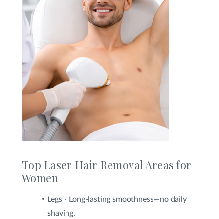
Top Laser Hair Removal Areas for
Women
Legs - Long-lasting smoothness—no daily
shaving.