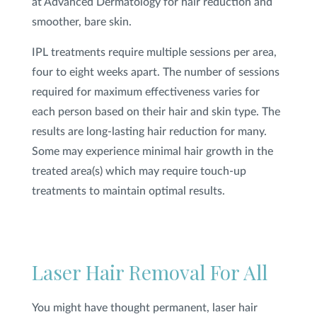
at Advanced Dermatology for hair reduction and
smoother, bare skin.
IPL treatments require multiple sessions per area,
four to eight weeks apart. The number of sessions
required for maximum effectiveness varies for
each person based on their hair and skin type. The
results are long-lasting hair reduction for many.
Some may experience minimal hair growth in the
treated area(s) which may require touch-up
treatments to maintain optimal results.
Laser Hair Removal For All
You might have thought permanent, laser hair