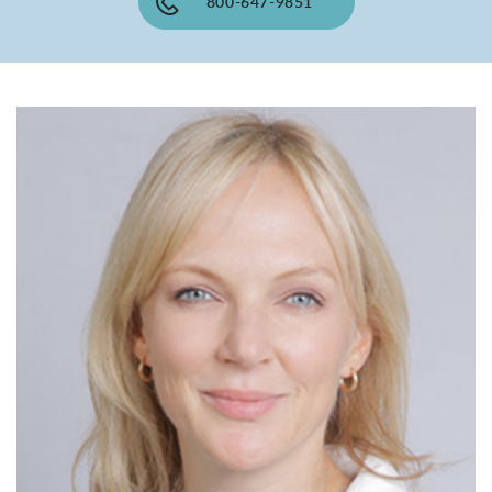
800-647-9851
SHOP
FOR PATIENTS
JOIN US
ABOUT US
FIND A LOCATION
Facebook
LinkedIn
Instagram