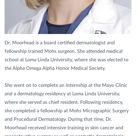
Privacy Policy
|
Non-Discrimination Policies
Website Terms of Use
|
Terms and Conditions
© 2026 Advanced Dermatology and
Cosmetic Surgery. All Rights Reserved.
Dr. Moorhead is a board certified dermatologist and
fellowship trained Mohs surgeon. She attended medical
school at Loma Linda University, where she was elected to
the Alpha Omega Alpha Honor Medical Society.
She went on to complete an internship at the Mayo Clinic
and a dermatology residency at Loma Linda University,
where she served as chief resident. Following residency,
she completed a fellowship at Mohs Micrographic Surgery
and Procedural Dermatology. During that time, Dr.
Moorhead received intensive training in skin cancer and