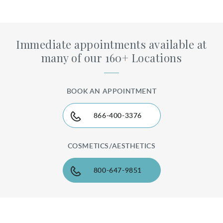
Immediate appointments available at
many of our 160+ Locations
BOOK AN APPOINTMENT
866-400-3376
COSMETICS/AESTHETICS
800-647-9851