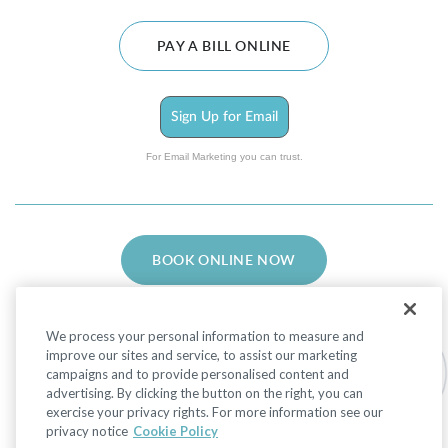
PAY A BILL ONLINE
Sign Up for Email
For Email Marketing you can trust.
BOOK ONLINE NOW
We process your personal information to measure and
improve our sites and service, to assist our marketing
campaigns and to provide personalised content and
advertising. By clicking the button on the right, you can
Facebook
LinkedIn
Instagram
exercise your privacy rights. For more information see our
privacy notice
Cookie Policy