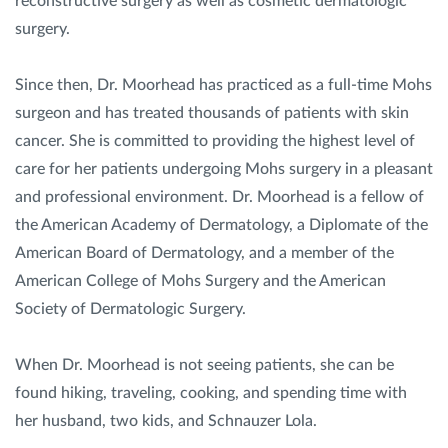
reconstructive surgery as well as cosmetic dermatologic
surgery.
Since then, Dr. Moorhead has practiced as a full-time Mohs
surgeon and has treated thousands of patients with skin
cancer. She is committed to providing the highest level of
care for her patients undergoing Mohs surgery in a pleasant
and professional environment. Dr. Moorhead is a fellow of
the American Academy of Dermatology, a Diplomate of the
American Board of Dermatology, and a member of the
American College of Mohs Surgery and the American
Society of Dermatologic Surgery.
When Dr. Moorhead is not seeing patients, she can be
found hiking, traveling, cooking, and spending time with
her husband, two kids, and Schnauzer Lola.