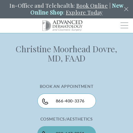
In-Office and Telehealth:
Book Online
|
New
Online Shop
:
Explore Today
Men
Christine Moorhead Dovre,
SCHEDULE
PORTAL
PAY A BILL
SEARCH
MD, FAAD
Clo
SEARCH
Search
YOUR NEAREST LOCATION
HENDERSON
BOOK AN APPOINTMENT
SERVICES
866-400-3376
COSMETICS/AESTHETICS
LOCATIONS