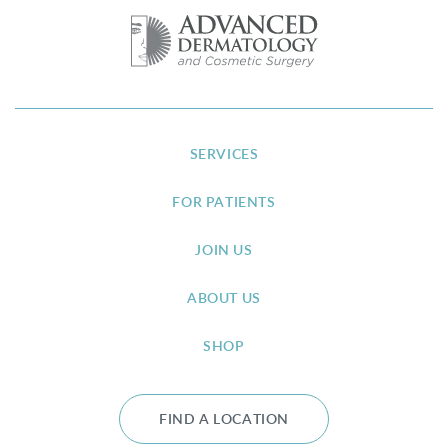
SERVICES
FOR PATIENTS
JOIN US
ABOUT US
SHOP
FIND A LOCATION