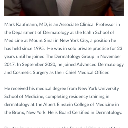
Privacy Policy
|
Non-Discrimination Policies
Website Terms of Use
|
Terms and Conditions
Mark Kaufmann, MD, is an Associate Clinical Professor in
© 2026 Advanced Dermatology and
the Department of Dermatology at the Icahn School of
Cosmetic Surgery. All Rights Reserved.
Medicine at Mount Sinai in New York City, a position he
has held since 1995. He was in solo private practice for 23
years until he joined The Dermatology Group in November
2017. In September 2020, he joined Advanced Dermatology
and Cosmetic Surgery as their Chief Medical Officer.
He received his medical degree from New York University
School of Medicine, completing residency training in
dermatology at the Albert Einstein College of Medicine in
the Bronx, New York. He is Board Certified in Dermatology.