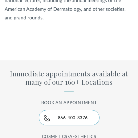
national lecturer, including the annual meetings of the
American Academy of Dermatology, and other societies,
and grand rounds.
Immediate appointments available at
many of our 160+ Locations
BOOK AN APPOINTMENT
866-400-3376
COSMETICS/AESTHETICS