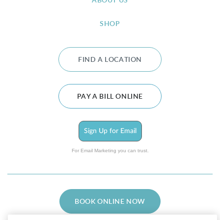
ABOUT US
SHOP
FIND A LOCATION
PAY A BILL ONLINE
Sign Up for Email
For Email Marketing you can trust.
BOOK ONLINE NOW