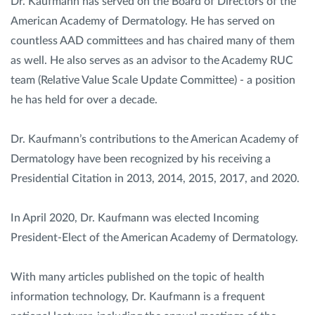
Dr. Kaufmann has served on the Board of Directors of the
American Academy of Dermatology. He has served on
countless AAD committees and has chaired many of them
as well. He also serves as an advisor to the Academy RUC
team (Relative Value Scale Update Committee) - a position
he has held for over a decade.
Dr. Kaufmann’s contributions to the American Academy of
Dermatology have been recognized by his receiving a
Presidential Citation in 2013, 2014, 2015, 2017, and 2020.
In April 2020, Dr. Kaufmann was elected Incoming
President-Elect of the American Academy of Dermatology.
With many articles published on the topic of health
information technology, Dr. Kaufmann is a frequent