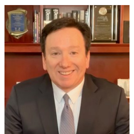
SHOP
FOR PATIENTS
JOIN US
ABOUT US
FIND A LOCATION
Facebook
LinkedIn
Instagram