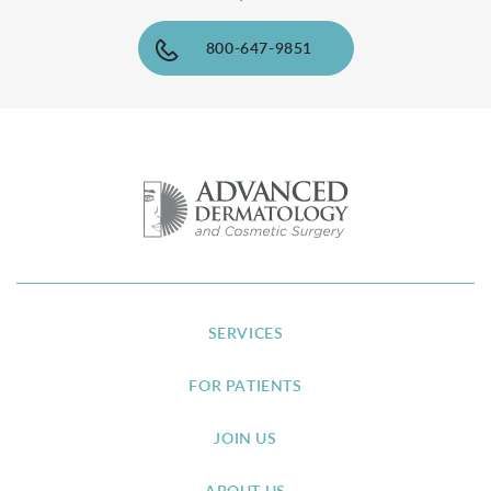
800-647-9851
SERVICES
FOR PATIENTS
JOIN US