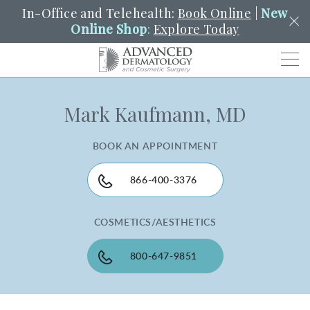
In-Office and Telehealth:
Book Online
|
New
Online Shop
:
Explore Today
Men
Mark Kaufmann, MD
SCHEDULE
PORTAL
PAY A BILL
SEARCH
Clo
BOOK AN APPOINTMENT
SEARCH
Search
YOUR NEAREST LOCATION
HENDERSON
866-400-3376
COSMETICS/AESTHETICS
SERVICES
800-647-9851
LOCATIONS