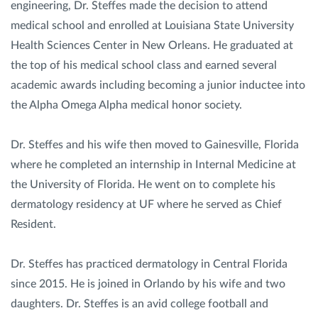
engineering, Dr. Steffes made the decision to attend
medical school and enrolled at Louisiana State University
Health Sciences Center in New Orleans. He graduated at
the top of his medical school class and earned several
academic awards including becoming a junior inductee into
the Alpha Omega Alpha medical honor society.
Dr. Steffes and his wife then moved to Gainesville, Florida
where he completed an internship in Internal Medicine at
the University of Florida. He went on to complete his
dermatology residency at UF where he served as Chief
Resident.
Dr. Steffes has practiced dermatology in Central Florida
since 2015. He is joined in Orlando by his wife and two
daughters. Dr. Steffes is an avid college football and