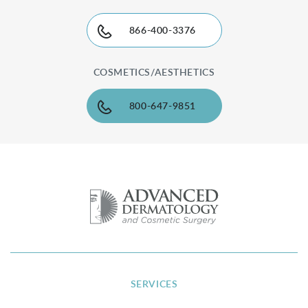
866-400-3376
COSMETICS/AESTHETICS
800-647-9851
SERVICES