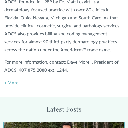
ADCS, founded in 1989 by Dr. Matt Leavitt, is a
dermatology-focused practice with over 80 clinics in
Florida, Ohio, Nevada, Michigan and South Carolina that
provide clinical, cosmetic, surgical and pathology services.
ADCS also provides billing and coding management
services for almost 90 third-party dermatology practices
across the nation under the Ameriderm™ trade name.
For more information, contact: Dave Morell, President of
ADCS, 407.875.2080 ext. 1244.
»
More
Latest Posts
Alison Collier Urges Women Who Have Had Breast Cancer to