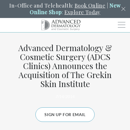
In-Office and Telehealth:
Book Online
|
New
Online Shop
:
Explore Today
Men
Advanced Dermatology &
SCHEDULE
PORTAL
PAY A BILL
SEARCH
Cosmetic Surgery (ADCS
Clo
Clinics) Announces the
SEARCH
Search
YOUR NEAREST LOCATION
Acquisition of The Grekin
HENDERSON
Skin Institute
7/14/2014
SERVICES
SIGN UP FOR EMAIL
LOCATIONS