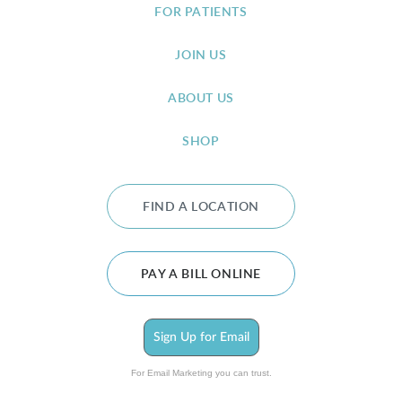
FOR PATIENTS
JOIN US
ABOUT US
SHOP
FIND A LOCATION
PAY A BILL ONLINE
Sign Up for Email
For Email Marketing you can trust.