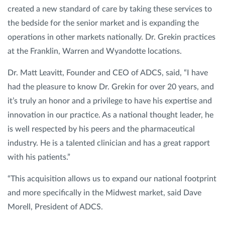
created a new standard of care by taking these services to
the bedside for the senior market and is expanding the
operations in other markets nationally. Dr. Grekin practices
at the Franklin, Warren and Wyandotte locations.
Dr. Matt Leavitt, Founder and CEO of ADCS, said, “I have
had the pleasure to know Dr. Grekin for over 20 years, and
it’s truly an honor and a privilege to have his expertise and
innovation in our practice. As a national thought leader, he
is well respected by his peers and the pharmaceutical
industry. He is a talented clinician and has a great rapport
with his patients.”
“This acquisition allows us to expand our national footprint
and more specifically in the Midwest market, said Dave
Morell, President of ADCS.