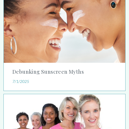
Debunking Sunscreen Myths
7/1/2025
Study Shows Younger Women Should Prioritize Breast Cancer