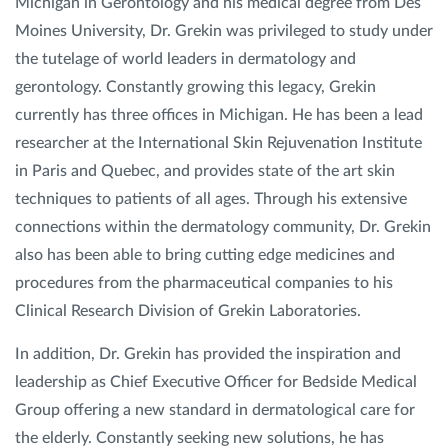
Michigan in Gerontology and his medical degree from Des
Moines University, Dr. Grekin was privileged to study under
Privacy Policy
|
Non-Discrimination Policies
the tutelage of world leaders in dermatology and
Website Terms of Use
|
Terms and Conditions
gerontology. Constantly growing this legacy, Grekin
© 2026 Advanced Dermatology and
currently has three offices in Michigan. He has been a lead
Cosmetic Surgery. All Rights Reserved.
researcher at the International Skin Rejuvenation Institute
in Paris and Quebec, and provides state of the art skin
techniques to patients of all ages. Through his extensive
connections within the dermatology community, Dr. Grekin
also has been able to bring cutting edge medicines and
procedures from the pharmaceutical companies to his
Clinical Research Division of Grekin Laboratories.
In addition, Dr. Grekin has provided the inspiration and
leadership as Chief Executive Officer for Bedside Medical
Group offering a new standard in dermatological care for
the elderly. Constantly seeking new solutions, he has