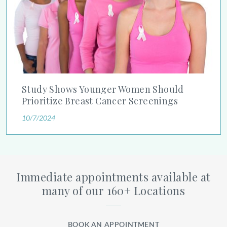
Study Shows Younger Women Should
Prioritize Breast Cancer Screenings
10/7/2024
Immediate appointments available at
many of our 160+ Locations
BOOK AN APPOINTMENT