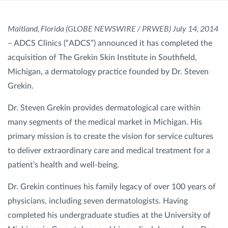
SHOP
Maitland, Florida (GLOBE NEWSWIRE / PRWEB) July 14, 2014
– ADCS Clinics (“ADCS”) announced it has completed the
acquisition of The Grekin Skin Institute in Southfield,
FOR PATIENTS
Michigan, a dermatology practice founded by Dr. Steven
Grekin.
JOIN US
Dr. Steven Grekin provides dermatological care within
many segments of the medical market in Michigan. His
ABOUT US
primary mission is to create the vision for service cultures
to deliver extraordinary care and medical treatment for a
patient’s health and well-being.
Dr. Grekin continues his family legacy of over 100 years of
FIND A LOCATION
physicians, including seven dermatologists. Having
completed his undergraduate studies at the University of
Facebook
LinkedIn
Instagram