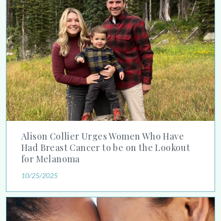
Alison Collier Urges Women Who Have
Had Breast Cancer to be on the Lookout
for Melanoma
10/25/2025
Debunking Sunscreen Myths