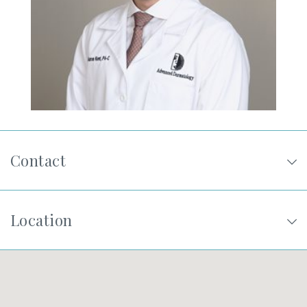
SHOP
FOR PATIENTS
JOIN US
Contact
ABOUT US
Location
FIND A LOCATION
Facebook
LinkedIn
Instagram