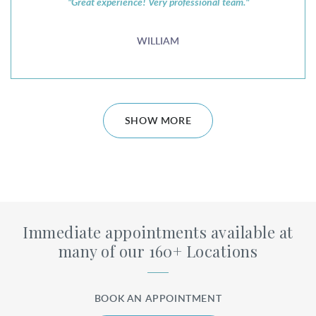
"Great experience! Very professional team."
WILLIAM
SHOW MORE
Immediate appointments available at
many of our 160+ Locations
BOOK AN APPOINTMENT