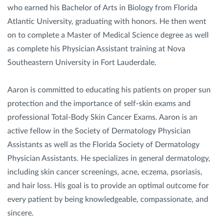
who earned his Bachelor of Arts in Biology from Florida
Atlantic University, graduating with honors. He then went
on to complete a Master of Medical Science degree as well
as complete his Physician Assistant training at Nova
Southeastern University in Fort Lauderdale.
Aaron is committed to educating his patients on proper sun
protection and the importance of self-skin exams and
professional Total-Body Skin Cancer Exams. Aaron is an
active fellow in the Society of Dermatology Physician
Assistants as well as the Florida Society of Dermatology
Physician Assistants. He specializes in general dermatology,
including skin cancer screenings, acne, eczema, psoriasis,
and hair loss. His goal is to provide an optimal outcome for
every patient by being knowledgeable, compassionate, and
sincere.