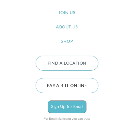
JOIN US
ABOUT US
SHOP
FIND A LOCATION
PAY A BILL ONLINE
Sign Up for Email
For Email Marketing you can trust.