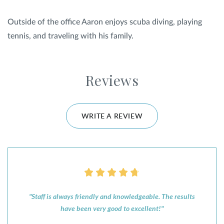
Outside of the office Aaron enjoys scuba diving, playing
tennis, and traveling with his family.
Reviews
WRITE A REVIEW
"Staff is always friendly and knowledgeable. The results
have been very good to excellent!"