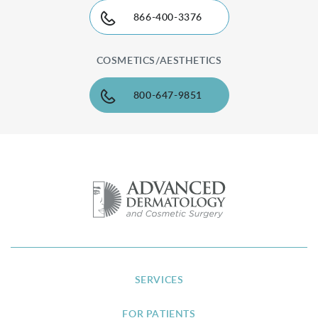
866-400-3376
COSMETICS/AESTHETICS
800-647-9851
SERVICES
FOR PATIENTS