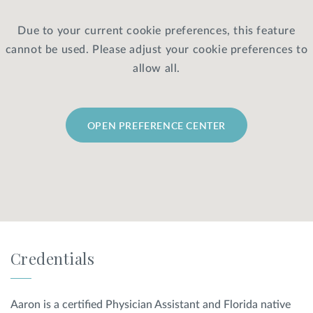
Due to your current cookie preferences, this feature
Privacy Policy
|
Non-Discrimination Policies
cannot be used. Please adjust your cookie preferences to
Website Terms of Use
|
Terms and Conditions
© 2026 Advanced Dermatology and
allow all.
Cosmetic Surgery. All Rights Reserved.
OPEN PREFERENCE CENTER
Credentials
Aaron is a certified Physician Assistant and Florida native