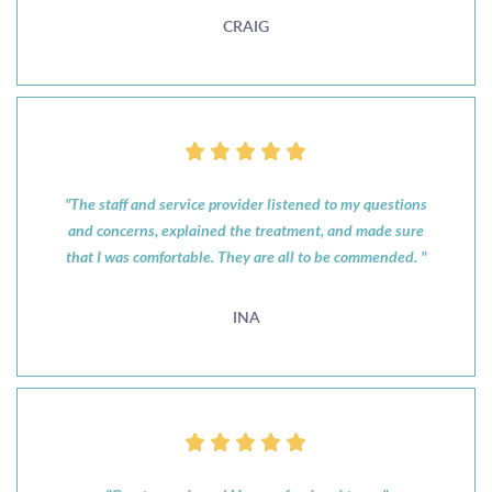
CRAIG
"The staff and service provider listened to my questions
and concerns, explained the treatment, and made sure
that I was comfortable. They are all to be commended. "
INA