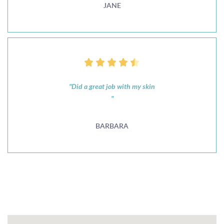
JANE
"Did a great job with my skin
"
BARBARA