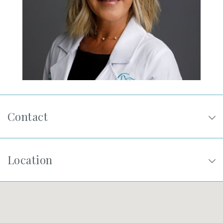
SHOP
FOR PATIENTS
JOIN US
Contact
ABOUT US
Location
FIND A LOCATION
Facebook
LinkedIn
Instagram