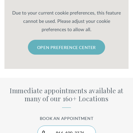
Due to your current cookie preferences, this feature
cannot be used. Please adjust your cookie
preferences to allow all.
OPEN PREFERENCE CENTER
Immediate appointments available at
many of our 160+ Locations
BOOK AN APPOINTMENT