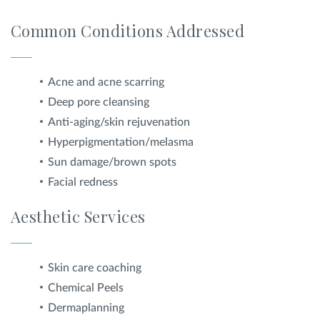
Common Conditions Addressed
Acne and acne scarring
Deep pore cleansing
Anti-aging/skin rejuvenation
Hyperpigmentation/melasma
Sun damage/brown spots
Facial redness
Aesthetic Services
Skin care coaching
Chemical Peels
Dermaplanning