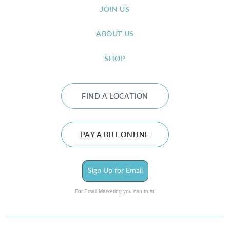
JOIN US
ABOUT US
SHOP
FIND A LOCATION
PAY A BILL ONLINE
Sign Up for Email
For Email Marketing you can trust.