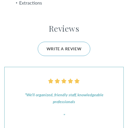
Extractions
Reviews
WRITE A REVIEW
"We’ll organized, friendly staff, knowledgeable
professionals
"