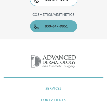
866-400-3376
COSMETICS/AESTHETICS
800-647-9851
SERVICES
FOR PATIENTS