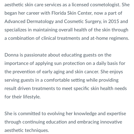
aesthetic skin care services as a licensed cosmetologist. She
began her career with Florida Skin Center, now a part of
Advanced Dermatology and Cosmetic Surgery, in 2015 and
specializes in maintaining overall health of the skin through
a combination of clinical treatments and at-home regimens.
Donna is passionate about educating guests on the
importance of applying sun protection on a daily basis for
the prevention of early aging and skin cancer. She enjoys
serving guests in a comfortable setting while providing
result driven treatments to meet specific skin health needs
for their lifestyle.
She is committed to evolving her knowledge and expertise
through continuing education and embracing innovative
aesthetic techniques.