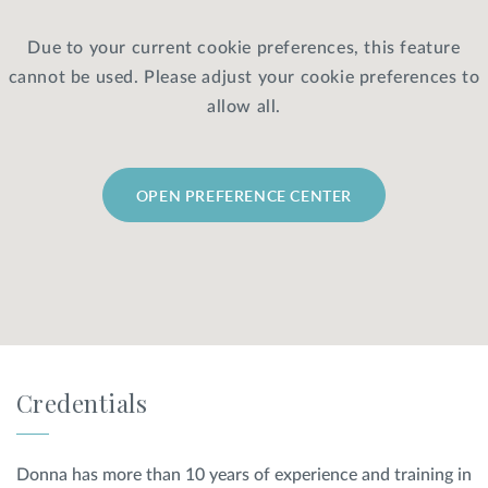
Due to your current cookie preferences, this feature
Privacy Policy
|
Non-Discrimination Policies
cannot be used. Please adjust your cookie preferences to
Website Terms of Use
|
Terms and Conditions
© 2026 Advanced Dermatology and
allow all.
Cosmetic Surgery. All Rights Reserved.
OPEN PREFERENCE CENTER
Credentials
Donna has more than 10 years of experience and training in