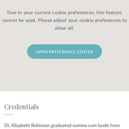
Due to your current cookie preferences, this feature
Privacy Policy
|
Non-Discrimination Policies
cannot be used. Please adjust your cookie preferences to
Website Terms of Use
|
Terms and Conditions
© 2026 Advanced Dermatology and
allow all.
Cosmetic Surgery. All Rights Reserved.
OPEN PREFERENCE CENTER
Credentials
Dr. Elizabeth Robinson graduated summa cum laude from