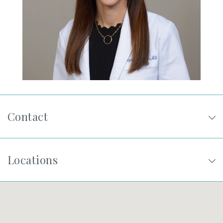
SHOP
FOR PATIENTS
JOIN US
Contact
ABOUT US
Locations
FIND A LOCATION
Facebook
LinkedIn
Instagram