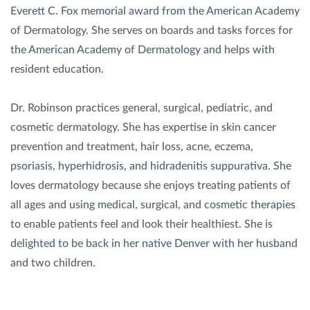
Everett C. Fox memorial award from the American Academy
of Dermatology. She serves on boards and tasks forces for
the American Academy of Dermatology and helps with
resident education.
Dr. Robinson practices general, surgical, pediatric, and
cosmetic dermatology. She has expertise in skin cancer
prevention and treatment, hair loss, acne, eczema,
psoriasis, hyperhidrosis, and hidradenitis suppurativa. She
loves dermatology because she enjoys treating patients of
all ages and using medical, surgical, and cosmetic therapies
to enable patients feel and look their healthiest. She is
delighted to be back in her native Denver with her husband
and two children.