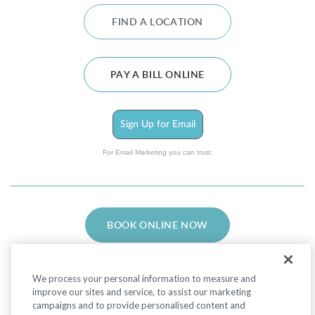
FIND A LOCATION
PAY A BILL ONLINE
Sign Up for Email
For Email Marketing you can trust.
BOOK ONLINE NOW
We process your personal information to measure and
improve our sites and service, to assist our marketing
campaigns and to provide personalised content and