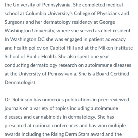
the University of Pennsylvania. She completed medical
school at Columbia University’s College of Physicians and
Surgeons and her dermatology residency at George
Washington University, where she served as chief resident.
In Washington DC she was engaged in patient advocacy
and health policy on Capitol Hill and at the Milken Institute
School of Public Health. She also spent one year
conducting dermatology research on autoimmune diseases
at the University of Pennsylvania. She is a Board Certified
Dermatologist.
Dr. Robinson has numerous publications in peer-reviewed
journals on a variety of topics including autoimmune
diseases and cannabinoids in dermatology. She has
presented at national conferences and has won multiple
awards including the Rising Derm Stars award and the