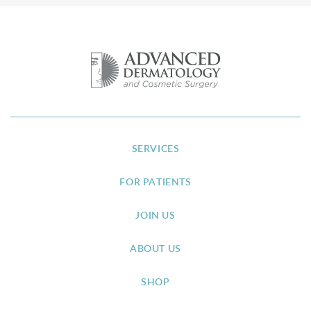
SERVICES
FOR PATIENTS
JOIN US
ABOUT US
SHOP