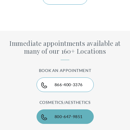
Immediate appointments available at
many of our 160+ Locations
BOOK AN APPOINTMENT
866-400-3376
COSMETICS/AESTHETICS
800-647-9851