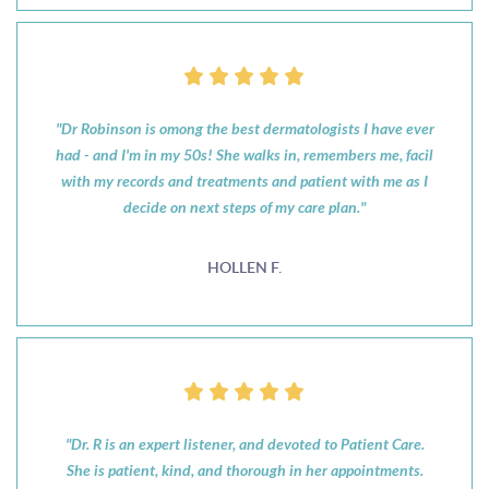
"Dr Robinson is omong the best dermatologists I have ever
had - and I'm in my 50s! She walks in, remembers me, facil
with my records and treatments and patient with me as I
decide on next steps of my care plan."
HOLLEN F.
"Dr. R is an expert listener, and devoted to Patient Care.
She is patient, kind, and thorough in her appointments.