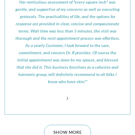
Her meticulous assessment of "every square inch" was
gentle, and supportive of my concerns as well as executing
protocols. The practicalities of life, and the options for
response are provided in clear, concise and compassionate
terms. Wait time was less than 5 minutes, the visit was
thorough and the next appointment process was effortless.
As a yearly Customer, I look forward to the care,
commitment, and concern Dr. R provides. Of course the
initial appointment was done by my spouse, and blessed
that she did it. This business functions as a cohesive and
harmonic group, will definitely recommend to all folks I
know who have skin!"
J.
SHOW MORE