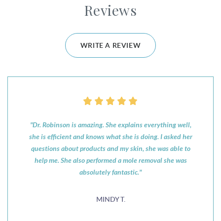
Reviews
WRITE A REVIEW
"Dr. Robinson is amazing. She explains everything well,
she is efficient and knows what she is doing. I asked her
questions about products and my skin, she was able to
help me. She also performed a mole removal she was
absolutely fantastic."
MINDY T.