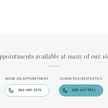
pointments available at many of our 1
BOOK AN APPOINTMENT
COSMETICS/AESTHETICS
866-400-3376
800-647-9851