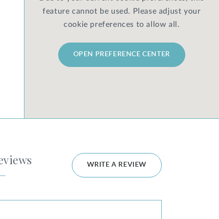
feature cannot be used. Please adjust your
cookie preferences to allow all.
OPEN PREFERENCE CENTER
eviews
WRITE A REVIEW