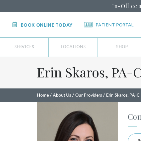
In-Office 
BOOK ONLINE TODAY
PATIENT PORTAL
SERVICES
LOCATIONS
SHOP
Erin Skaros, PA⁠-⁠
Home
About Us
Our Providers
Erin Skaros, PA-C
Con