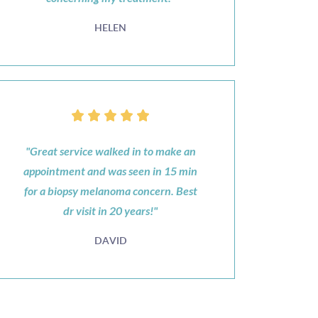
HELEN
"Great service walked in to make an
appointment and was seen in 15 min
for a biopsy melanoma concern. Best
dr visit in 20 years!"
DAVID