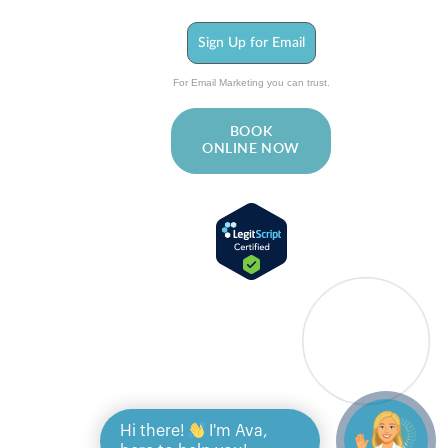
Sign Up for Email
For Email Marketing you can trust.
BOOK
ONLINE NOW