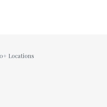
60+ Locations