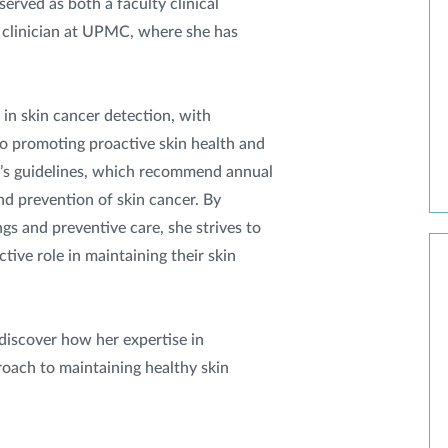
erved as both a faculty clinical
a clinician at UPMC, where she has
 in skin cancer detection, with
o promoting proactive skin health and
’s guidelines, which recommend annual
nd prevention of skin cancer. By
gs and preventive care, she strives to
ive role in maintaining their skin
discover how her expertise in
oach to maintaining healthy skin