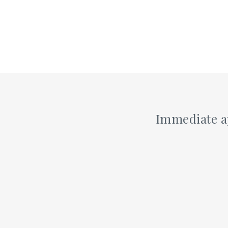
Immediate ap