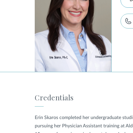
B
Credentials
Erin Skaros completed her undergraduate studie
pursuing her Physician Assistant training at A