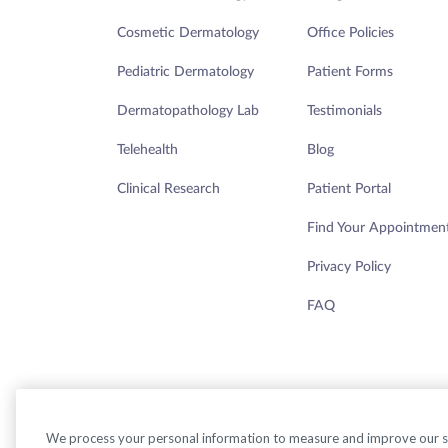
Cosmetic Dermatology
Office Policies
Pediatric Dermatology
Patient Forms
Dermatopathology Lab
Testimonials
Telehealth
Blog
Clinical Research
Patient Portal
Find Your Appointmen
Privacy Policy
FAQ
We process your personal information to measure and improve our sit