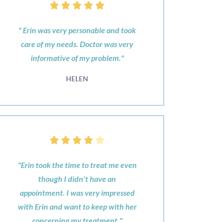
" Erin was very personable and took
care of my needs. Doctor was very
informative of my problem."
HELEN
"Erin took the time to treat me even
though I didn't have an
appointment. I was very impressed
with Erin and want to keep with her
concerning my treatment."