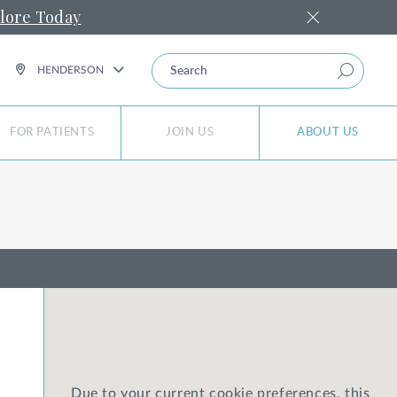
lore Today
SEARCH
HENDERSON
FOR PATIENTS
JOIN US
ABOUT US
Due to your current cookie preferences, this