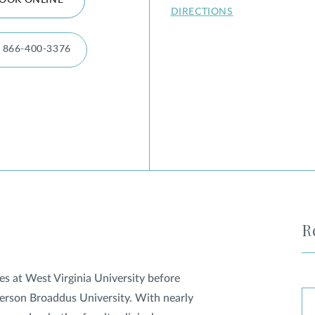
OOK ONLINE
DIRECTIONS
866-400-3376
R
s at West Virginia University before
lderson Broaddus University. With nearly