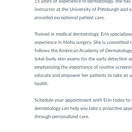
15 years of experience in dermatology, she has s
instructor at the University of Pittsburgh and 
provided exceptional patient care.
Trained in medical dermatology, Erin specializes
experience in Mohs surgery. She is committed t
follows the American Academy of Dermatology
total-body skin exams for the early detection a
emphasizing the importance of routine screenin
educate and empower her patients to take an act
health.
Schedule your appointment with Erin today to 
dermatology can help you take a proactive appr
through personalized care.