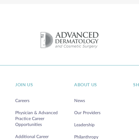
JOIN US
ABOUT US
S
Careers
News
Physician & Advanced
Our Providers
Practice Career
Opportunities
Leadership
Additional Career
Philanthropy