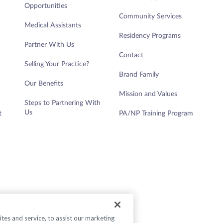
Opportunities
Community Services
Medical Assistants
Residency Programs
Partner With Us
Contact
Selling Your Practice?
Brand Family
Our Benefits
Mission and Values
Steps to Partnering With
Us
t
PA/NP Training Program
es and service, to assist our marketing