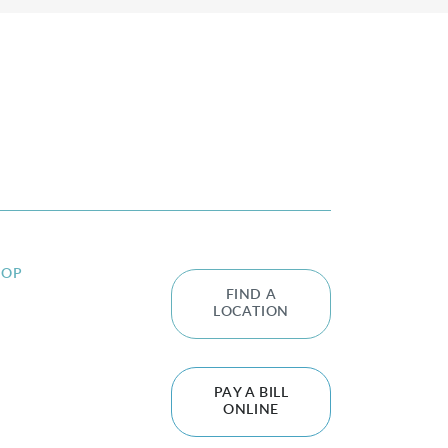
HOP
FIND A
LOCATION
PAY A BILL
ONLINE