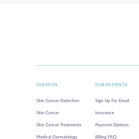
SERVICES
FOR PATIENTS
Skin Cancer Detection
Sign Up For Email
Skin Cancer
Insurance
Skin Cancer Treatments
Payment Options
Medical Dermatology
Billing FAQ