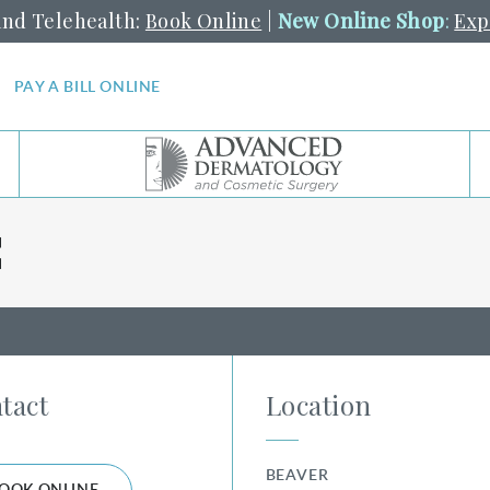
and Telehealth:
Book Online
|
New Online Shop
:
Exp
PAY A BILL ONLINE
C
tact
Location
BEAVER