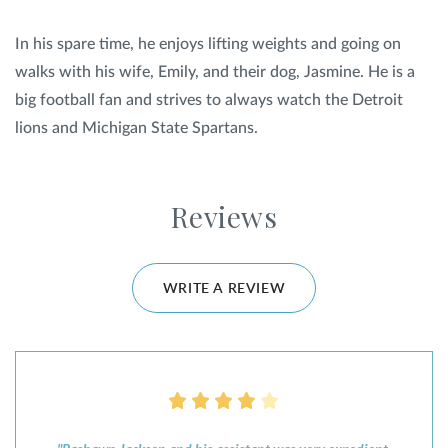
In his spare time, he enjoys lifting weights and going on
walks with his wife, Emily, and their dog, Jasmine. He is a
big football fan and strives to always watch the Detroit
lions and Michigan State Spartans.
Reviews
WRITE A REVIEW