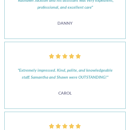
"Rashawn Jackson and his assistant was very expedient,
professional, and excellent care"
DANNY
"Extremely impressed. Kind, polite, and knowledgeable
staff. Samantha and Shawn were OUTSTANDING!"
CAROL