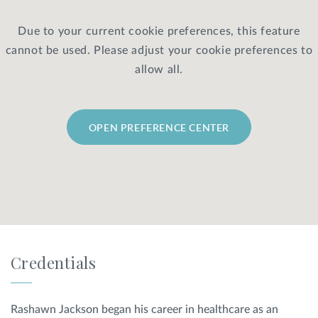
Due to your current cookie preferences, this feature
Privacy Policy
|
Non-Discrimination Policies
cannot be used. Please adjust your cookie preferences to
Website Terms of Use
|
Terms and Conditions
© 2026 Advanced Dermatology and
allow all.
Cosmetic Surgery. All Rights Reserved.
OPEN PREFERENCE CENTER
Credentials
Rashawn Jackson began his career in healthcare as an