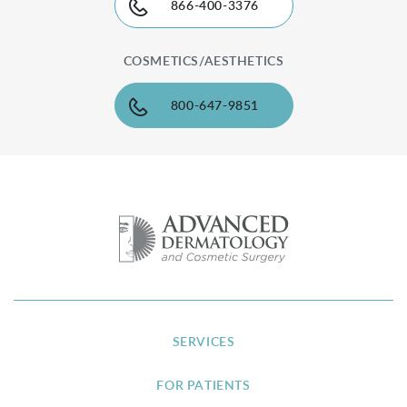
866-400-3376
COSMETICS/AESTHETICS
800-647-9851
SERVICES
FOR PATIENTS