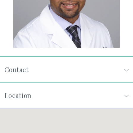
SHOP
FOR PATIENTS
JOIN US
Contact
ABOUT US
Location
FIND A LOCATION
Facebook
LinkedIn
Instagram