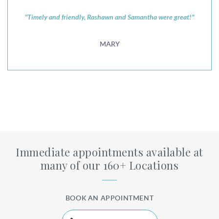
"Timely and friendly, Rashawn and Samantha were great!"
MARY
Immediate appointments available at
many of our 160+ Locations
BOOK AN APPOINTMENT