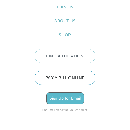
JOIN US
ABOUT US
SHOP
FIND A LOCATION
PAY A BILL ONLINE
Sign Up for Email
For Email Marketing you can trust.