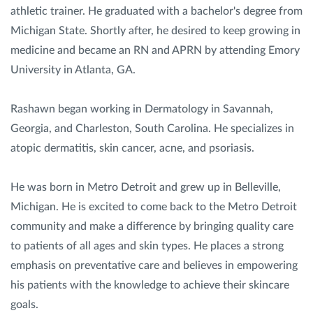
athletic trainer. He graduated with a bachelor's degree from
Michigan State. Shortly after, he desired to keep growing in
medicine and became an RN and APRN by attending Emory
University in Atlanta, GA.
Rashawn began working in Dermatology in Savannah,
Georgia, and Charleston, South Carolina. He specializes in
atopic dermatitis, skin cancer, acne, and psoriasis.
He was born in Metro Detroit and grew up in Belleville,
Michigan. He is excited to come back to the Metro Detroit
community and make a difference by bringing quality care
to patients of all ages and skin types. He places a strong
emphasis on preventative care and believes in empowering
his patients with the knowledge to achieve their skincare
goals.