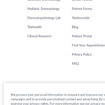
Pediatric Dermatology
Patient Forms
Dermatopathology Lab
Testimonials
Telehealth
Blog
Clinical Research
Patient Portal
Find Your Appointmen
Privacy Policy
FAQ
We process your personal information to measure and improve our sit
campaigns and to provide personalised content and advertising. By cli
exercise your privacy rights. For more information see our privacy no