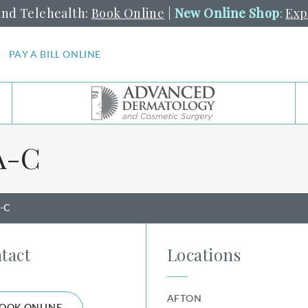
and Telehealth:
Book Online
|
New Online Shop
:
Exp
PAY A BILL ONLINE
⁠-⁠C
A-C
tact
Locations
AFTON