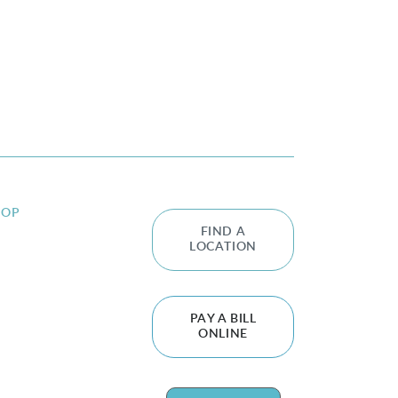
HOP
FIND A
LOCATION
PAY A BILL
ONLINE