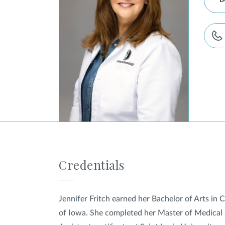
B
Credentials
Jennifer Fritch earned her Bachelor of Arts in
of Iowa. She completed her Master of Medical 