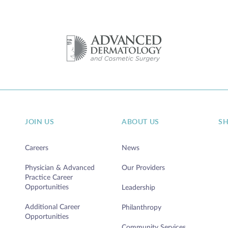
JOIN US
ABOUT US
S
Careers
News
Physician & Advanced
Our Providers
Practice Career
Opportunities
Leadership
Additional Career
Philanthropy
Opportunities
Community Services