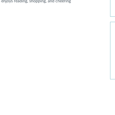
o enjoys reading, shopping, and cheering