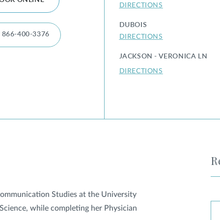
OOK ONLINE
DIRECTIONS
DUBOIS
866-400-3376
DIRECTIONS
JACKSON - VERONICA LN
DIRECTIONS
R
 Communication Studies at the University
Science, while completing her Physician