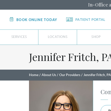
In-Office 
BOOK ONLINE TODAY
PATIENT PORTAL
SERVICES
LOCATIONS
SHOP
Jennifer Fritch, PA
Home
About Us
Our Providers
Jennifer Fritch, P
Con