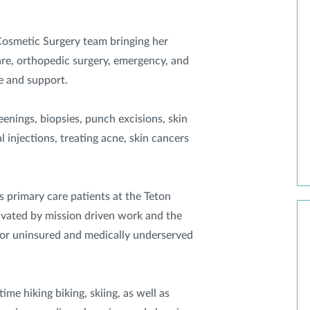
Cosmetic Surgery team bringing her
re, orthopedic surgery, emergency, and
e and support.
eenings, biopsies, punch excisions, skin
l injections, treating acne, skin cancers
s primary care patients at the Teton
ivated by mission driven work and the
 for uninsured and medically underserved
ime hiking biking, skiing, as well as