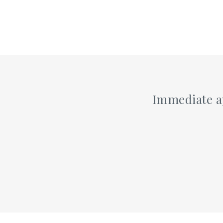
Immediate ap