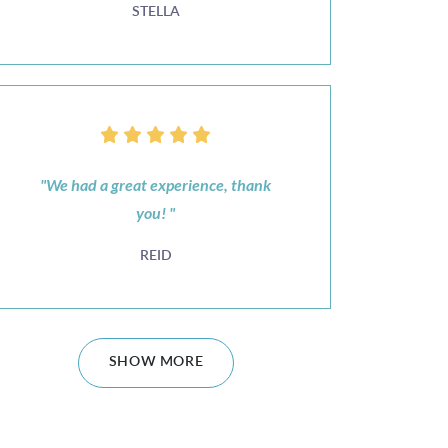
STELLA
"We had a great experience, thank
you! "
REID
SHOW MORE