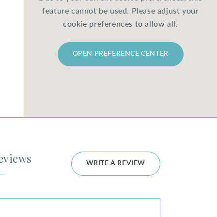
feature cannot be used. Please adjust your
cookie preferences to allow all.
OPEN PREFERENCE CENTER
eviews
WRITE A REVIEW