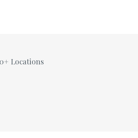
60+ Locations