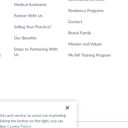
Medical Assistants
Residency Programs
Partner With Us
Contact
Selling Your Practice?
Brand Family
Our Benefits
Mission and Values
Steps to Partnering With
Us
t
PA/NP Training Program
es and service, to assist our marketing
cking the button on the right, you can
tice
Cookie Policy