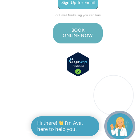
Sign Up for Email
For Email Marketing you can trust.
BOOK
ONLINE NOW