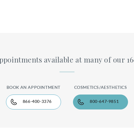
pointments available at many of our 1
BOOK AN APPOINTMENT
COSMETICS/AESTHETICS
866-400-3376
800-647-9851