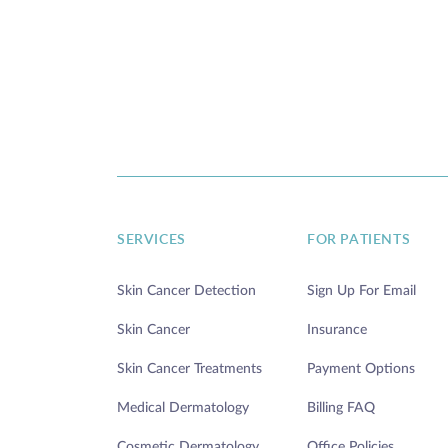
SERVICES
FOR PATIENTS
Skin Cancer Detection
Sign Up For Email
Skin Cancer
Insurance
Skin Cancer Treatments
Payment Options
Medical Dermatology
Billing FAQ
Cosmetic Dermatology
Office Policies