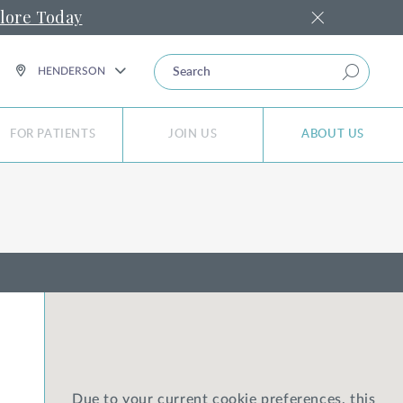
lore Today
SEARCH
HENDERSON
FOR PATIENTS
JOIN US
ABOUT US
Due to your current cookie preferences, this