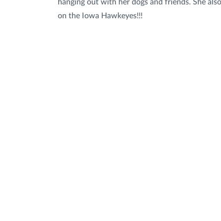
hanging out with her dogs and friends. She als
on the Iowa Hawkeyes!!!