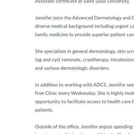
Assistant certificate at Saint Louis University.
Jennifer joins the Advanced Dermatology and 
diverse medical background including urgent ca
family medicine to provide superior patient car
She specializes in general dermatology, skin scr
tag and cyst removals, cryotherapy, intralesiona
and various dermatologic disorders.
In addition to working with ADCS, Jennifer see
Free Clinic every Wednesday. She is highly mot
opportunity to facilitate access to health care
patients.
Outside of the office, Jennifer enjoys spending t