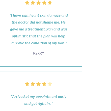
"I have significant skin damage and
the doctor did not shame me. He
gave me a treatment plan and was
optimistic that the plan will help
improve the condition of my skin."
KERRY
"Arrived at my appointment early
and got right in. "