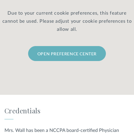
Due to your current cookie preferences, this feature
Privacy Policy
|
Non-Discrimination Policies
cannot be used. Please adjust your cookie preferences to
Website Terms of Use
|
Terms and Conditions
© 2026 Advanced Dermatology and
allow all.
Cosmetic Surgery. All Rights Reserved.
OPEN PREFERENCE CENTER
Credentials
Mrs. Wall has been a NCCPA board-certified Physician