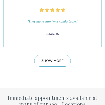
"They made sure I was comfortable."
SHARON
SHOW MORE
Immediate appointments available at
many of our 160+ Locations