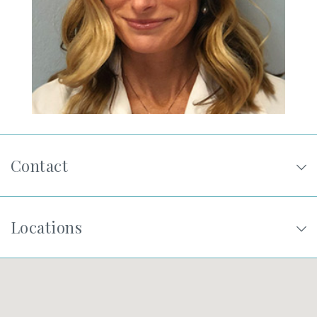
SHOP
FOR PATIENTS
JOIN US
Contact
ABOUT US
Locations
FIND A LOCATION
Facebook
LinkedIn
Instagram