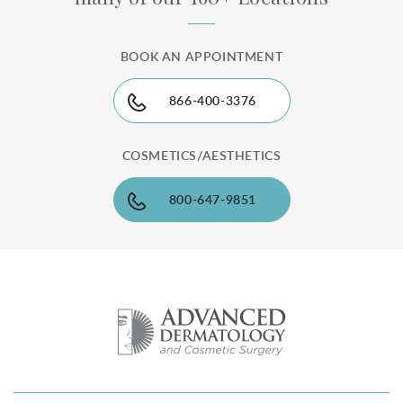
BOOK AN APPOINTMENT
866-400-3376
COSMETICS/AESTHETICS
800-647-9851