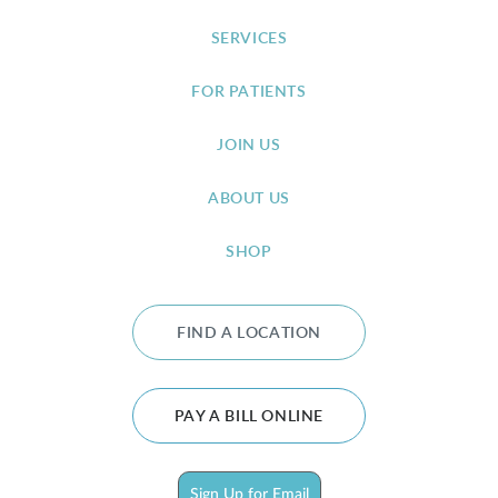
SERVICES
FOR PATIENTS
JOIN US
ABOUT US
SHOP
FIND A LOCATION
PAY A BILL ONLINE
Sign Up for Email