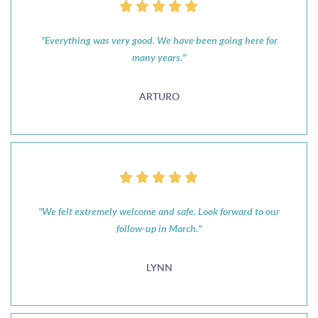
"Everything was very good. We have been going here for
many years."
ARTURO
"We felt extremely welcome and safe. Look forward to our
follow-up in March."
LYNN