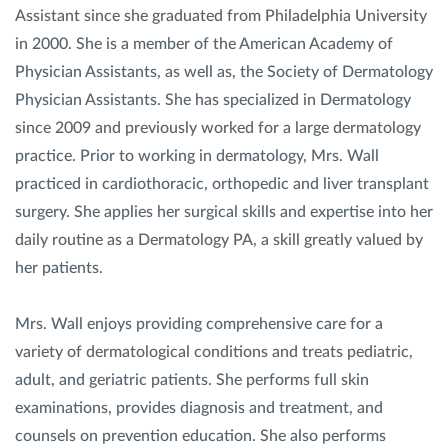
Assistant since she graduated from Philadelphia University
in 2000. She is a member of the American Academy of
Physician Assistants, as well as, the Society of Dermatology
Physician Assistants. She has specialized in Dermatology
since 2009 and previously worked for a large dermatology
practice. Prior to working in dermatology, Mrs. Wall
practiced in cardiothoracic, orthopedic and liver transplant
surgery. She applies her surgical skills and expertise into her
daily routine as a Dermatology PA, a skill greatly valued by
her patients.
Mrs. Wall enjoys providing comprehensive care for a
variety of dermatological conditions and treats pediatric,
adult, and geriatric patients. She performs full skin
examinations, provides diagnosis and treatment, and
counsels on prevention education. She also performs