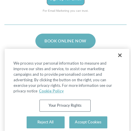
For Email Marketing you can trust.
BOOK ONLINE NOW
We process your personal information to measure and
improve our sites and service, to assist our marketing
campaigns and to provide personalised content and
advertising. By clicking the button on the right, you can
Facebook
LinkedIn
Instagram
exercise your privacy rights. For more information see our
privacy notice
Cookie Policy
Privacy Policy
|
Non-Discrimination Policies
Your Privacy Rights
Website Terms of Use
|
Terms and Conditions
|
Your Privacy Rights
© 2026 Advanced Dermatology and Cosmetic
Reject All
Accept Cookies
Surgery. All Rights Reserved.