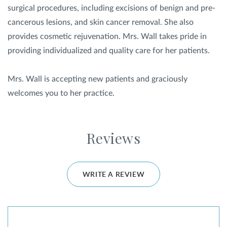
surgical procedures, including excisions of benign and pre-
cancerous lesions, and skin cancer removal. She also
provides cosmetic rejuvenation. Mrs. Wall takes pride in
providing individualized and quality care for her patients.
Mrs. Wall is accepting new patients and graciously
welcomes you to her practice.
Reviews
WRITE A REVIEW