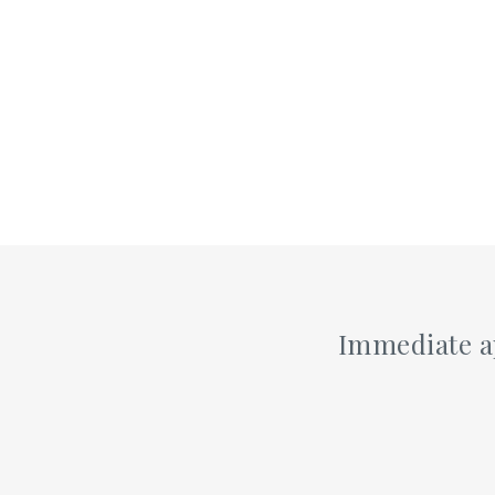
Immediate ap