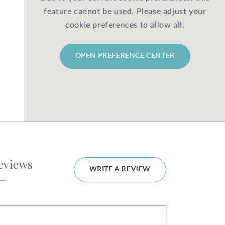
feature cannot be used. Please adjust your
cookie preferences to allow all.
OPEN PREFERENCE CENTER
eviews
WRITE A REVIEW