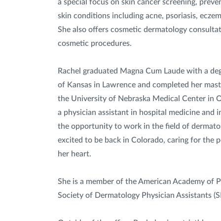
a special focus on skin cancer screening, prev
skin conditions including acne, psoriasis, eczem
She also offers cosmetic dermatology consulta
cosmetic procedures.
Rachel graduated Magna Cum Laude with a degr
of Kansas in Lawrence and completed her master
the University of Nebraska Medical Center in 
a physician assistant in hospital medicine and 
the opportunity to work in the field of dermatol
excited to be back in Colorado, caring for the p
her heart.
She is a member of the American Academy of P
Society of Dermatology Physician Assistants (