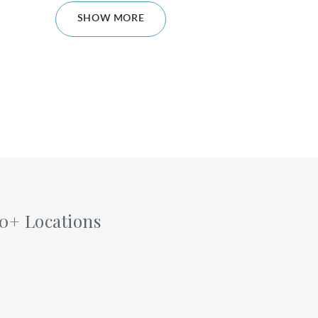
SHOW MORE
60+ Locations