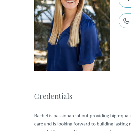
B
Credentials
Rachel is passionate about providing high-qual
care and is looking forward to building lasting 