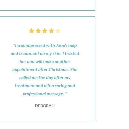
"I was impressed with Josie’s help
and treatment on my skin. I trusted
her and will make another
appointment after Christmas. She
called me the day after my
treatment and left a caring and
professional message. "
DEBORAH