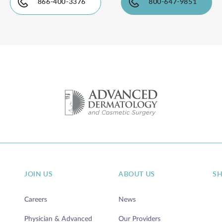
866-400-3376
800-647-9851
JOIN US
ABOUT US
S
Careers
News
Physician & Advanced
Our Providers