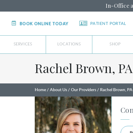
In-Office 
BOOK ONLINE TODAY
PATIENT PORTAL
SERVICES
LOCATIONS
SHOP
Rachel Brown, PA⁠
Home
About Us
Our Providers
Rachel Brown, PA
Con