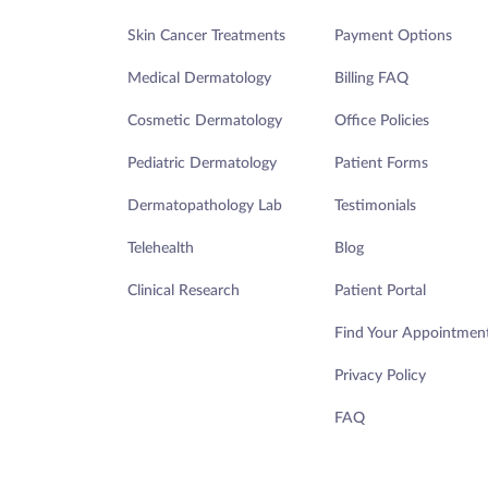
Skin Cancer Treatments
Payment Options
Medical Dermatology
Billing FAQ
Cosmetic Dermatology
Office Policies
Pediatric Dermatology
Patient Forms
Dermatopathology Lab
Testimonials
Telehealth
Blog
Clinical Research
Patient Portal
Find Your Appointmen
Privacy Policy
FAQ