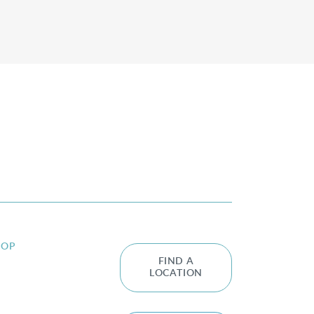
HOP
FIND A
LOCATION