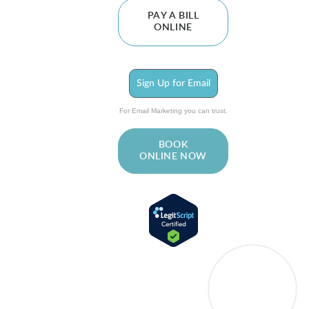
PAY A BILL
ONLINE
Sign Up for Email
For Email Marketing you can trust.
BOOK
ONLINE NOW