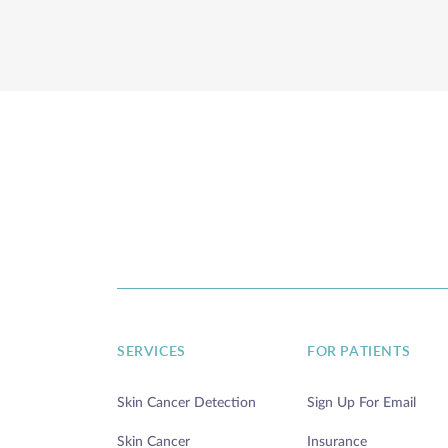
SERVICES
FOR PATIENTS
Skin Cancer Detection
Sign Up For Email
Skin Cancer
Insurance