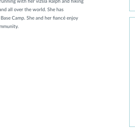
 running with her vizsla Ralph and hiking
and all over the world. She has
 Base Camp. She and her fiancé enjoy
ommunity.