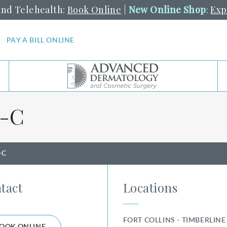
and Telehealth:
Book Online
|
New Online Shop
:
Exp
PAY A BILL ONLINE
-⁠C
-C
tact
Locations
FORT COLLINS - TIMBERLINE