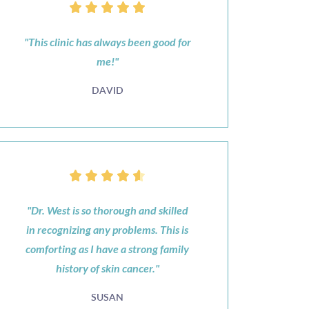
"This clinic has always been good for
me!"
DAVID
"Dr. West is so thorough and skilled
in recognizing any problems. This is
comforting as I have a strong family
history of skin cancer."
SUSAN