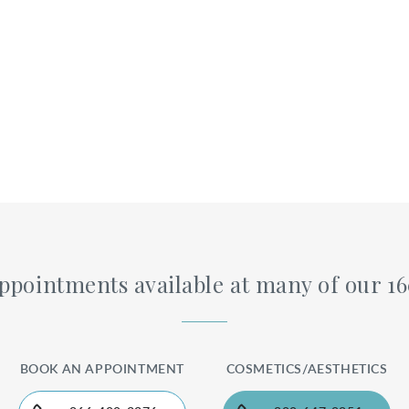
pointments available at many of our 1
BOOK AN APPOINTMENT
COSMETICS/AESTHETICS