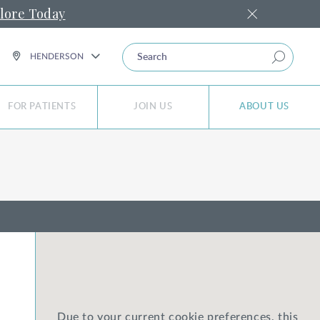
lore Today
SEARCH
HENDERSON
FOR PATIENTS
JOIN US
ABOUT US
Due to your current cookie preferences, this