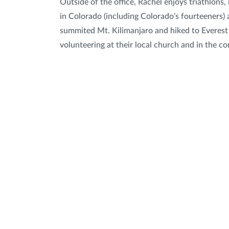
Outside of the office, Rachel enjoys triathlons,
in Colorado (including Colorado’s fourteeners) 
summited Mt. Kilimanjaro and hiked to Everest
volunteering at their local church and in the c