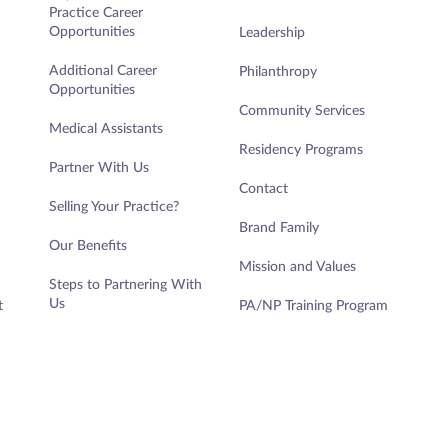
Practice Career
Opportunities
Leadership
Additional Career
Philanthropy
Opportunities
Community Services
Medical Assistants
Residency Programs
Partner With Us
Contact
Selling Your Practice?
Brand Family
Our Benefits
Mission and Values
Steps to Partnering With
Us
t
PA/NP Training Program