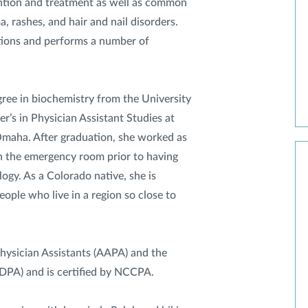
ention and treatment as well as common
a, rashes, and hair and nail disorders.
tions and performs a number of
ee in biochemistry from the University
’s in Physician Assistant Studies at
Omaha. After graduation, she worked as
in the emergency room prior to having
ogy. As a Colorado native, she is
eople who live in a region so close to
hysician Assistants (AAPA) and the
SDPA) and is certified by NCCPA.