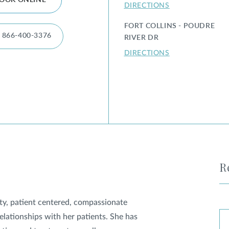
OOK ONLINE
DIRECTIONS
FORT COLLINS - POUDRE
866-400-3376
RIVER DR
DIRECTIONS
R
ity, patient centered, compassionate
relationships with her patients. She has