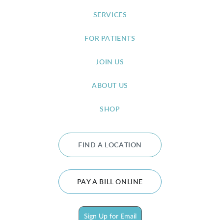
SERVICES
FOR PATIENTS
JOIN US
ABOUT US
SHOP
FIND A LOCATION
PAY A BILL ONLINE
Sign Up for Email