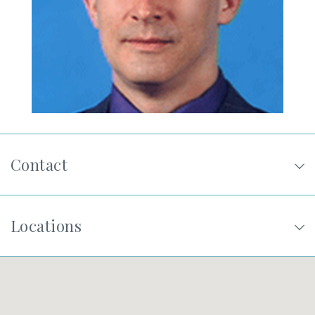
SHOP
FOR PATIENTS
JOIN US
Contact
ABOUT US
Locations
FIND A LOCATION
Facebook
LinkedIn
Instagram