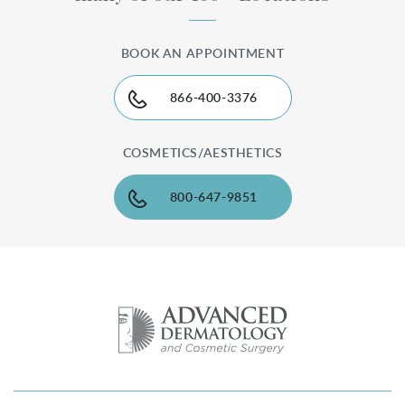
BOOK AN APPOINTMENT
866-400-3376
COSMETICS/AESTHETICS
800-647-9851