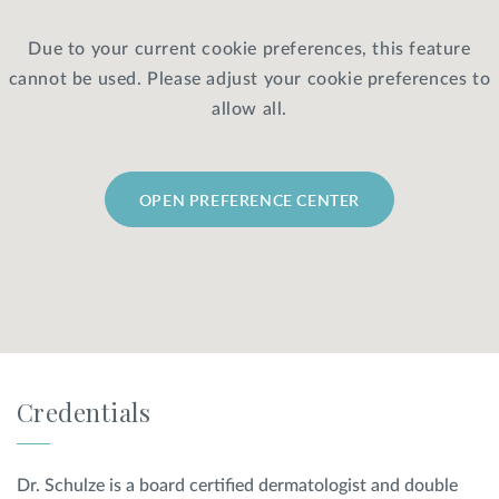
Due to your current cookie preferences, this feature
Privacy Policy
|
Non-Discrimination Policies
cannot be used. Please adjust your cookie preferences to
Website Terms of Use
|
Terms and Conditions
© 2026 Advanced Dermatology and
allow all.
Cosmetic Surgery. All Rights Reserved.
OPEN PREFERENCE CENTER
Credentials
Dr. Schulze is a board certified dermatologist and double