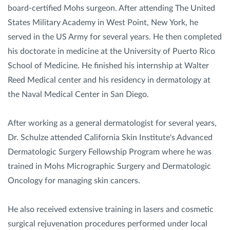
board-certified Mohs surgeon. After attending The United
States Military Academy in West Point, New York, he
served in the US Army for several years. He then completed
his doctorate in medicine at the University of Puerto Rico
School of Medicine. He finished his internship at Walter
Reed Medical center and his residency in dermatology at
the Naval Medical Center in San Diego.
After working as a general dermatologist for several years,
Dr. Schulze attended California Skin Institute's Advanced
Dermatologic Surgery Fellowship Program where he was
trained in Mohs Micrographic Surgery and Dermatologic
Oncology for managing skin cancers.
He also received extensive training in lasers and cosmetic
surgical rejuvenation procedures performed under local