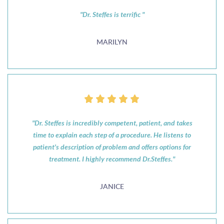
"Dr. Steffes is terrific "
MARILYN
"Dr. Steffes is incredibly competent, patient, and takes
time to explain each step of a procedure. He listens to
patient's description of problem and offers options for
treatment. I highly recommend Dr.Steffes."
JANICE