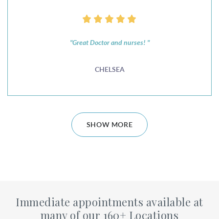
"Great Doctor and nurses! "
CHELSEA
SHOW MORE
Immediate appointments available at
many of our 160+ Locations