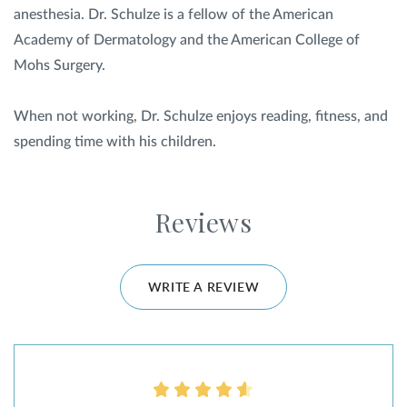
anesthesia. Dr. Schulze is a fellow of the American
Academy of Dermatology and the American College of
Mohs Surgery.
When not working, Dr. Schulze enjoys reading, fitness, and
spending time with his children.
Reviews
WRITE A REVIEW