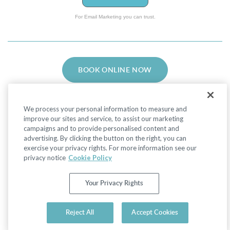
For Email Marketing you can trust.
BOOK ONLINE NOW
We process your personal information to measure and
improve our sites and service, to assist our marketing
campaigns and to provide personalised content and
advertising. By clicking the button on the right, you can
Facebook
LinkedIn
Instagram
exercise your privacy rights. For more information see our
privacy notice
Cookie Policy
Privacy Policy
|
Non-Discrimination Policies
Your Privacy Rights
Website Terms of Use
|
Terms and Conditions
|
Your Privacy Rights
© 2026 Advanced Dermatology and Cosmetic
Reject All
Accept Cookies
Surgery. All Rights Reserved.