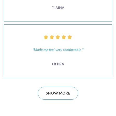
ELAINA
"Made me feel very comfortable "
DEBRA
SHOW MORE