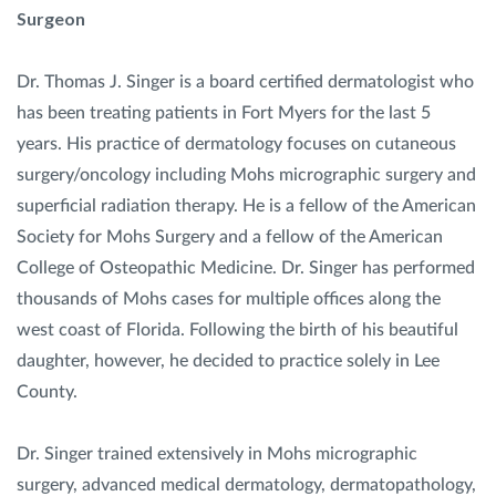
Surgeon
Dr. Thomas J. Singer is a board certified dermatologist who
has been treating patients in Fort Myers for the last 5
years. His practice of dermatology focuses on cutaneous
surgery/oncology including Mohs micrographic surgery and
superficial radiation therapy. He is a fellow of the American
Society for Mohs Surgery and a fellow of the American
College of Osteopathic Medicine. Dr. Singer has performed
thousands of Mohs cases for multiple offices along the
west coast of Florida. Following the birth of his beautiful
daughter, however, he decided to practice solely in Lee
County.
Dr. Singer trained extensively in Mohs micrographic
surgery, advanced medical dermatology, dermatopathology,