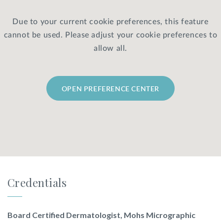
Due to your current cookie preferences, this feature
Privacy Policy
|
Non-Discrimination Policies
cannot be used. Please adjust your cookie preferences to
Website Terms of Use
|
Terms and Conditions
© 2026 Advanced Dermatology and
allow all.
Cosmetic Surgery. All Rights Reserved.
OPEN PREFERENCE CENTER
Credentials
Board Certified Dermatologist, Mohs Micrographic