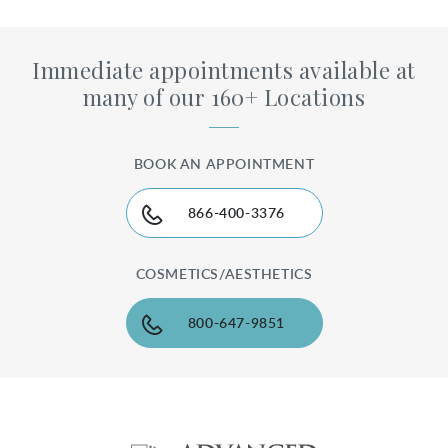
Immediate appointments available at
many of our 160+ Locations
BOOK AN APPOINTMENT
866-400-3376
COSMETICS/AESTHETICS
800-647-9851