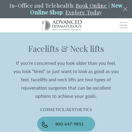
In-Office and Telehealth:
Book Online
|
New
Online Shop
:
Explore Today
Men
Facelifts & Neck lifts
SCHEDULE
PORTAL
PAY A BILL
SEARCH
Clo
If you’re concerned you look older than you feel,
SEARCH
Search
YOUR NEAREST LOCATION
you look “tired” or just want to look as good as you
HENDERSON
feel, facelifts and neck lifts are two types of
rejuvenation surgeries that can be excellent
options to achieve your goals.
SERVICES
COSMETICS/AESTHETICS
LOCATIONS
800-647-9851