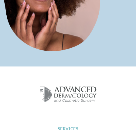
SERVICES