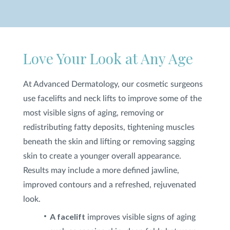
SHOP
Love Your Look at Any Age
FOR PATIENTS
At Advanced Dermatology, our cosmetic surgeons
JOIN US
use facelifts and neck lifts to improve some of the
most visible signs of aging, removing or
redistributing fatty deposits, tightening muscles
ABOUT US
beneath the skin and lifting or removing sagging
skin to create a younger overall appearance.
Results may include a more defined jawline,
improved contours and a refreshed, rejuvenated
FIND A LOCATION
look.
A facelift
improves visible signs of aging
Facebook
LinkedIn
Instagram