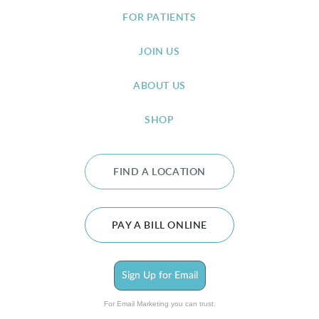
FOR PATIENTS
JOIN US
ABOUT US
SHOP
FIND A LOCATION
PAY A BILL ONLINE
Sign Up for Email
For Email Marketing you can trust.