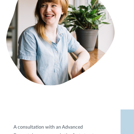
A consultation with an Advanced