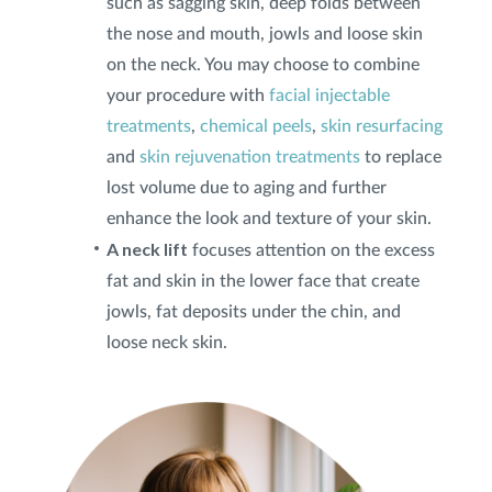
such as sagging skin, deep folds between
the nose and mouth, jowls and loose skin
Privacy Policy
|
Non-Discrimination Policies
on the neck. You may choose to combine
Website Terms of Use
|
Terms and Conditions
your procedure with
facial injectable
© 2026 Advanced Dermatology and
treatments
,
chemical peels
,
skin resurfacing
Cosmetic Surgery. All Rights Reserved.
and
skin rejuvenation treatments
to replace
lost volume due to aging and further
enhance the look and texture of your skin.
A neck lift
focuses attention on the excess
fat and skin in the lower face that create
jowls, fat deposits under the chin, and
loose neck skin.