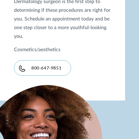
Dermatology surgeon is the first step to
determining if these procedures are right for
you. Schedule an appointment today and be
one step closer to a more youthful-looking
you.
Cosmetics/aesthetics
800-647-9851