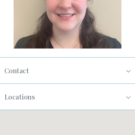
SHOP
FOR PATIENTS
JOIN US
Contact
ABOUT US
Locations
FIND A LOCATION
Facebook
LinkedIn
Instagram