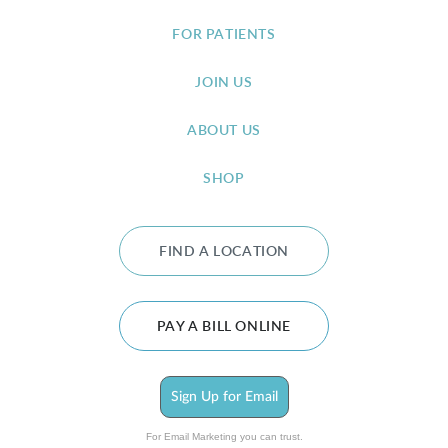
FOR PATIENTS
JOIN US
ABOUT US
SHOP
FIND A LOCATION
PAY A BILL ONLINE
Sign Up for Email
For Email Marketing you can trust.