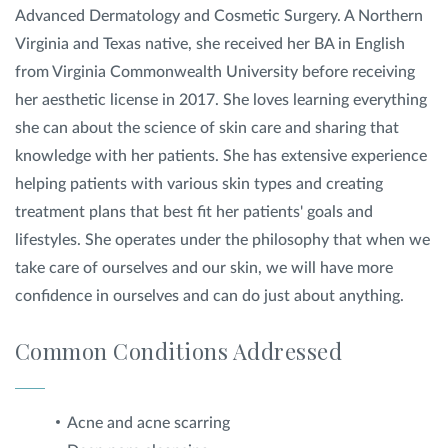
Advanced Dermatology and Cosmetic Surgery. A Northern
Virginia and Texas native, she received her BA in English
from Virginia Commonwealth University before receiving
her aesthetic license in 2017. She loves learning everything
she can about the science of skin care and sharing that
knowledge with her patients. She has extensive experience
helping patients with various skin types and creating
treatment plans that best fit her patients' goals and
lifestyles. She operates under the philosophy that when we
take care of ourselves and our skin, we will have more
confidence in ourselves and can do just about anything.
Common Conditions Addressed
Acne and acne scarring