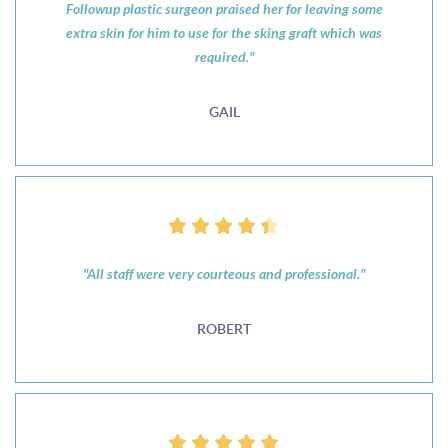
Followup plastic surgeon praised her for leaving some
extra skin for him to use for the sking graft which was
required."
GAIL
"All staff were very courteous and professional."
ROBERT