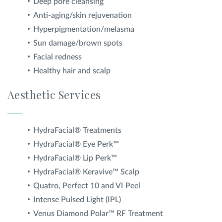
Deep pore cleansing
Anti-aging/skin rejuvenation
Hyperpigmentation/melasma
Sun damage/brown spots
Facial redness
Healthy hair and scalp
Aesthetic Services
HydraFacial® Treatments
HydraFacial® Eye Perk™
HydraFacial® Lip Perk™
HydraFacial® Keravive™ Scalp
Quatro, Perfect 10 and VI Peel
Intense Pulsed Light (IPL)
Venus Diamond Polar™ RF Treatment