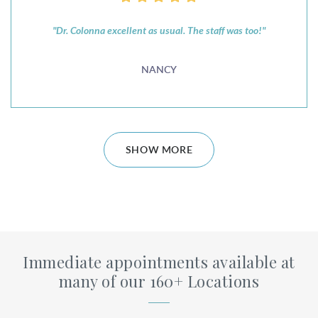
"Dr. Colonna excellent as usual. The staff was too!"
NANCY
SHOW MORE
Immediate appointments available at
many of our 160+ Locations