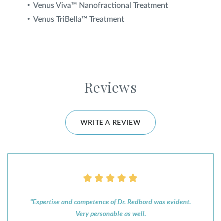
Venus Viva™ Nanofractional Treatment
Venus TriBella™ Treatment
Reviews
WRITE A REVIEW
"Expertise and competence of Dr. Redbord was evident.
Very personable as well.