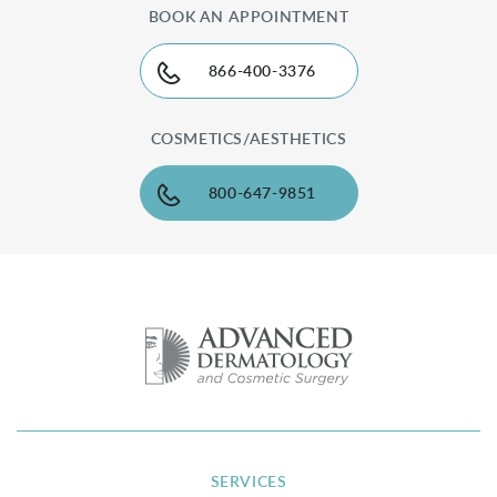
BOOK AN APPOINTMENT
866-400-3376
COSMETICS/AESTHETICS
800-647-9851
SERVICES