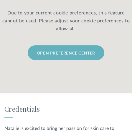
Due to your current cookie preferences, this feature
Privacy Policy
|
Non-Discrimination Policies
cannot be used. Please adjust your cookie preferences to
Website Terms of Use
|
Terms and Conditions
© 2026 Advanced Dermatology and
allow all.
Cosmetic Surgery. All Rights Reserved.
OPEN PREFERENCE CENTER
Credentials
Natalie is excited to bring her passion for skin care to