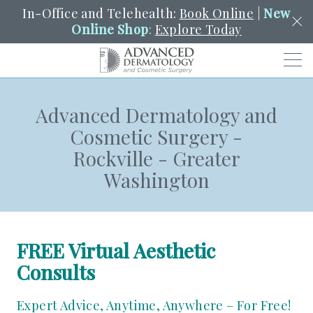
In-Office and Telehealth:
Book Online
|
New
Online Shop
:
Explore Today
Men
Advanced Dermatology and
SCHEDULE
PORTAL
PAY A BILL
SEARCH
Cosmetic Surgery -
Clo
Rockville - Greater
SEARCH
Search
YOUR NEAREST LOCATION
Washington
HENDERSON
SERVICES
FREE Virtual Aesthetic
Consults
LOCATIONS
Expert Advice, Anytime, Anywhere – For Free!