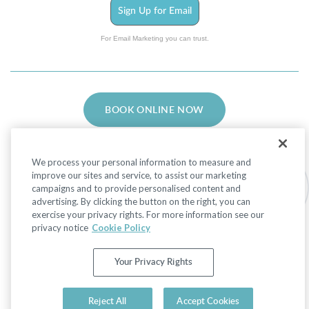
Sign Up for Email
For Email Marketing you can trust.
BOOK ONLINE NOW
We process your personal information to measure and
improve our sites and service, to assist our marketing
campaigns and to provide personalised content and
advertising. By clicking the button on the right, you can
Facebook
LinkedIn
Instagram
exercise your privacy rights. For more information see our
privacy notice
Cookie Policy
Privacy Policy
|
Non-Discrimination Policies
Your Privacy Rights
Website Terms of Use
|
Terms and Conditions
|
Your Privacy Rights
© 2026 Advanced Dermatology and Cosmetic
Reject All
Accept Cookies
Surgery. All Rights Reserved.