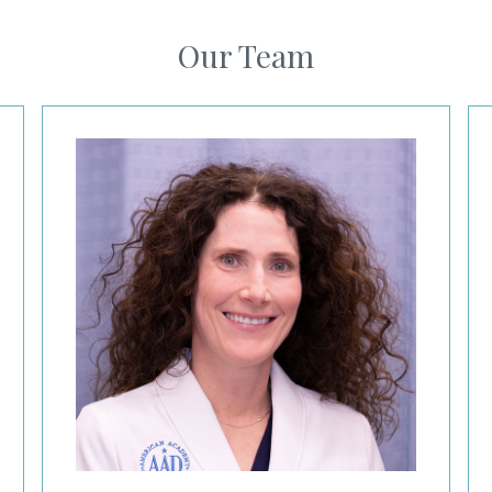
Our Team
Kelley Redbord, MD
Ja