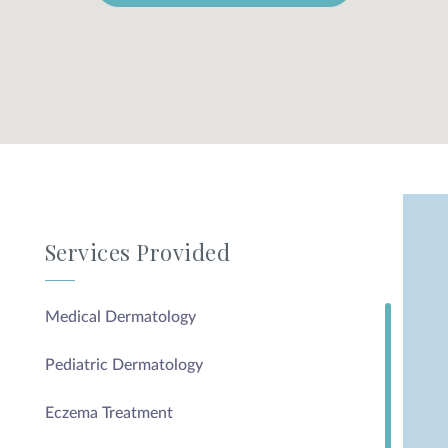
Services Provided
Medical Dermatology
Pediatric Dermatology
Eczema Treatment