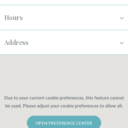
Hours
Address
Due to your current cookie preferences, this feature cannot
be used. Please adjust your cookie preferences to allow all.
OPEN PREFERENCE CENTER