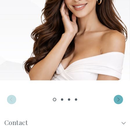
Privacy Policy
|
Non-Discrimination Policies
Website Terms of Use
|
Terms and Conditions
© 2026 Advanced Dermatology and
Cosmetic Surgery. All Rights Reserved.
1
2
3
4
Contact