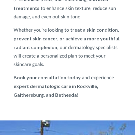
treatments
to enhance skin texture, reduce sun
damage, and even out skin tone
treat a skin condition,
Whether you're looking to
prevent skin cancer, or achieve a more youthful,
radiant complexion
, our dermatology specialists
will create a personalized plan to meet your
skincare goals.
Book your consultation today
and experience
expert dermatologic care in Rockville,
Gaithersburg, and Bethesda!