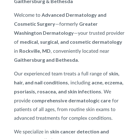
Gaithersburg & Bethesda
Treatment
Advanced Dermatology and
Welcome to
VI Peel
®
Cosmetic Surgery
Greater
—formerly
Washington Dermatology
XTRAC
®
—your trusted provider
medical, surgical, and cosmetic dermatology
of
Rockville, MD
in
, conveniently located near
Gaithersburg and Bethesda
.
skin,
Our experienced team treats a full range of
hair, and nail conditions
acne, eczema,
, including
psoriasis, rosacea, and skin infections
. We
comprehensive dermatologic care
provide
for
patients of all ages, from routine skin exams to
advanced treatments for complex conditions.
skin cancer detection and
We specialize in