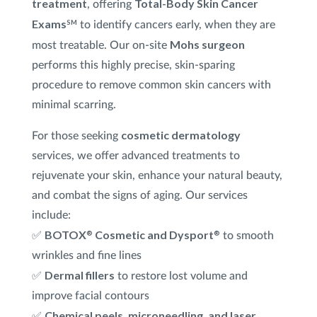
treatment
Total-Body Skin Cancer
, offering
Exams
SM
to identify cancers early, when they are
Mohs surgeon
most treatable. Our on-site
performs this highly precise, skin-sparing
procedure to remove common skin cancers with
minimal scarring.
cosmetic dermatology
For those seeking
services, we offer advanced treatments to
rejuvenate your skin, enhance your natural beauty,
and combat the signs of aging. Our services
include:
BOTOX
Cosmetic and Dysport
®
®
✅
to smooth
wrinkles and fine lines
Dermal fillers
✅
to restore lost volume and
improve facial contours
Chemical peels, microneedling, and laser
✅