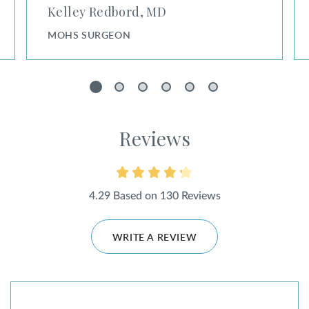
Kelley Redbord, MD
MOHS SURGEON
1
2
3
4
5
6
Reviews
4.29 Based on 130 Reviews
WRITE A REVIEW