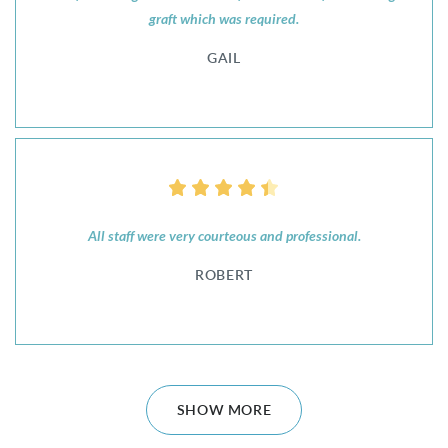
graft which was required.
GAIL
All staff were very courteous and professional.
ROBERT
SHOW MORE