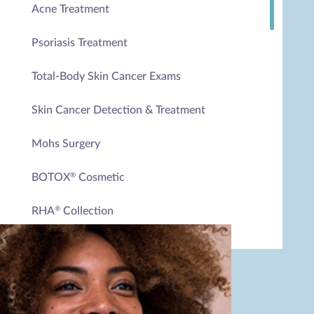
Acne Treatment
Psoriasis Treatment
Total-Body Skin Cancer Exams
Skin Cancer Detection & Treatment
Mohs Surgery
BOTOX
Cosmetic
®
RHA
Collection
®
HydraFacial
®
HydraFacial
Keravive (Hair & Scalp Therapy)
®
Medical Facials