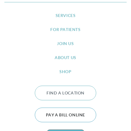
SERVICES
FOR PATIENTS
JOIN US
ABOUT US
SHOP
FIND A LOCATION
PAY A BILL ONLINE