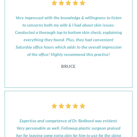
Very impressed with the knowledge & willingness to listen
to concerns both my wife & I had about skin issues.
Conducted a thorough top to bottom skin check, explaining
everything they found. Plus, they had convenient
Saturday office hours which adds to the overall impression
of the office! Highly recommend this practice!
BRUCE
Expertise and competence of Dr. Redbord was evident.
Very personable as well. Followup plastic surgeon praised
her for leaving some extra skin for him to use for the sking