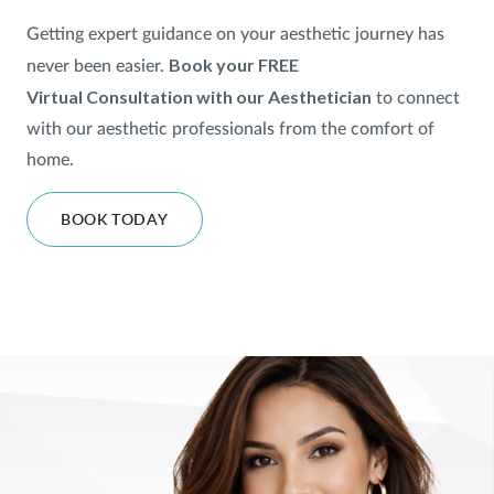
Getting expert guidance on your aesthetic journey has
SHOP
Book your FREE
never been easier.
Virtual
Consultation with our Aesthetician
to
connect
FOR PATIENTS
with our aesthetic professionals from the comfort of
home.
JOIN US
BOOK TODAY
ABOUT US
FIND A LOCATION
Facebook
LinkedIn
Instagram