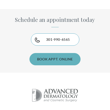
Schedule an appointment today
301-990-6565
BOOK APPT. ONLINE