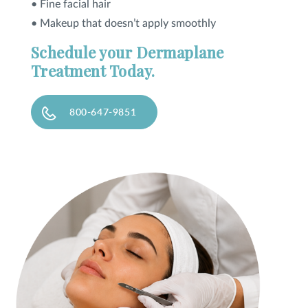
• Fine facial hair
• Makeup that doesn’t apply smoothly
Schedule your Dermaplane
Treatment Today.
800-647-9851