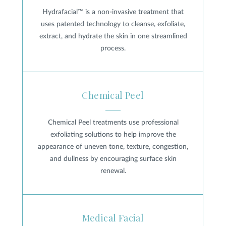
Hydrafacial™ is a non-invasive treatment that
uses patented technology to cleanse, exfoliate,
extract, and hydrate the skin in one streamlined
process.
Chemical Peel
Chemical Peel
Chemical Peel treatments use professional
exfoliating solutions to help improve the
appearance of uneven tone, texture, congestion,
and dullness by encouraging surface skin
renewal.
Medical Facial
Medical Facial