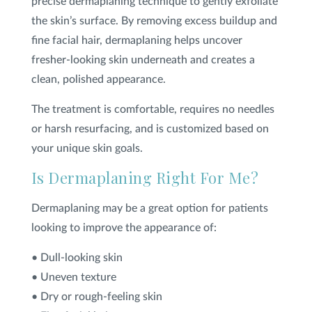
precise dermaplaning technique to gently exfoliate
the skin’s surface. By removing excess buildup and
fine facial hair, dermaplaning helps uncover
fresher-looking skin underneath and creates a
clean, polished appearance.
The treatment is comfortable, requires no needles
or harsh resurfacing, and is customized based on
your unique skin goals.
Is Dermaplaning Right For Me?
Dermaplaning may be a great option for patients
looking to improve the appearance of:
• Dull-looking skin
• Uneven texture
• Dry or rough-feeling skin