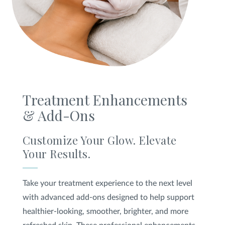
Treatment Enhancements
& Add-Ons
Customize Your Glow. Elevate
Your Results.
Take your treatment experience to the next level
with advanced add-ons designed to help support
healthier-looking, smoother, brighter, and more