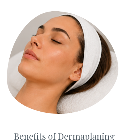
Privacy Policy
|
Non-Discrimination Policies
Website Terms of Use
|
Terms and Conditions
© 2026 Advanced Dermatology and
Cosmetic Surgery. All Rights Reserved.
Benefits of Dermaplaning