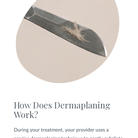
How Does Dermaplaning
Work?
During your treatment, your provider uses a