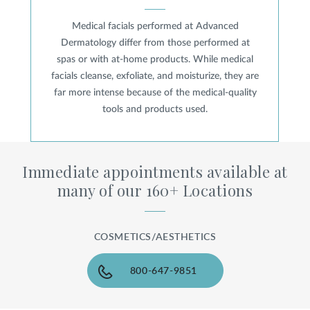
Medical facials performed at Advanced
Dermatology differ from those performed at
spas or with at-home products. While medical
facials cleanse, exfoliate, and moisturize, they are
far more intense because of the medical-quality
tools and products used.
Immediate appointments available at
many of our 160+ Locations
COSMETICS/AESTHETICS
800-647-9851