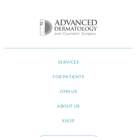
SERVICES
FOR PATIENTS
JOIN US
ABOUT US
SHOP