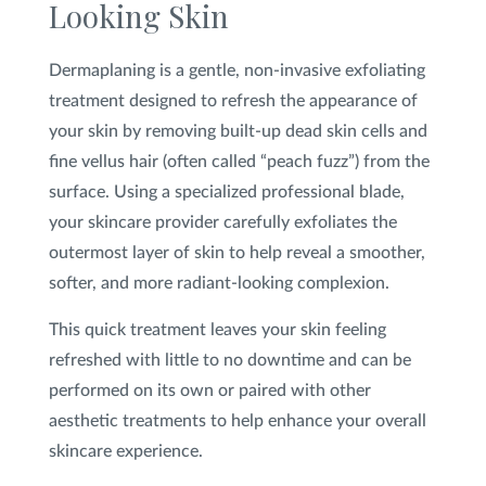
Looking Skin
SHOP
Dermaplaning is a gentle, non-invasive exfoliating
treatment designed to refresh the appearance of
FOR PATIENTS
your skin by removing built-up dead skin cells and
fine vellus hair (often called “peach fuzz”) from the
surface. Using a specialized professional blade,
JOIN US
your skincare provider carefully exfoliates the
outermost layer of skin to help reveal a smoother,
softer, and more radiant-looking complexion.
ABOUT US
This quick treatment leaves your skin feeling
refreshed with little to no downtime and can be
performed on its own or paired with other
FIND A LOCATION
aesthetic treatments to help enhance your overall
skincare experience.
Facebook
LinkedIn
Instagram