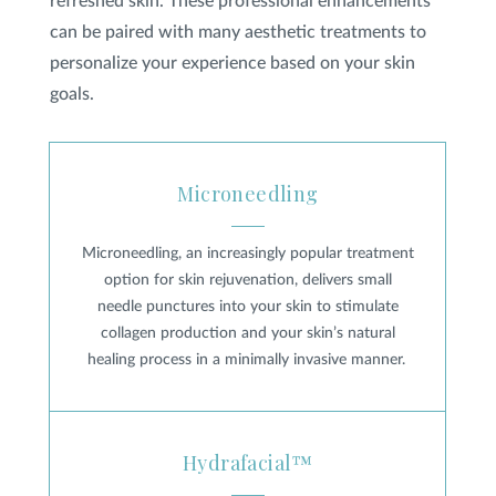
refreshed skin. These professional enhancements
can be paired with many aesthetic treatments to
personalize your experience based on your skin
goals.
Microneedling
Microneedling
Microneedling, an increasingly popular treatment
option for skin rejuvenation, delivers small
needle punctures into your skin to stimulate
collagen production and your skin’s natural
healing process in a minimally invasive manner.
Hydrafacial™
Hydrafacial™