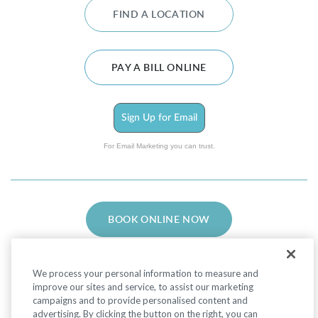
FIND A LOCATION
PAY A BILL ONLINE
Sign Up for Email
For Email Marketing you can trust.
BOOK ONLINE NOW
We process your personal information to measure and
improve our sites and service, to assist our marketing
campaigns and to provide personalised content and
advertising. By clicking the button on the right, you can