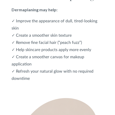
Dermaplaning may help:
✓ Improve the appearance of dull, tired-looking
skin
✓ Create a smoother skin texture
✓ Remove fine facial hair (“peach fuzz”)
✓ Help skincare products apply more evenly
✓ Create a smoother canvas for makeup
application
✓ Refresh your natural glow with no required
downtime