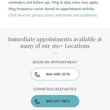
reminders and follow ups. Msg & data rates may apply.
Msg frequency varies based on appointment activity.
Click here for privacy policy and terms and conditions
.
Immediate appointments available at
many of our 160+ Locations
BOOK AN APPOINTMENT
866-400-3376
COSMETICS/AESTHETICS
800-647-9851