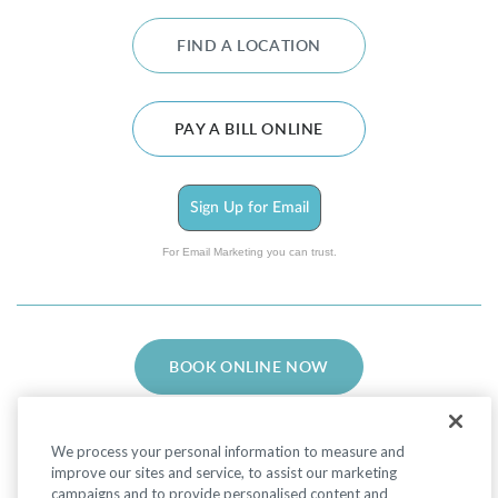
FIND A LOCATION
PAY A BILL ONLINE
Sign Up for Email
For Email Marketing you can trust.
BOOK ONLINE NOW
We process your personal information to measure and
improve our sites and service, to assist our marketing
campaigns and to provide personalised content and