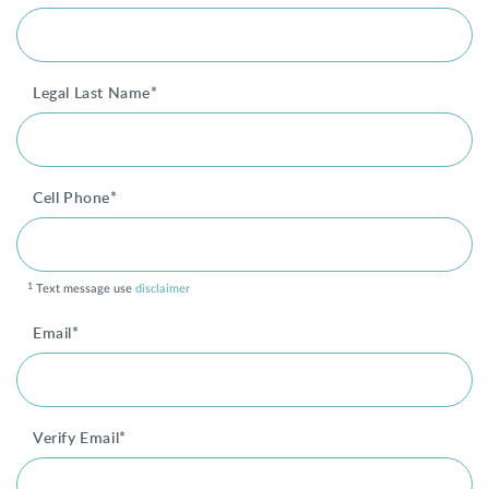
SHOP
Legal Last Name*
FOR PATIENTS
Cell Phone*
JOIN US
ABOUT US
1
Text message use
disclaimer
Email*
FIND A LOCATION
Verify Email*
Facebook
LinkedIn
Instagram