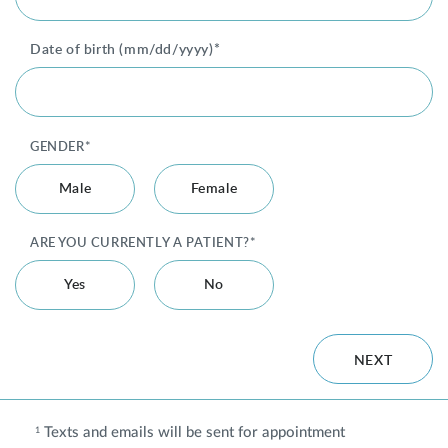
Date of birth (mm/dd/yyyy)*
Privacy Policy
|
Non-Discrimination Policies
Website Terms of Use
|
Terms and Conditions
© 2026 Advanced Dermatology and
Cosmetic Surgery. All Rights Reserved.
GENDER*
Male
Female
ARE YOU CURRENTLY A PATIENT?*
Yes
No
NEXT
Texts and emails will be sent for appointment
1