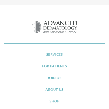
SERVICES
FOR PATIENTS
JOIN US
ABOUT US
SHOP