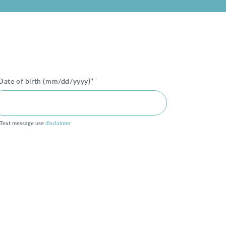
Date of birth (mm/dd/yyyy)*
Text message use
disclaimer