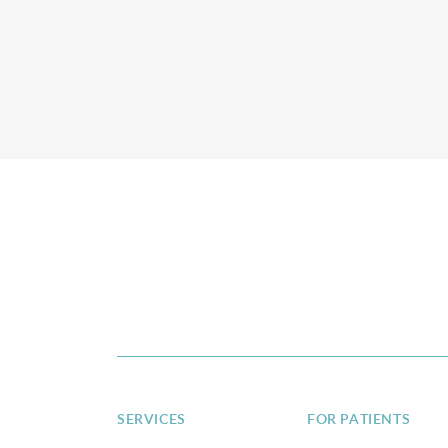
SERVICES
FOR PATIENTS