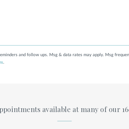
 reminders and follow ups. Msg & data rates may apply. Msg frequen
ns
.
pointments available at many of our 1