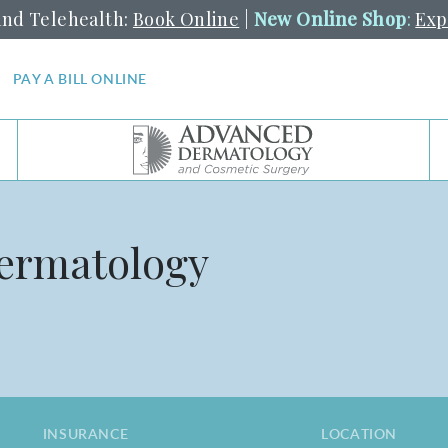
and Telehealth:
Book Online
|
New Online Shop
:
Exp
PAY A BILL ONLINE
Dermatology
INSURANCE
LOCATION