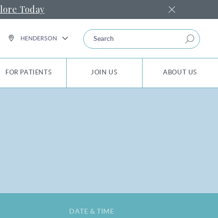
lore Today
Search
HENDERSON
FOR PATIENTS
JOIN US
ABOUT US
DATE & TIME