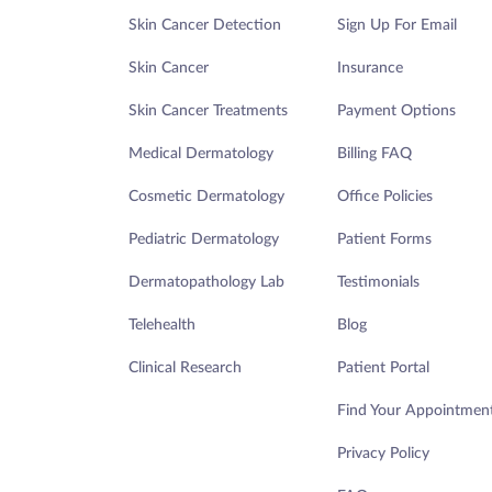
Skin Cancer Detection
Sign Up For Email
Skin Cancer
Insurance
Skin Cancer Treatments
Payment Options
Medical Dermatology
Billing FAQ
Cosmetic Dermatology
Office Policies
Pediatric Dermatology
Patient Forms
Dermatopathology Lab
Testimonials
Telehealth
Blog
Clinical Research
Patient Portal
Find Your Appointmen
Privacy Policy