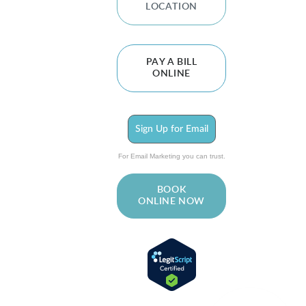
LOCATION
PAY A BILL
ONLINE
Sign Up for Email
For Email Marketing you can trust.
BOOK
ONLINE NOW