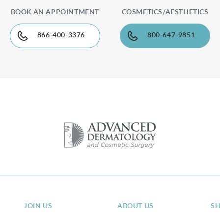
BOOK AN APPOINTMENT
COSMETICS/AESTHETICS
866-400-3376
800-647-9851
JOIN US
ABOUT US
S