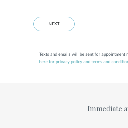
NEXT
Texts and emails will be sent for appointment
here for privacy policy and terms and conditio
Immediate ap