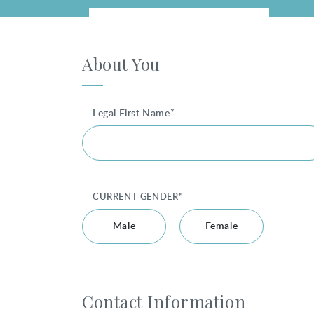
About You
Legal First Name*
CURRENT GENDER*
Male
Female
Contact Information