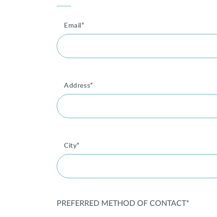
Email*
Address*
City*
PREFERRED METHOD OF CONTACT*