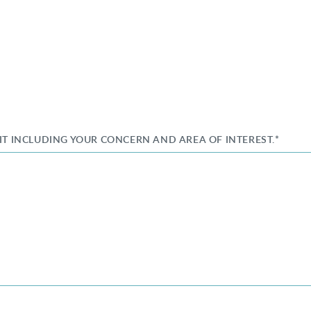
SIT INCLUDING YOUR CONCERN AND AREA OF INTEREST.*