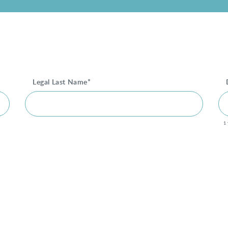
Legal Last Name*
1