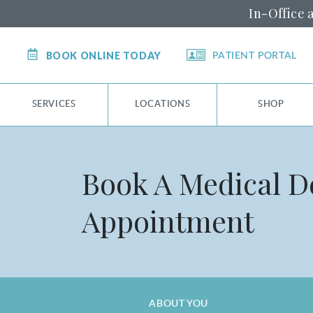
In-Office 
BOOK ONLINE TODAY
PATIENT PORTAL
SERVICES
LOCATIONS
SHOP
Book A Medical 
Appointment
ABOUT YOU