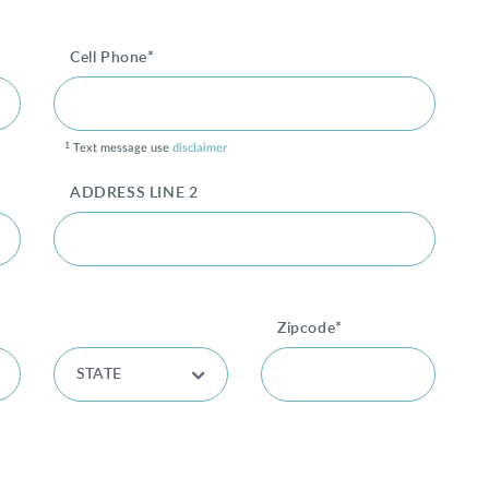
Cell Phone*
1
Text message use
disclaimer
ADDRESS LINE 2
Zipcode*
STATE