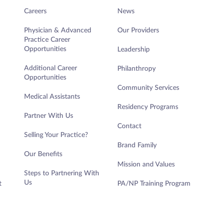
Careers
News
Physician & Advanced
Our Providers
Practice Career
Opportunities
Leadership
Additional Career
Philanthropy
Opportunities
Community Services
Medical Assistants
Residency Programs
Partner With Us
Contact
Selling Your Practice?
Brand Family
Our Benefits
Mission and Values
Steps to Partnering With
Us
t
PA/NP Training Program