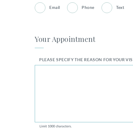
Email
Phone
Text
Your Appointment
PLEASE SPECIFY THE REASON FOR YOUR VI
Limit 1000 characters.