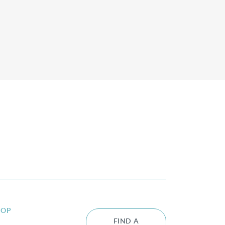
HOP
FIND A