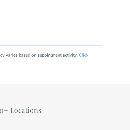
cy varies based on appointment activity.
Click
60+ Locations