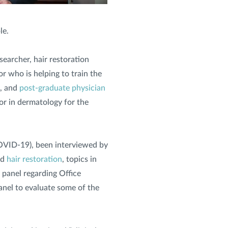
le.
searcher, hair restoration
or who is helping to train the
, and
post-graduate physician
sor in dermatology for the
 COVID-19), been interviewed by
nd
hair restoration
, topics in
t panel regarding Office
anel to evaluate some of the