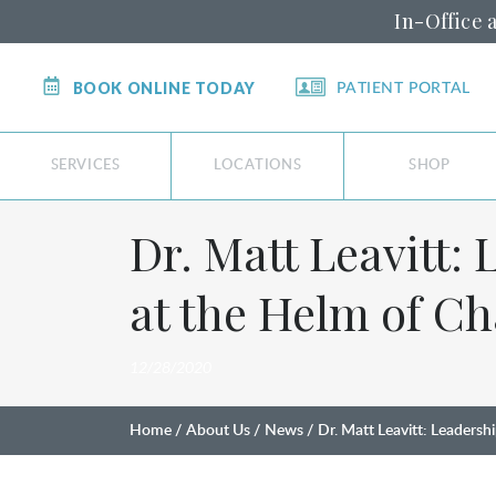
In-Office 
BOOK ONLINE TODAY
PATIENT PORTAL
SERVICES
LOCATIONS
SHOP
Dr. Matt Leavitt:
at the Helm of C
12/28/2020
Home
About Us
News
Dr. Matt Leavitt: Leaders