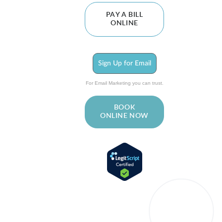
PAY A BILL
ONLINE
Sign Up for Email
For Email Marketing you can trust.
BOOK
ONLINE NOW