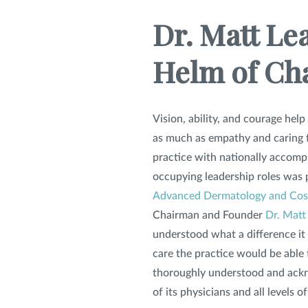
Dr. Matt Le
Helm of Ch
Vision, ability, and courage help
as much as empathy and caring f
practice with nationally accomp
occupying leadership roles was p
Advanced Dermatology and Cos
Chairman and Founder
Dr. Matt 
understood what a difference it
care the practice would be able t
thoroughly understood and ackn
of its physicians and all levels of