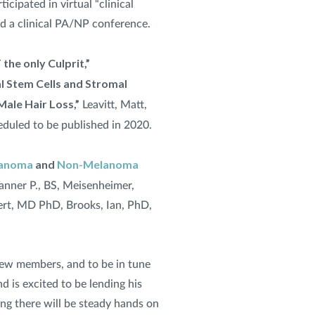
rticipated in virtual “clinical
nd a clinical PA/NP conference.
 the only Culprit,”
 Stem Cells and Stromal
Male Hair Loss,”
Leavitt, Matt,
eduled to be published in 2020.
anoma
and
Non-Melanoma
anner P., BS, Meisenheimer,
bert, MD PhD, Brooks, Ian, PhD,
 crew members, and to be in tune
d is excited to be lending his
ing there will be steady hands on