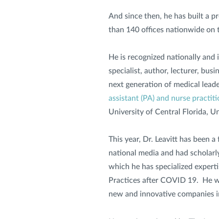
And since then, he has built a p
than 140 offices nationwide on t
He is recognized nationally and i
specialist, author, lecturer, bu
next generation of medical lead
assistant (PA) and nurse practit
University of Central Florida, 
This year, Dr. Leavitt has been 
national media and had scholarly
which he has specialized expertis
Practices after COVID 19. He wa
new and innovative companies i