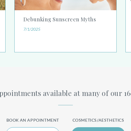
Debunking Sunscreen Myths
7/1/2025
pointments available at many of our 1
BOOK AN APPOINTMENT
COSMETICS/AESTHETICS