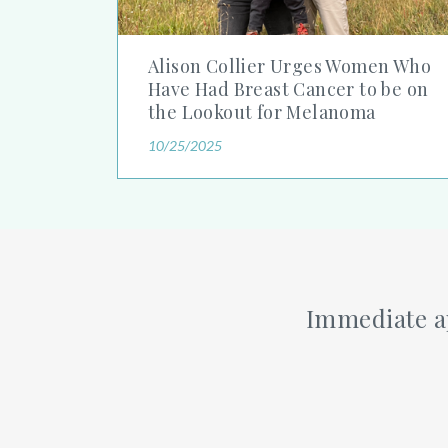
Alison Collier Urges Women Who
Have Had Breast Cancer to be on
the Lookout for Melanoma
10/25/2025
Immediate ap