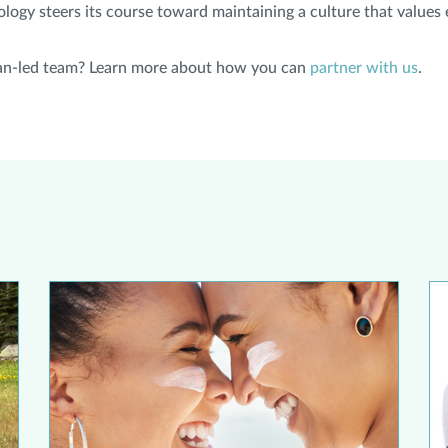
gy steers its course toward maintaining a culture that values e
cian-led team? Learn more about how you can
partner with us
.
ast Cancer to be on the Lookout for Melanoma
Debunking Sunscreen Myths
St