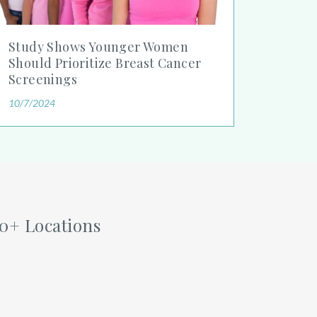
Study Shows Younger Women
Should Prioritize Breast Cancer
Screenings
10/7/2024
60+ Locations