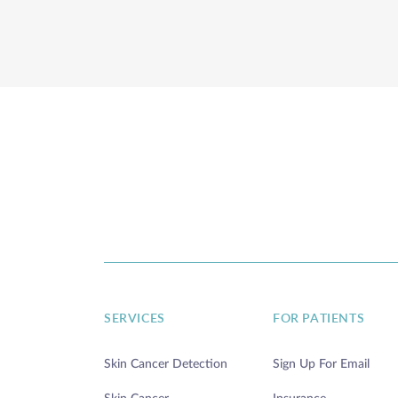
SERVICES
FOR PATIENTS
Skin Cancer Detection
Sign Up For Email