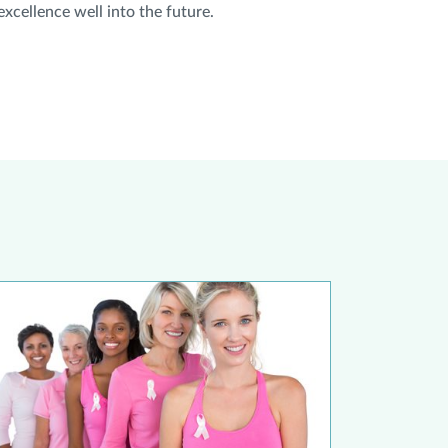
xcellence well into the future.
udy Shows Younger Women Should Prioritize Breast Cancer Scr