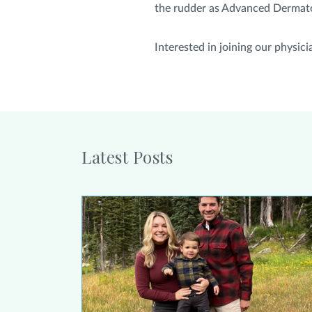
the rudder as Advanced Dermatolo
Interested in joining our physi
Latest Posts
Alison Collier Urges Women Who Have Had Bre