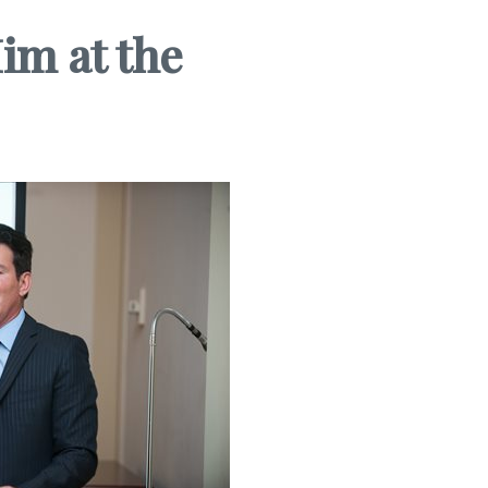
im at the