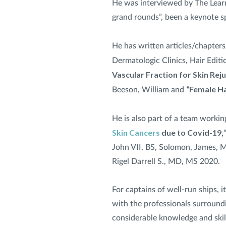
He was interviewed by The Learn
grand rounds”, been a keynote sp
He has written articles/chapters
Dermatologic Clinics, Hair Editi
Vascular Fraction for Skin Rej
“Female Ha
Beeson, William and
He is also part of a team workin
Skin Cancers
due to Covid-19,
John VII, BS, Solomon, James, M
Rigel Darrell S., MD, MS 2020.
For captains of well-run ships, 
with the professionals surroundin
considerable knowledge and skill