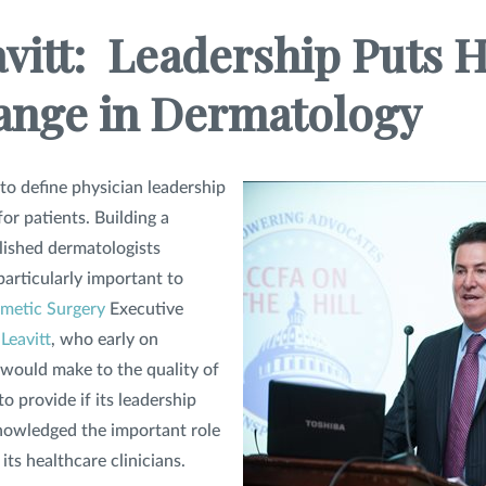
avitt: Leadership Puts H
ange in Dermatology
 to define physician leadership
or patients. Building a
lished dermatologists
articularly important to
metic Surgery
Executive
Leavitt
, who early on
 would make to the quality of
o provide if its leadership
owledged the important role
 its healthcare clinicians.