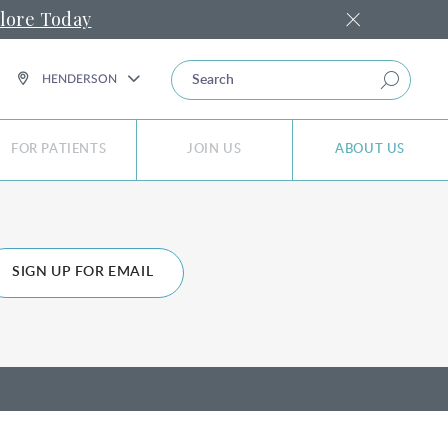
lore Today
SEARCH
HENDERSON
FOR PATIENTS
JOIN US
ABOUT US
SIGN UP FOR EMAIL