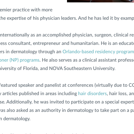
remier practice with more
he expertise of his physician leaders. And he has led it by examp
nternationally as an accomplished physician, surgeon, clinical re
siness consultant, entrepreneur and humanitarian. He is an educat
ers in dermatology through an
Orlando-based residency program
ioner (NP) programs
. He also serves as a clinical assistant profes
University of Florida, and NOVA Southeastern University.
a featured speaker and panelist at conferences (virtually due to
 articles published in areas including
hair disorders
, hair loss, a
e. Additionally, he was invited to participate on a special exper
s also asked as an authority in dermatology to take part on a p
n dermatology.