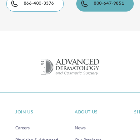
866-400-3376
800-647-9851
JOIN US
ABOUT US
S
Careers
News