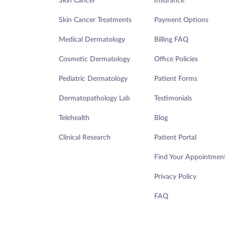
Skin Cancer
Insurance
Skin Cancer Treatments
Payment Options
Medical Dermatology
Billing FAQ
Cosmetic Dermatology
Office Policies
Pediatric Dermatology
Patient Forms
Dermatopathology Lab
Testimonials
Telehealth
Blog
Clinical Research
Patient Portal
Find Your Appointmen
Privacy Policy
FAQ