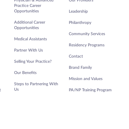
Physician & Advanced
Our Providers
Practice Career
Opportunities
Leadership
Additional Career
Philanthropy
Opportunities
Community Services
Medical Assistants
Residency Programs
Partner With Us
Contact
Selling Your Practice?
Brand Family
Our Benefits
Mission and Values
Steps to Partnering With
Us
t
PA/NP Training Program