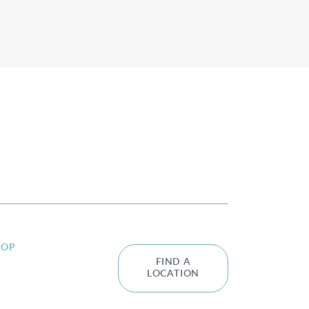
HOP
FIND A
LOCATION