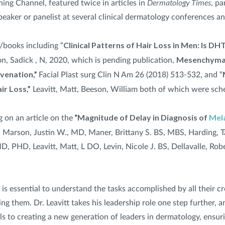
Dermatology Times
ing Channel, featured twice in articles in
, pa
eaker or panelist at several clinical dermatology conferences a
Clinical Patterns of Hair Loss in Men: Is DHT
/books including “
Mesenchymal
on, Sadick , N, 2020, which is pending publication,
uvenation,”
Facial Plast surg Clin N Am 26 (2018) 513-532, and “
ir Loss,”
Leavitt, Matt, Beeson, William both of which were sch
“Magnitude of Delay in Diagnosis of
Mel
g on an article on the
” Marson, Justin W., MD, Maner, Brittany S. BS, MBS, Harding, T
D, PHD, Leavitt, Matt, L DO, Levin, Nicole J. BS, Dellavalle, Ro
it is essential to understand the tasks accomplished by all their
g them. Dr. Leavitt takes his leadership role one step further, an
s to creating a new generation of leaders in dermatology, ensur