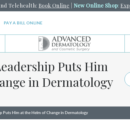
and Telehealth:
Book Online
|
New Online Shop
:
Exp
PAY A BILL ONLINE
 Leadership Puts Him
hange in Dermatology
hip Puts Him at the Helm of Change in Dermatology