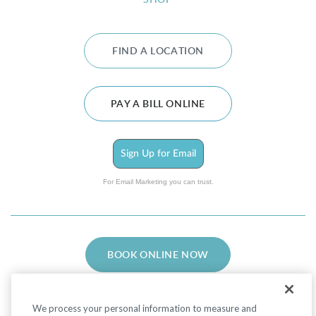
SHOP
FIND A LOCATION
PAY A BILL ONLINE
Sign Up for Email
For Email Marketing you can trust.
BOOK ONLINE NOW
We process your personal information to measure and