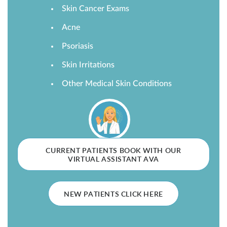
Skin Cancer Exams
SHOP
Acne
Psoriasis
FOR PATIENTS
Skin Irritations
Other Medical Skin Conditions
JOIN US
ABOUT US
CURRENT PATIENTS BOOK WITH OUR
VIRTUAL ASSISTANT AVA
FIND A LOCATION
NEW PATIENTS CLICK HERE
Facebook
LinkedIn
Instagram