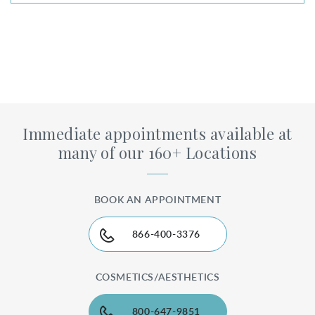
Immediate appointments available at
many of our 160+ Locations
BOOK AN APPOINTMENT
866-400-3376
COSMETICS/AESTHETICS
800-647-9851