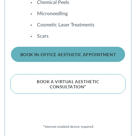
Chemical Peels
Microneedling
Cosmetic Laser Treatments
Scars
BOOK IN-OFFICE AESTHETIC APPOINTMENT
BOOK A VIRTUAL AESTHETIC
CONSULTATION*
*Internet enabled device required