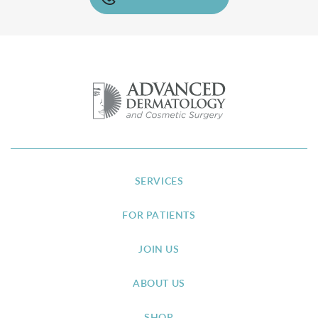
SERVICES
FOR PATIENTS
JOIN US
ABOUT US