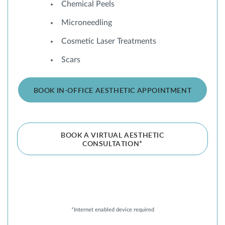
Chemical Peels
Microneedling
Cosmetic Laser Treatments
Scars
BOOK IN-OFFICE AESTHETIC APPOINTMENT
BOOK A VIRTUAL AESTHETIC
CONSULTATION*
*Internet enabled device required