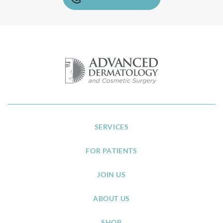
SERVICES
FOR PATIENTS
JOIN US
ABOUT US