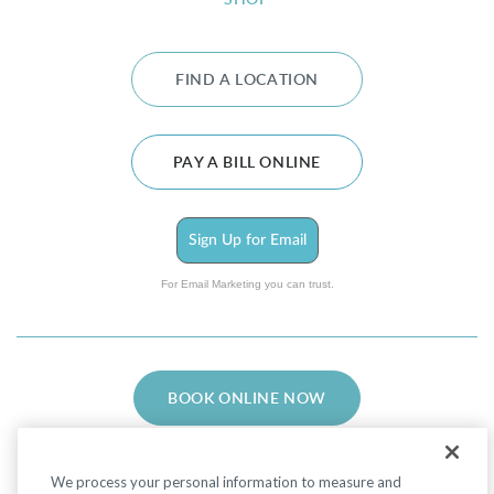
SHOP
FIND A LOCATION
PAY A BILL ONLINE
Sign Up for Email
For Email Marketing you can trust.
BOOK ONLINE NOW
We process your personal information to measure and