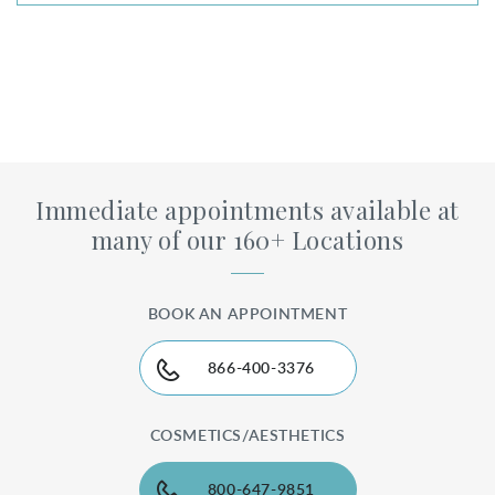
Immediate appointments available at
many of our 160+ Locations
BOOK AN APPOINTMENT
866-400-3376
COSMETICS/AESTHETICS
800-647-9851