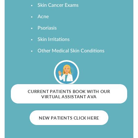
Skin Cancer Exams
SHOP
Acne
Psoriasis
FOR PATIENTS
Skin Irritations
Other Medical Skin Conditions
JOIN US
ABOUT US
CURRENT PATIENTS BOOK WITH OUR
VIRTUAL ASSISTANT AVA
FIND A LOCATION
NEW PATIENTS CLICK HERE
Facebook
LinkedIn
Instagram