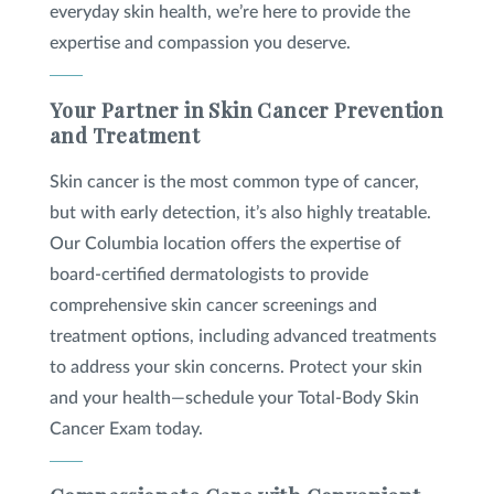
everyday skin health, we’re here to provide the
expertise and compassion you deserve.
Your Partner in Skin Cancer Prevention
and Treatment
Skin cancer is the most common type of cancer,
but with early detection, it’s also highly treatable.
Our Columbia location offers the expertise of
board-certified dermatologists to provide
comprehensive skin cancer screenings and
treatment options, including advanced treatments
to address your skin concerns. Protect your skin
and your health—schedule your Total-Body Skin
Cancer Exam today.