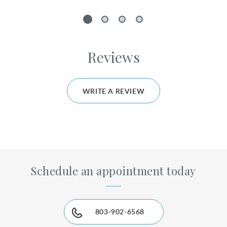
1
2
3
4
Reviews
WRITE A REVIEW
Schedule an appointment today
803-902-6568