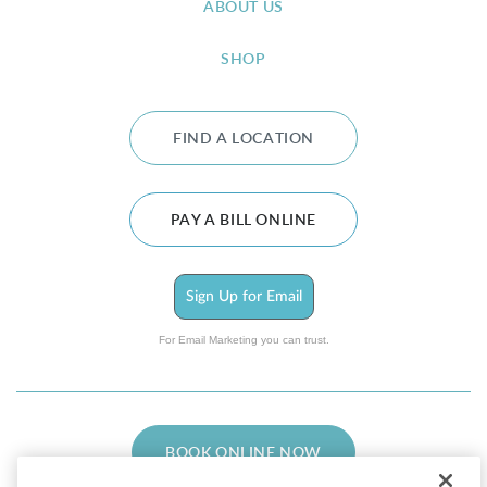
ABOUT US
SHOP
FIND A LOCATION
PAY A BILL ONLINE
Sign Up for Email
For Email Marketing you can trust.
BOOK ONLINE NOW