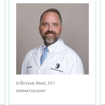
Jefferson Hunt, DO
DERMATOLOGIST