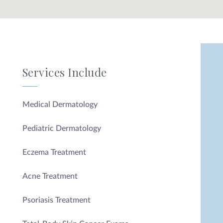
Privacy Policy
|
Non-Discrimination Policies
Website Terms of Use
|
Terms and Conditions
© 2026 Advanced Dermatology and
Cosmetic Surgery. All Rights Reserved.
Services Include
Medical Dermatology
Pediatric Dermatology
Eczema Treatment
Acne Treatment
Psoriasis Treatment