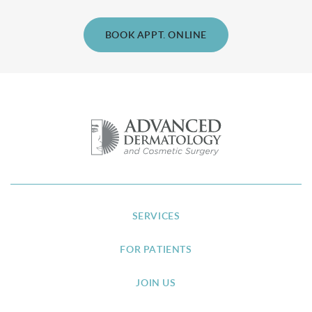
BOOK APPT. ONLINE
SERVICES
FOR PATIENTS
JOIN US