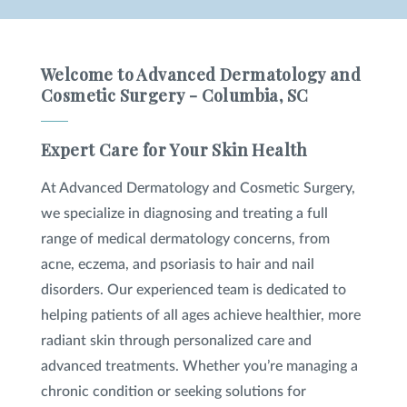
Welcome to Advanced Dermatology and
Cosmetic Surgery - Columbia, SC
Expert Care for Your Skin Health
At Advanced Dermatology and Cosmetic Surgery,
we specialize in diagnosing and treating a full
range of medical dermatology concerns, from
acne, eczema, and psoriasis to hair and nail
disorders. Our experienced team is dedicated to
helping patients of all ages achieve healthier, more
radiant skin through personalized care and
advanced treatments. Whether you’re managing a
chronic condition or seeking solutions for