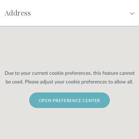
Address
SHOP
FOR PATIENTS
JOIN US
Due to your current cookie preferences, this feature cannot
be used. Please adjust your cookie preferences to allow all.
ABOUT US
OPEN PREFERENCE CENTER
FIND A LOCATION
Facebook
LinkedIn
Instagram