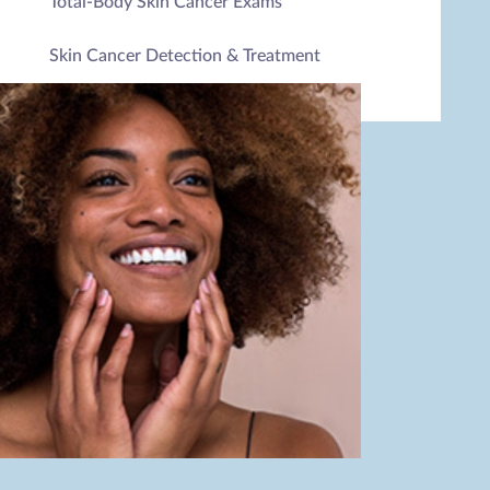
Total-Body Skin Cancer Exams
Skin Cancer Detection & Treatment