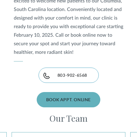
excited to welcome new patients to our Columbia,
South Carolina location. Conveniently located and
designed with your comfort in mind, our clinic is
ready to provide you with exceptional care starting
February 10, 2025. Call or book online now to
secure your spot and start your journey toward
healthier, more radiant skin!
803-902-6568
BOOK APPT. ONLINE
Our Team
Jefferson Hunt, DO
Th