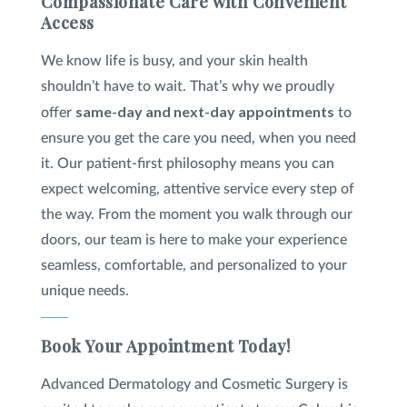
Compassionate Care with Convenient
Access
We know life is busy, and your skin health
shouldn’t have to wait. That’s why we proudly
same-day and next-day appointments
offer
to
ensure you get the care you need, when you need
it. Our patient-first philosophy means you can
expect welcoming, attentive service every step of
the way. From the moment you walk through our
doors, our team is here to make your experience
seamless, comfortable, and personalized to your
unique needs.
Book Your Appointment Today!
Advanced Dermatology and Cosmetic Surgery is