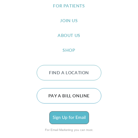
FOR PATIENTS
JOIN US
ABOUT US
SHOP
FIND A LOCATION
PAY A BILL ONLINE
Sign Up for Email
For Email Marketing you can trust.