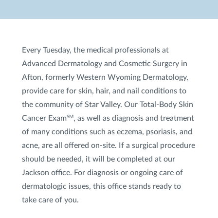
Every Tuesday, the medical professionals at
Advanced Dermatology and Cosmetic Surgery in
Afton, formerly Western Wyoming Dermatology,
provide care for skin, hair, and nail conditions to
the community of Star Valley. Our Total-Body Skin
Cancer Exam
, as well as diagnosis and treatment
SM
of many conditions such as eczema, psoriasis, and
acne, are all offered on-site. If a surgical procedure
should be needed, it will be completed at our
Jackson office. For diagnosis or ongoing care of
dermatologic issues, this office stands ready to
take care of you.