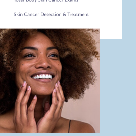
Skin Cancer Detection & Treatment