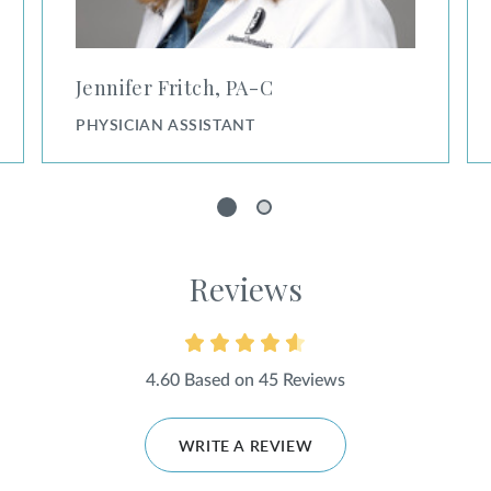
Jennifer Fritch, PA⁠-⁠C
PHYSICIAN ASSISTANT
1
2
Reviews
4.60 Based on 45 Reviews
WRITE A REVIEW