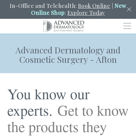
In-Office and Telehealth:
Book Online
|
New
Online Shop
:
Explore Today
Men
Advanced Dermatology and
SCHEDULE
PORTAL
PAY A BILL
SEARCH
Cosmetic Surgery - Afton
Clo
SEARCH
Search
YOUR NEAREST LOCATION
HENDERSON
You know our
SERVICES
experts.
Get to know
the products they
LOCATIONS