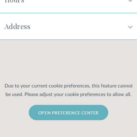
Address
Due to your current cookie preferences, this feature cannot
be used. Please adjust your cookie preferences to allow all.
OPEN PREFERENCE CENTER