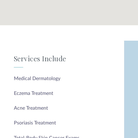
Services Include
Medical Dermatology
Eczema Treatment
Acne Treatment
Psoriasis Treatment
Total-Body Skin Cancer Exams