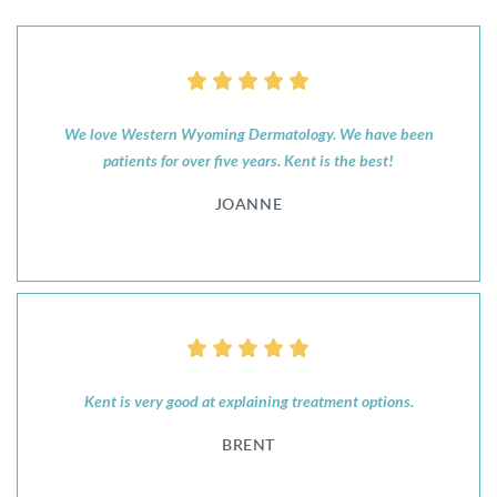
We love Western Wyoming Dermatology. We have been
patients for over five years. Kent is the best!
JOANNE
Kent is very good at explaining treatment options.
BRENT