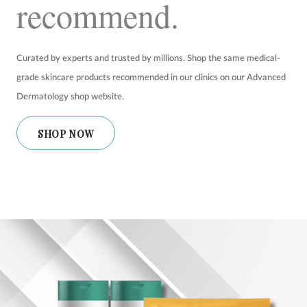
recommend.
SHOP
Curated by experts and trusted by millions. Shop the same medical-
FOR PATIENTS
grade skincare products recommended in our clinics on our Advanced
Dermatology shop website.
JOIN US
SHOP NOW
ABOUT US
FIND A LOCATION
Facebook
LinkedIn
Instagram