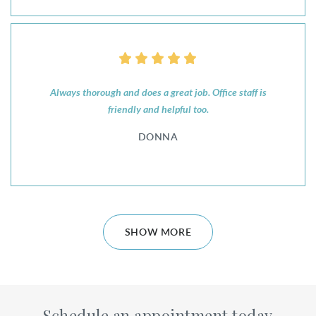
Always thorough and does a great job. Office staff is
friendly and helpful too.
DONNA
SHOW MORE
Schedule an appointment today