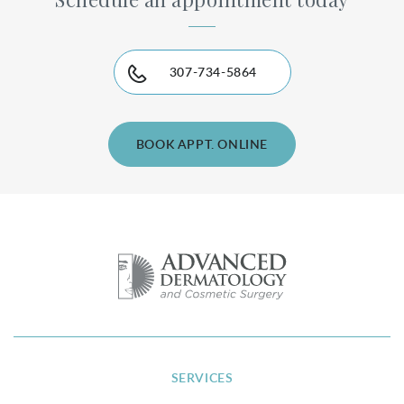
307-734-5864
BOOK APPT. ONLINE
SERVICES