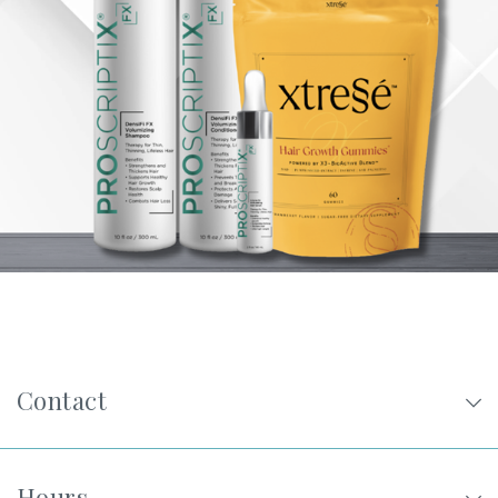
Privacy Policy
|
Non-Discrimination Policies
Website Terms of Use
|
Terms and Conditions
© 2026 Advanced Dermatology and
Cosmetic Surgery. All Rights Reserved.
Contact
Hours