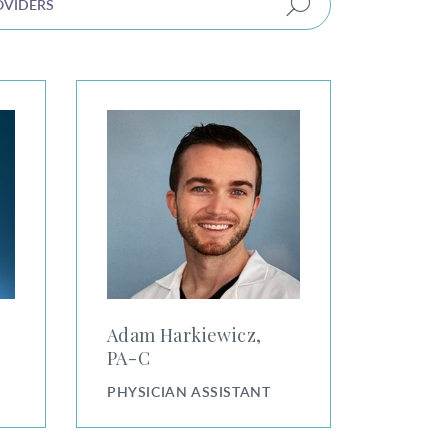
Adam Harkiewicz, PA-C
Adam Harkiewicz,
PA⁠-⁠C
PHYSICIAN ASSISTANT