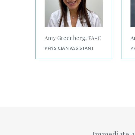
Amy Greenberg, PA⁠-⁠C
A
PHYSICIAN ASSISTANT
P
Immediate a