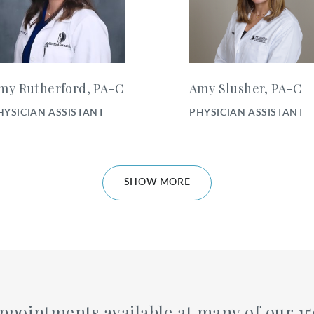
my Rutherford, PA⁠-⁠C
Amy Slusher, PA⁠-⁠C
HYSICIAN ASSISTANT
PHYSICIAN ASSISTANT
SHOW MORE
ppointments available at many of our 15