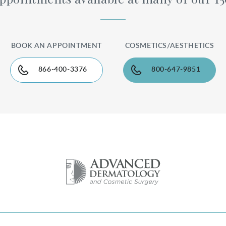
BOOK AN APPOINTMENT
COSMETICS/AESTHETICS
866-400-3376
800-647-9851