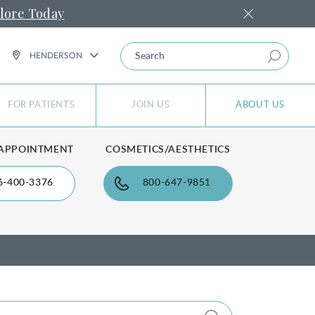
lore Today
SEARCH
HENDERSON
FOR PATIENTS
JOIN US
ABOUT US
 APPOINTMENT
COSMETICS/AESTHETICS
6-400-3376
800-647-9851