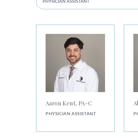
PHYSICIAN ASSISTANT
Aaron Kent, PA-C
Abbey
Aaron Kent, PA⁠-⁠C
A
PHYSICIAN ASSISTANT
P