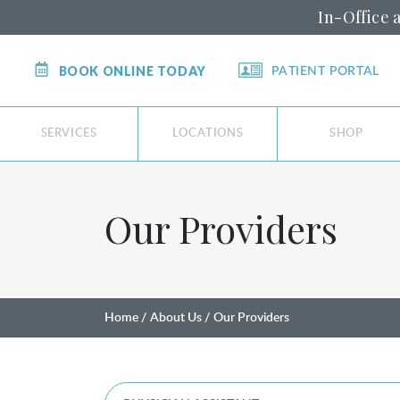
In-Office 
BOOK ONLINE TODAY
PATIENT PORTAL
SERVICES
LOCATIONS
SHOP
Our Providers
Home
About Us
Our Providers