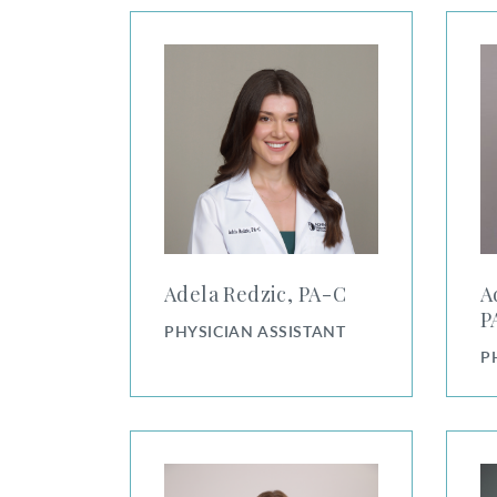
Adela Redzic, PA-C
Adria
Adela Redzic, PA⁠-⁠C
A
PA
PHYSICIAN ASSISTANT
P
Alexandra Collins, PA-C
Alexa