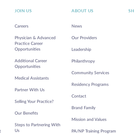
JOIN US
ABOUT US
S
Careers
News
Physician & Advanced
Our Providers
Practice Career
Opportunities
Leadership
Additional Career
Philanthropy
Opportunities
Community Services
Medical Assistants
Residency Programs
Partner With Us
Contact
Selling Your Practice?
Brand Family
Our Benefits
Mission and Values
Steps to Partnering With
Us
t
PA/NP Training Program