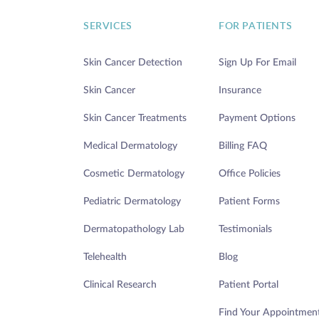
SERVICES
FOR PATIENTS
Skin Cancer Detection
Sign Up For Email
Skin Cancer
Insurance
Skin Cancer Treatments
Payment Options
Medical Dermatology
Billing FAQ
Cosmetic Dermatology
Office Policies
Pediatric Dermatology
Patient Forms
Dermatopathology Lab
Testimonials
Telehealth
Blog
Clinical Research
Patient Portal
Find Your Appointmen