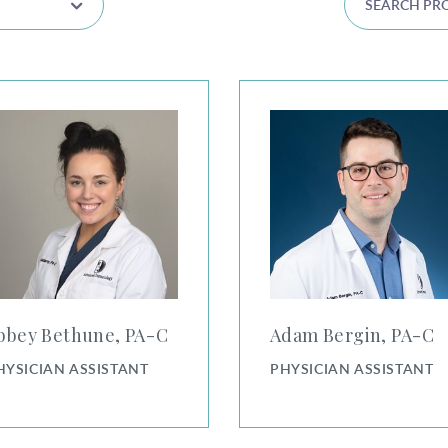
 Bethune, PA-C
Adam Bergin, PA-C
bbey Bethune, PA⁠-⁠C
Adam Bergin, PA⁠-⁠C
HYSICIAN ASSISTANT
PHYSICIAN ASSISTANT