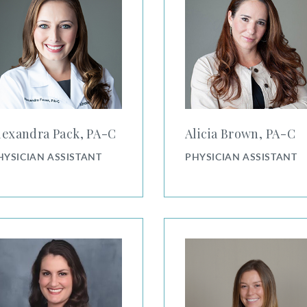
lexandra Pack, PA⁠-⁠C
Alicia Brown, PA⁠-⁠C
HYSICIAN ASSISTANT
PHYSICIAN ASSISTANT
utherford, PA-C
Amy Slusher, PA-C