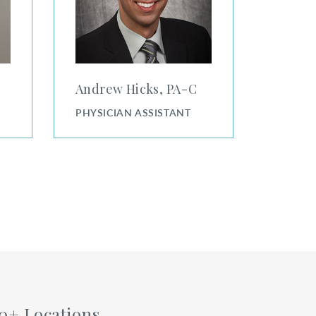
Andrew Hicks, PA⁠-⁠C
PHYSICIAN ASSISTANT
0+ Locations