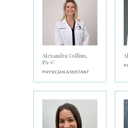
Alexandra Collins,
A
PA⁠-⁠C
P
PHYSICIAN ASSISTANT
Amy Greenberg, PA-C
Amy R