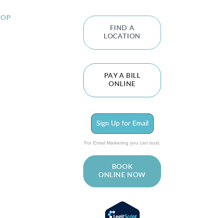
HOP
FIND A
LOCATION
PAY A BILL
ONLINE
Sign Up for Email
For Email Marketing you can trust.
BOOK
ONLINE NOW