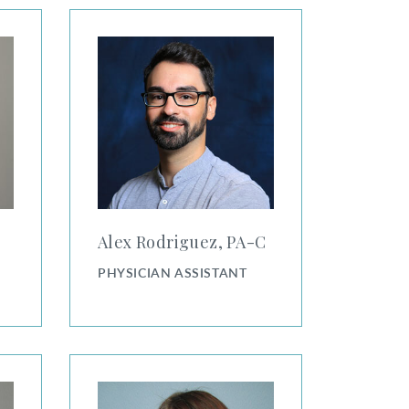
Alex Rodriguez, PA-C
Alex Rodriguez, PA⁠-⁠C
PHYSICIAN ASSISTANT
Alison Schonhoff, PA-C