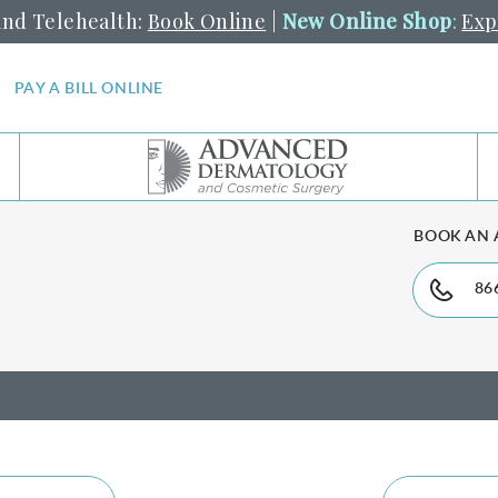
and Telehealth:
Book Online
|
New Online Shop
:
Exp
PAY A BILL ONLINE
BOOK AN
86