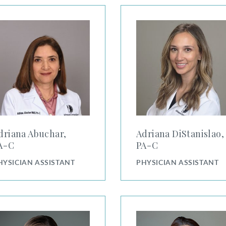
na Abuchar, PA-C
Adriana DiStanislao, PA-C
driana Abuchar,
Adriana DiStanislao,
⁠-⁠C
PA⁠-⁠C
HYSICIAN ASSISTANT
PHYSICIAN ASSISTANT
ndra Pack, PA-C
Alicia Brown, PA-C