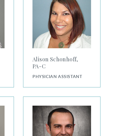
Alison Schonhoff,
PA⁠-⁠C
PHYSICIAN ASSISTANT
Andrew Hicks, PA-C