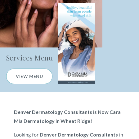
Kybella
®
Hair Loss Consultation
PRP for Hair Loss
Redness and Broken Blood Vessel Treatment
Services Menu
Restylane
®
VIEW MENU
Scar Treatment
Sculptra
®
Denver Dermatology Consultants is Now Cara
Subnovii Plasma Pen
Mia Dermatology in Wheat Ridge!
Sun Damage & Brown Spots/Pigment
Denver Dermatology Consultants
Looking for
in
Treatment