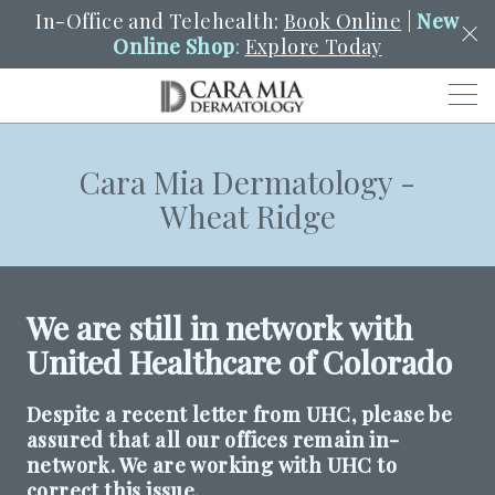
In-Office and Telehealth:
Book Online
|
New
Online Shop
:
Explore Today
Men
Cara Mia Dermatology -
SCHEDULE
PORTAL
PAY A BILL
SEARCH
Wheat Ridge
Clo
SEARCH
Search
YOUR NEAREST LOCATION
HENDERSON
We are still in network with
United Healthcare of Colorado
SERVICES
Despite a recent letter from UHC, please be
assured that all our offices remain in-
LOCATIONS
network. We are working with UHC to
correct this issue.