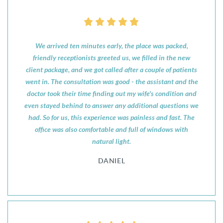
We arrived ten minutes early, the place was packed,
friendly receptionists greeted us, we filled in the new
client package, and we got called after a couple of patients
went in. The consultation was good - the assistant and the
doctor took their time finding out my wife's condition and
even stayed behind to answer any additional questions we
had. So for us, this experience was painless and fast. The
office was also comfortable and full of windows with
natural light.
DANIEL