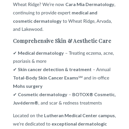
Cara Mia Dermatology
Wheat Ridge? We’re now
,
medical and
VI Peel
®
continuing to provide expert
cosmetic dermatology
to Wheat Ridge, Arvada,
Xeomin
®
and Lakewood.
Comprehensive Skin & Aesthetic Care
Medical dermatology
✔
– Treating eczema, acne,
psoriasis & more
Skin cancer detection & treatment
✔
– Annual
Total-Body Skin Cancer Exams
SM
and in-office
Mohs surgery
Cosmetic dermatology
BOTOX® Cosmetic,
✔
–
Juvéderm®
, and scar & redness treatments
Lutheran Medical Center campus
Located on the
,
exceptional dermatologic
we’re dedicated to