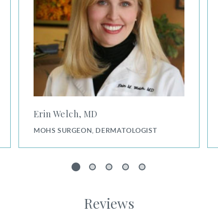
Erin Welch, MD
MOHS SURGEON, DERMATOLOGIST
1
2
3
4
5
Reviews