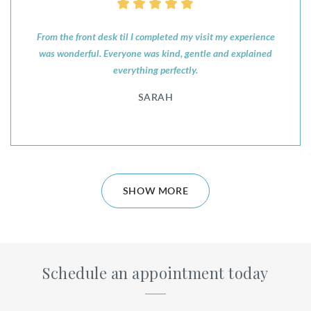
From the front desk til I completed my visit my experience
was wonderful. Everyone was kind, gentle and explained
everything perfectly.
SARAH
SHOW MORE
Schedule an appointment today