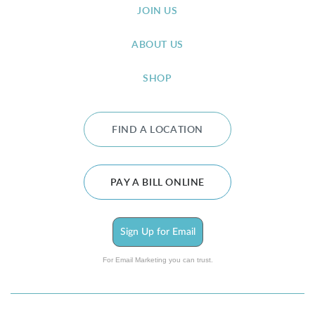
JOIN US
ABOUT US
SHOP
FIND A LOCATION
PAY A BILL ONLINE
Sign Up for Email
For Email Marketing you can trust.