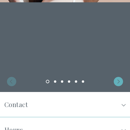
Privacy Policy
|
Non-Discrimination Policies
Website Terms of Use
|
Terms and Conditions
© 2026 Advanced Dermatology and
Cosmetic Surgery. All Rights Reserved.
1
2
3
4
5
6
Contact
Hours