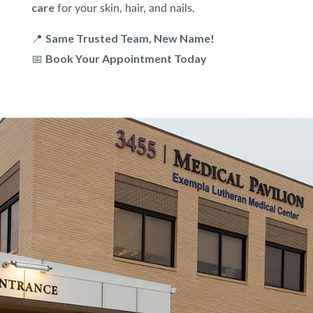
care
for your skin, hair, and nails.
Same Trusted Team, New Name!
📍
Book Your Appointment Today
📅