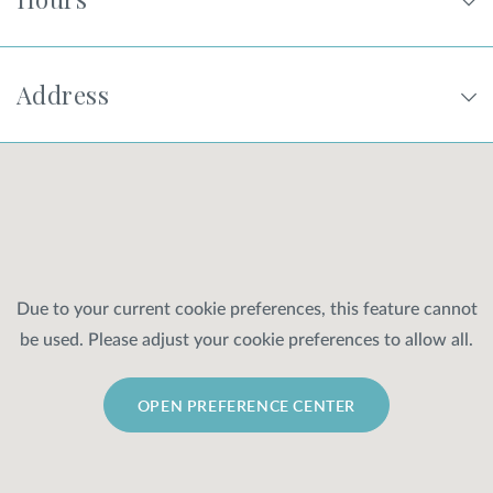
Address
Due to your current cookie preferences, this feature cannot
be used. Please adjust your cookie preferences to allow all.
OPEN PREFERENCE CENTER