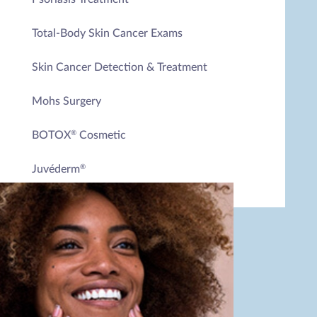
Total-Body Skin Cancer Exams
Skin Cancer Detection & Treatment
Mohs Surgery
BOTOX
Cosmetic
®
Juvéderm
®
Dysport
®
Chemical Peels
Microneedling
Microneedling with PRP