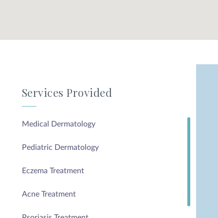
Services Provided
Medical Dermatology
Pediatric Dermatology
Eczema Treatment
Acne Treatment
Psoriasis Treatment