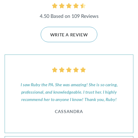
4.50 Based on 109 Reviews
WRITE A REVIEW
I saw Ruby the PA. She was amazing! She is so caring,
professional, and knowledgeable. I trust her. I highly
recommend her to anyone I know! Thank you, Ruby!
CASSANDRA