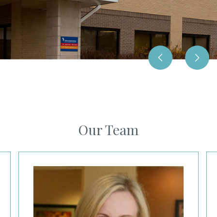
Our Team
Erin Welch, MD
Ca