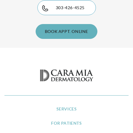
303-426-4525
BOOK APPT. ONLINE
SERVICES
FOR PATIENTS