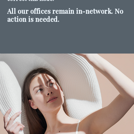
All our offices remain in-network. No
SHOP
action is needed.
FOR PATIENTS
JOIN US
ABOUT US
FIND A LOCATION
Facebook
LinkedIn
Instagram