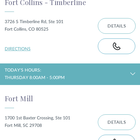
Fort Collins - Timberline
3726 S Timberline Rd, Ste 101
DETAILS
Fort Collins, CO 80525
DIRECTIONS
TODAY'S HOURS:
THURSDAY 8:00AM - 5:00PM
Fort Mill
1700 1st Baxter Crossing, Ste 101
DETAILS
Fort Mill, SC 29708