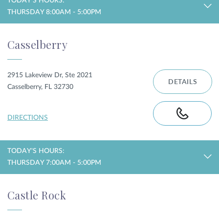
TODAY'S HOURS:
THURSDAY 8:00AM - 5:00PM
Casselberry
2915 Lakeview Dr, Ste 2021
DETAILS
Casselberry, FL 32730
DIRECTIONS
TODAY'S HOURS:
THURSDAY 7:00AM - 5:00PM
Castle Rock