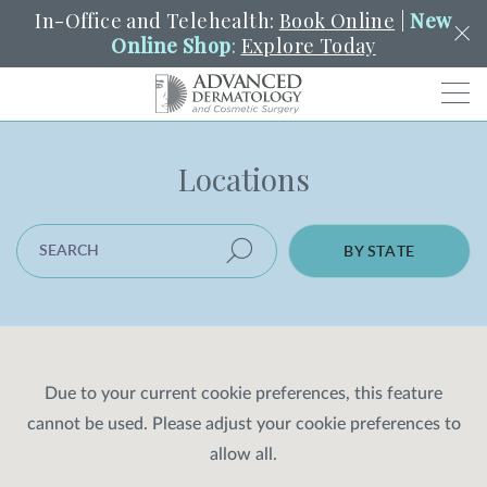
In-Office and Telehealth:
Book Online
|
New
Online Shop
:
Explore Today
Men
Locations
SCHEDULE
PORTAL
PAY A BILL
SEARCH
Clo
SEARCH LOCATION
SEARCH
Search
BY STATE
YOUR NEAREST LOCATION
HENDERSON
SERVICES
Due to your current cookie preferences, this feature
cannot be used. Please adjust your cookie preferences to
LOCATIONS
allow all.