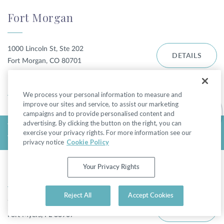
Fort Morgan
1000 Lincoln St, Ste 202
DETAILS
Fort Morgan, CO 80701
DIRECTIONS
We process your personal information to measure and
improve our sites and service, to assist our marketing
campaigns and to provide personalised content and
advertising. By clicking the button on the right, you can
TODAY'S HOURS:
exercise your privacy rights. For more information see our
THURSDAY 9:00AM - 5:00PM
privacy notice
Cookie Policy
Fort Myers - College Pkwy
Your Privacy Rights
Reject All
Accept Cookies
7310 College Pkwy
DETAILS
Fort Myers, FL 33907