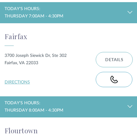
TODAY'S HOURS:
THURSDAY 7:00AM - 4:30PM
Fairfax
3700 Joseph Siewick Dr, Ste 302
DETAILS
Fairfax, VA 22033
DIRECTIONS
TODAY'S HOURS:
THURSDAY 8:00AM - 4:30PM
Flourtown