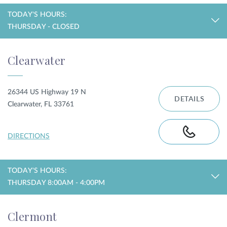
TODAY'S HOURS:
THURSDAY - CLOSED
Clearwater
26344 US Highway 19 N
DETAILS
Clearwater, FL 33761
DIRECTIONS
TODAY'S HOURS:
THURSDAY 8:00AM - 4:00PM
Clermont