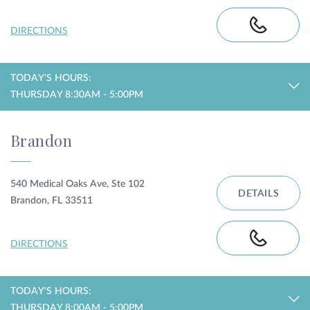
DIRECTIONS
TODAY'S HOURS:
THURSDAY 8:30AM - 5:00PM
Brandon
540 Medical Oaks Ave, Ste 102
DETAILS
Brandon, FL 33511
DIRECTIONS
TODAY'S HOURS:
THURSDAY 8:00AM - 5:00PM