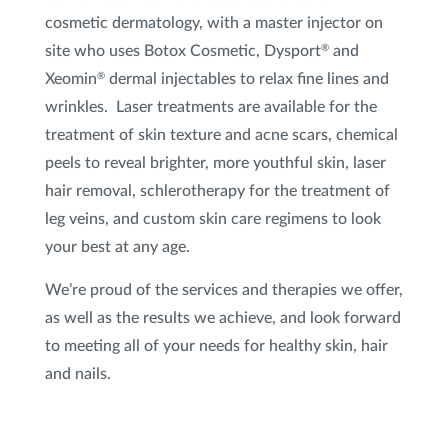
cosmetic dermatology, with a master injector on
Xeomin
®
site who uses Botox Cosmetic, Dysport
and
®
Xeomin
dermal injectables to relax fine lines and
®
XTRAC
®
wrinkles. Laser treatments are available for the
treatment of skin texture and acne scars, chemical
peels to reveal brighter, more youthful skin, laser
hair removal, schlerotherapy for the treatment of
leg veins, and custom skin care regimens to look
your best at any age.
We’re proud of the services and therapies we offer,
as well as the results we achieve, and look forward
to meeting all of your needs for healthy skin, hair
and nails.