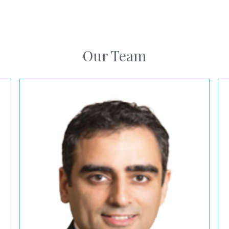
Our Team
Firas Hougeir, MD
Me