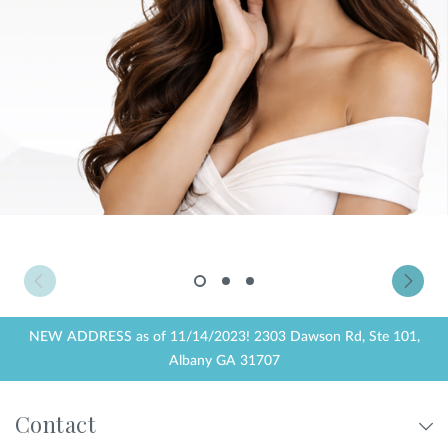
Privacy Policy
|
Non-Discrimination Policies
Website Terms of Use
|
Terms and Conditions
© 2026 Advanced Dermatology and
Cosmetic Surgery. All Rights Reserved.
1
2
3
NEW ADDRESS as of 11/14/2023! 2303 Dawson Rd, Ste 101,
Albany GA 31707
Contact