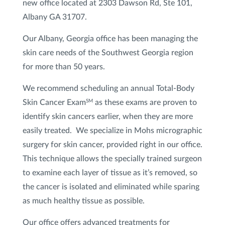
new office located at 2303 Dawson Rd, Ste 101,
Lip Treatments
Albany GA 31707.
Our Albany, Georgia office has been managing the
Redness and Broken Blood Vessel Treatment
skin care needs of the Southwest Georgia region
Restylane
®
for more than 50 years.
Scar Treatment
We recommend scheduling an annual Total-Body
Skin Cancer Exam
as these exams are proven to
SM
Sculptra
®
identify skin cancers earlier, when they are more
easily treated. We specialize in Mohs micrographic
Skin Tightening
surgery for skin cancer, provided right in our office.
This technique allows the specially trained surgeon
Spider Veins Sclerotherapy
to examine each layer of tissue as it’s removed, so
Sun Damage & Brown Spots/Pigment
the cancer is isolated and eliminated while sparing
Treatment
as much healthy tissue as possible.
Our office offers advanced treatments for
VI Peel
®