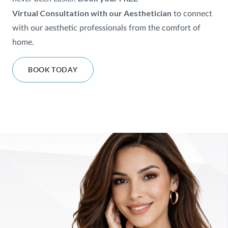
Virtual
Consultation with our Aesthetician
to
connect
SHOP
with our aesthetic professionals from the comfort of
home.
FOR PATIENTS
BOOK TODAY
JOIN US
ABOUT US
FIND A LOCATION
Facebook
LinkedIn
Instagram