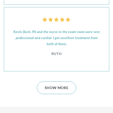
Kevin Bush, PA and the nurse in the exam room were very
professional and cordial. I got excellent treatment from
both of them.
RUTH
SHOW MORE