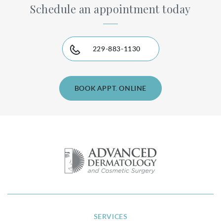
Schedule an appointment today
229-883-1130
BOOK APPT. ONLINE
SERVICES