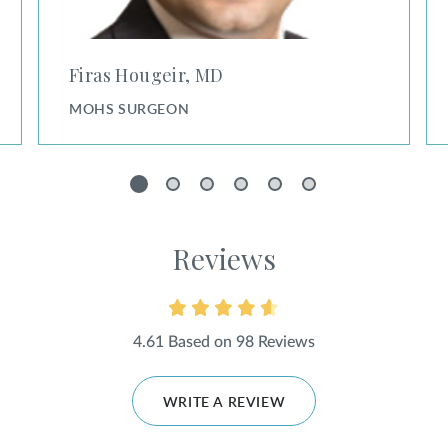
Firas Hougeir, MD
MOHS SURGEON
1
2
3
4
5
6
Reviews
4.61 Based on 98 Reviews
WRITE A REVIEW