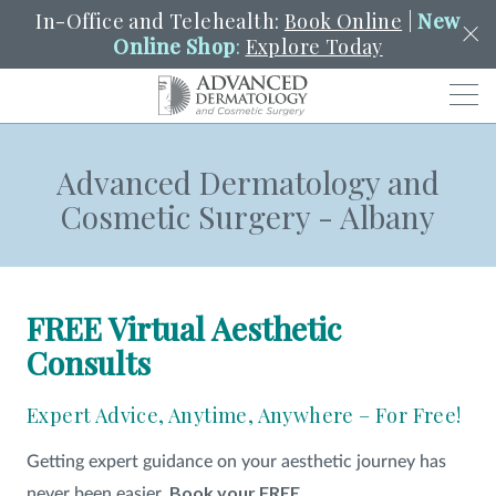
In-Office and Telehealth:
Book Online
|
New
Online Shop
:
Explore Today
Men
Advanced Dermatology and
SCHEDULE
PORTAL
PAY A BILL
SEARCH
Cosmetic Surgery - Albany
Clo
SEARCH
Search
YOUR NEAREST LOCATION
HENDERSON
FREE Virtual Aesthetic
Consults
SERVICES
Expert Advice, Anytime, Anywhere – For Free!
LOCATIONS
Getting expert guidance on your aesthetic journey has
Book your FREE
never been easier.