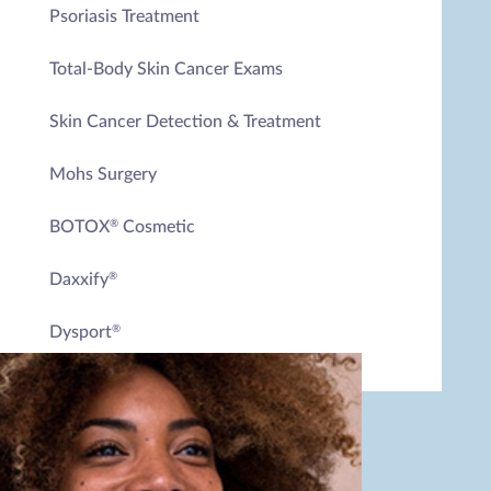
Psoriasis Treatment
Total-Body Skin Cancer Exams
Skin Cancer Detection & Treatment
Mohs Surgery
BOTOX
Cosmetic
®
Daxxify
®
Dysport
®
RHA
Collection
®
Radiesse
Laser Skin Rejuvenation