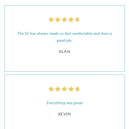
The Dr has always made us feel comfortable and does a
good job.
ALAN
Everything was great
KEVIN