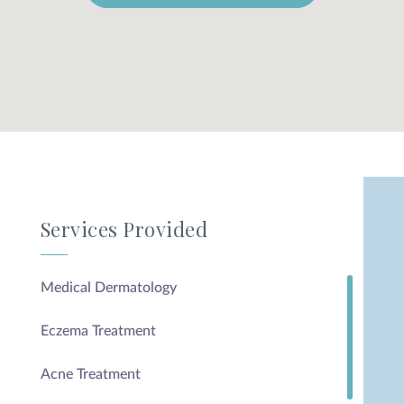
Services Provided
Medical Dermatology
Eczema Treatment
Acne Treatment