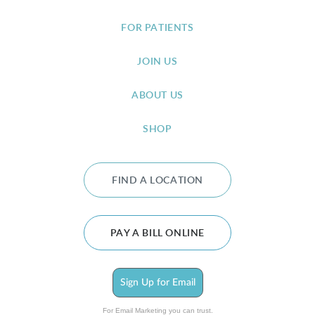
FOR PATIENTS
JOIN US
ABOUT US
SHOP
FIND A LOCATION
PAY A BILL ONLINE
Sign Up for Email
For Email Marketing you can trust.