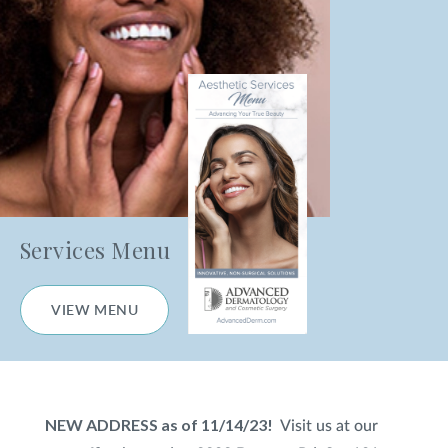
Nanofractional Skin Resurfacing
HydraFacial
®
Chemical Peels
Microneedling
Microneedling with PRP
Services Menu
Body Skin Treatments
VIEW MENU
CO
Laser Skin Resurfacing
2
Laser Hair Removal
NEW ADDRESS as of 11/14/23!
Visit us at our
Photofacial (IPL)