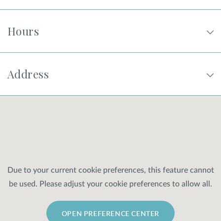
Hours
Address
Due to your current cookie preferences, this feature cannot
be used. Please adjust your cookie preferences to allow all.
OPEN PREFERENCE CENTER