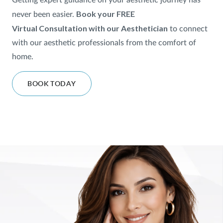
Getting expert guidance on your aesthetic journey has
Book your FREE
never been easier.
SHOP
Virtual
Consultation with our Aesthetician
to
connect
with our aesthetic professionals from the comfort of
FOR PATIENTS
home.
BOOK TODAY
JOIN US
ABOUT US
FIND A LOCATION
Facebook
LinkedIn
Instagram