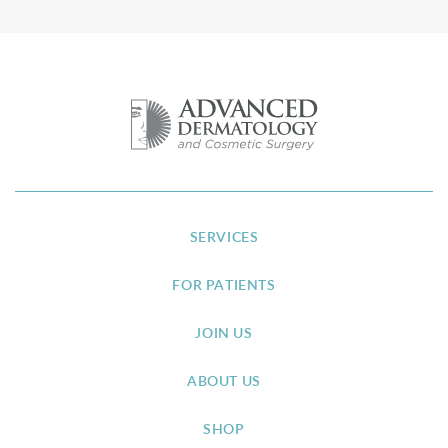
SERVICES
FOR PATIENTS
JOIN US
ABOUT US
SHOP