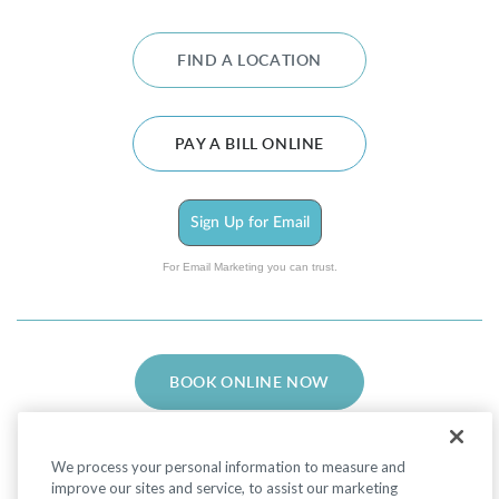
FIND A LOCATION
PAY A BILL ONLINE
Sign Up for Email
For Email Marketing you can trust.
BOOK ONLINE NOW
We process your personal information to measure and
improve our sites and service, to assist our marketing