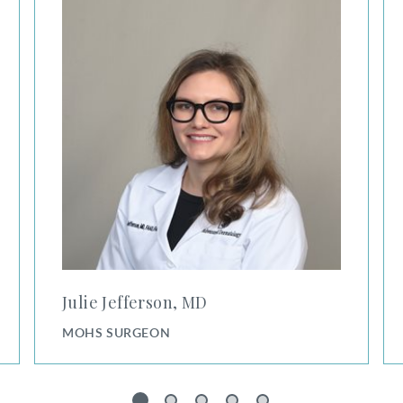
Julie Jefferson, MD
MOHS SURGEON