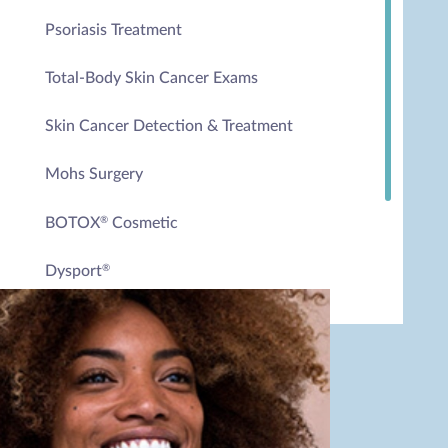
Psoriasis Treatment
Total-Body Skin Cancer Exams
Skin Cancer Detection & Treatment
Mohs Surgery
BOTOX
Cosmetic
®
Dysport
®
Excessive Sweating Treatment
Spider Veins Sclerotherapy