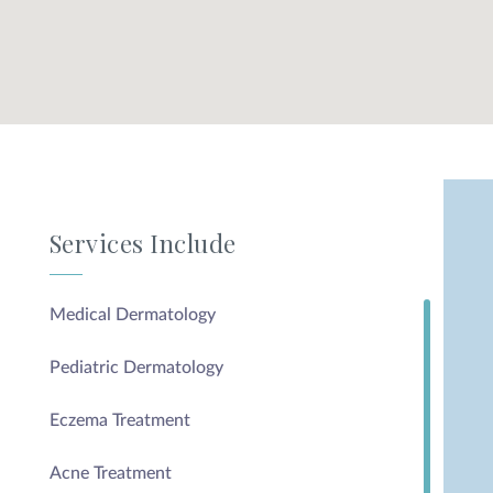
Services Include
Medical Dermatology
Pediatric Dermatology
Eczema Treatment
Acne Treatment