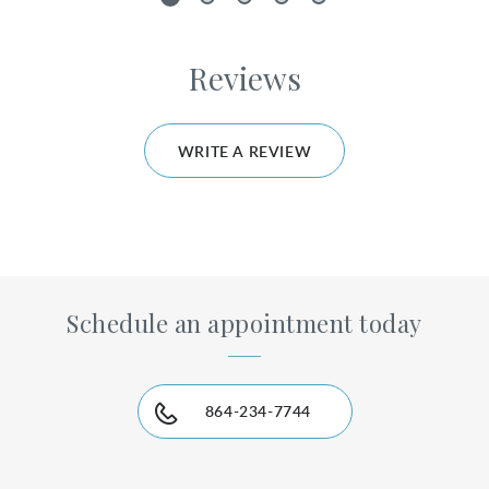
1
2
3
4
5
Reviews
WRITE A REVIEW
Schedule an appointment today
864-234-7744