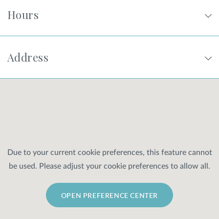
Hours
Address
Due to your current cookie preferences, this feature cannot
be used. Please adjust your cookie preferences to allow all.
OPEN PREFERENCE CENTER