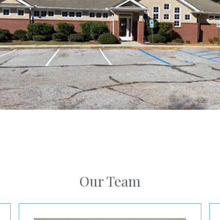
Our Team
Julie Jefferson, MD
Le