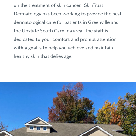
on the treatment of skin cancer. SkinTrust
Dermatology has been working to provide the best
dermatological care for patients in Greenville and
the Upstate South Carolina area. The staff is
dedicated to your comfort and prompt attention
with a goal is to help you achieve and maintain
healthy skin that defies age.