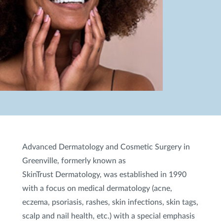
Advanced Dermatology and Cosmetic Surgery in
Greenville, formerly known as
SkinTrust Dermatology, was established in 1990
with a focus on medical dermatology (acne,
eczema, psoriasis, rashes, skin infections, skin tags,
scalp and nail health, etc.) with a special emphasis