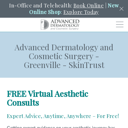
In-Office and Telehealth:
Book Online
|
New
Online Shop
:
Explore Today
Men
Advanced Dermatology and
SCHEDULE
PORTAL
PAY A BILL
SEARCH
Cosmetic Surgery -
Clo
Greenville - SkinTrust
SEARCH
Search
YOUR NEAREST LOCATION
HENDERSON
FREE Virtual Aesthetic
SERVICES
Consults
Expert Advice, Anytime, Anywhere – For Free!
LOCATIONS