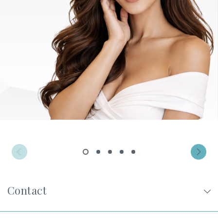
Privacy Policy
|
Non-Discrimination Policies
Website Terms of Use
|
Terms and Conditions
© 2026 Advanced Dermatology and
Cosmetic Surgery. All Rights Reserved.
1
2
3
4
5
Contact