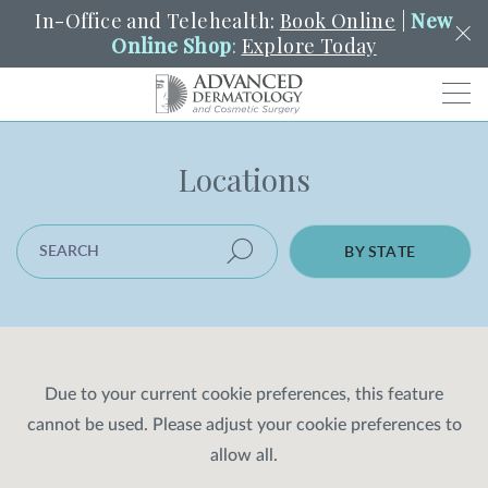
In-Office and Telehealth:
Book Online
|
New
Online Shop
:
Explore Today
Men
Locations
SCHEDULE
PORTAL
PAY A BILL
SEARCH
Clo
SEARCH LOCATION
SEARCH
Search
BY STATE
YOUR NEAREST LOCATION
HENDERSON
SERVICES
Due to your current cookie preferences, this feature
cannot be used. Please adjust your cookie preferences to
LOCATIONS
allow all.