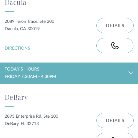
Dacula
2089 Teron Trace, Ste 200
DETAILS
Dacula, GA 30019
DIRECTIONS
TODAY'S HOURS:
FRIDAY 7:30AM - 4:30PM
DeBary
2893 Enterprise Rd, Ste 100
DETAILS
DeBary, FL 32713