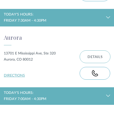
TODAY'S HOURS:
FRIDAY 7:30AM - 4:30PM
Aurora
13701 E Mississippi Ave, Ste 320
DETAILS
Aurora, CO 80012
DIRECTIONS
TODAY'S HOURS:
FRIDAY 7:00AM - 4:30PM