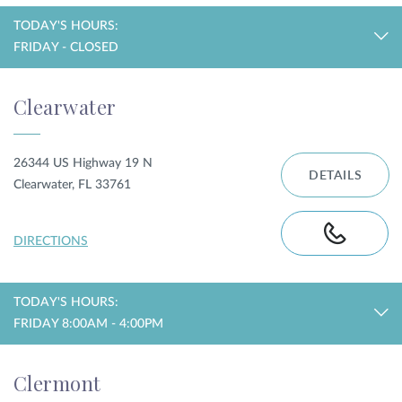
TODAY'S HOURS:
FRIDAY - CLOSED
Clearwater
26344 US Highway 19 N
DETAILS
Clearwater, FL 33761
DIRECTIONS
TODAY'S HOURS:
FRIDAY 8:00AM - 4:00PM
Clermont