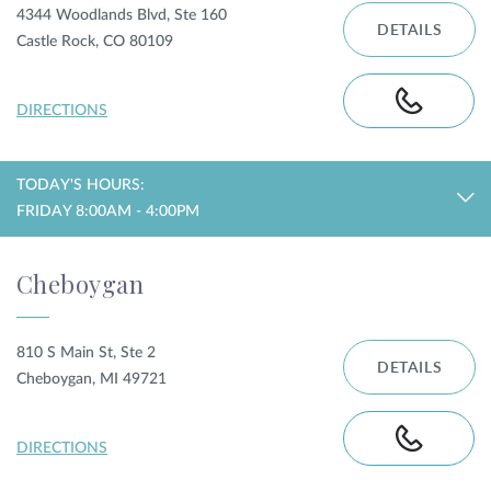
4344 Woodlands Blvd, Ste 160
DETAILS
Castle Rock, CO 80109
DIRECTIONS
TODAY'S HOURS:
FRIDAY 8:00AM - 4:00PM
Cheboygan
810 S Main St, Ste 2
DETAILS
Cheboygan, MI 49721
DIRECTIONS