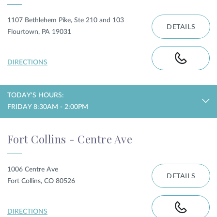
1107 Bethlehem Pike, Ste 210 and 103
DETAILS
Flourtown, PA 19031
DIRECTIONS
TODAY'S HOURS:
FRIDAY 8:30AM - 2:00PM
Fort Collins - Centre Ave
1006 Centre Ave
DETAILS
Fort Collins, CO 80526
DIRECTIONS