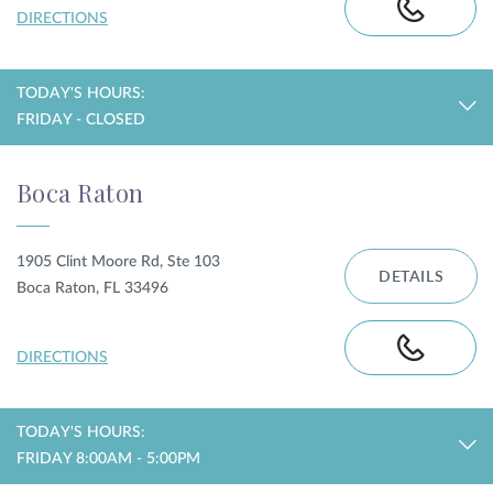
DIRECTIONS
TODAY'S HOURS:
FRIDAY - CLOSED
Boca Raton
1905 Clint Moore Rd, Ste 103
DETAILS
Boca Raton, FL 33496
DIRECTIONS
TODAY'S HOURS:
FRIDAY 8:00AM - 5:00PM