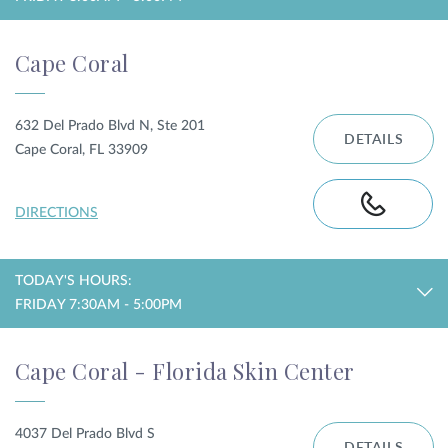
Cape Coral
632 Del Prado Blvd N, Ste 201
DETAILS
Cape Coral, FL 33909
DIRECTIONS
TODAY'S HOURS:
FRIDAY 7:30AM - 5:00PM
Cape Coral - Florida Skin Center
4037 Del Prado Blvd S