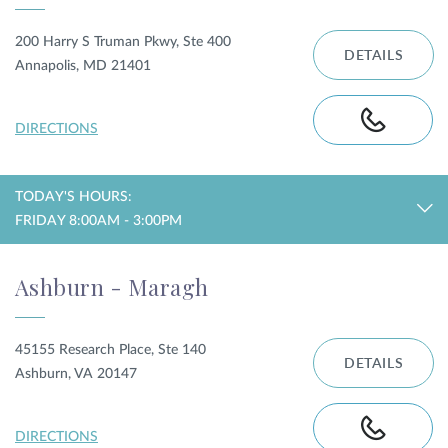
200 Harry S Truman Pkwy, Ste 400
DETAILS
Annapolis, MD 21401
DIRECTIONS
TODAY'S HOURS:
FRIDAY 8:00AM - 3:00PM
Ashburn - Maragh
45155 Research Place, Ste 140
DETAILS
Ashburn, VA 20147
DIRECTIONS