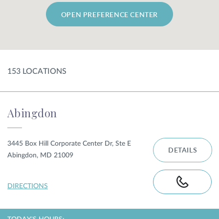
OPEN PREFERENCE CENTER
SHOP
FOR PATIENTS
153
LOCATION
S
JOIN US
Abingdon
ABOUT US
3445 Box Hill Corporate Center Dr, Ste E
DETAILS
Abingdon, MD 21009
FIND A LOCATION
DIRECTIONS
Facebook
LinkedIn
Instagram