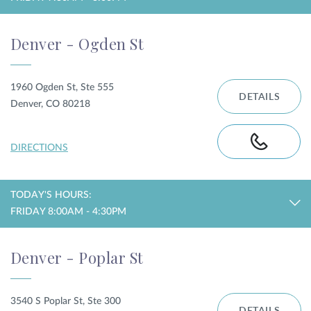
Denver - Ogden St
1960 Ogden St, Ste 555
DETAILS
Denver, CO 80218
DIRECTIONS
TODAY'S HOURS:
FRIDAY 8:00AM - 4:30PM
Denver - Poplar St
3540 S Poplar St, Ste 300