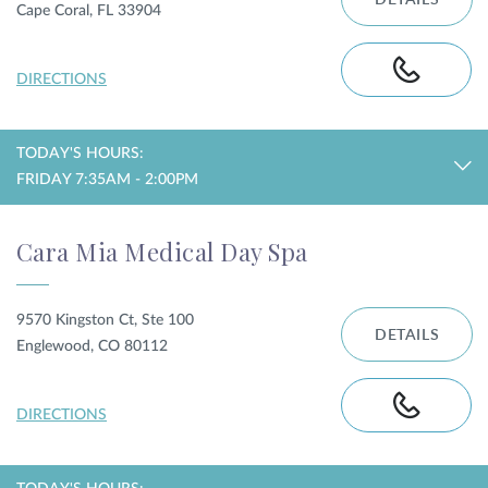
DETAILS
Cape Coral, FL 33904
DIRECTIONS
TODAY'S HOURS:
FRIDAY 7:35AM - 2:00PM
Cara Mia Medical Day Spa
9570 Kingston Ct, Ste 100
DETAILS
Englewood, CO 80112
DIRECTIONS