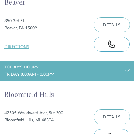
Beaver
350 3rd St
DETAILS
Beaver, PA 15009
DIRECTIONS
TODAY'S HOURS:
FRIDAY 8:00AM - 3:00PM
Bloomfield Hills
42505 Woodward Ave, Ste 200
DETAILS
Bloomfield Hills, MI 48304