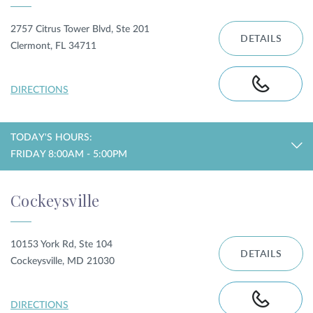
2757 Citrus Tower Blvd, Ste 201
DETAILS
Clermont, FL 34711
DIRECTIONS
TODAY'S HOURS:
FRIDAY 8:00AM - 5:00PM
Cockeysville
10153 York Rd, Ste 104
DETAILS
Cockeysville, MD 21030
DIRECTIONS