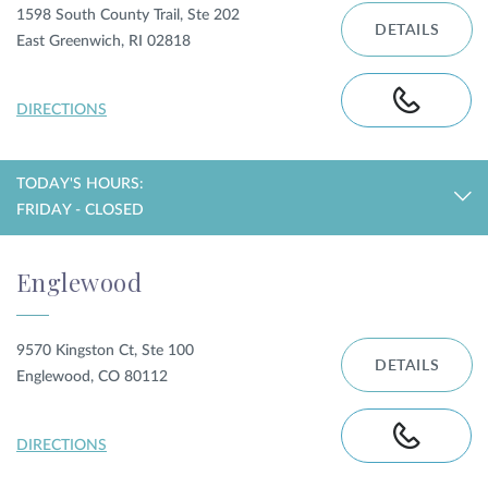
1598 South County Trail, Ste 202
DETAILS
East Greenwich, RI 02818
DIRECTIONS
TODAY'S HOURS:
FRIDAY - CLOSED
Englewood
9570 Kingston Ct, Ste 100
DETAILS
Englewood, CO 80112
DIRECTIONS