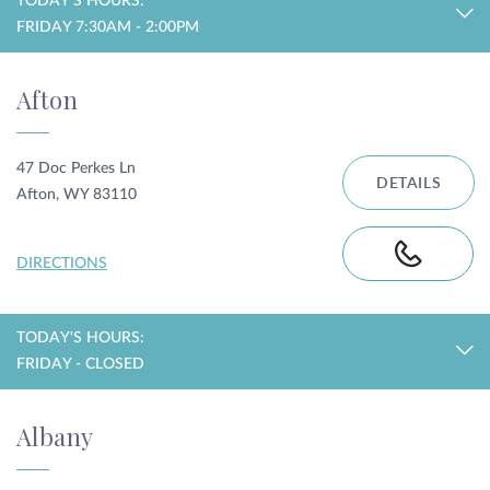
TODAY'S HOURS:
FRIDAY 7:30AM - 2:00PM
Privacy Policy
|
Non-Discrimination Policies
Website Terms of Use
|
Terms and Conditions
Afton
© 2026 Advanced Dermatology and
Cosmetic Surgery. All Rights Reserved.
47 Doc Perkes Ln
DETAILS
Afton, WY 83110
DIRECTIONS
TODAY'S HOURS:
FRIDAY - CLOSED
Albany