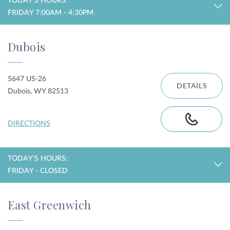
TODAY'S HOURS:
FRIDAY 7:00AM - 4:30PM
Dubois
5647 US-26
DETAILS
Dubois, WY 82513
DIRECTIONS
TODAY'S HOURS:
FRIDAY - CLOSED
East Greenwich