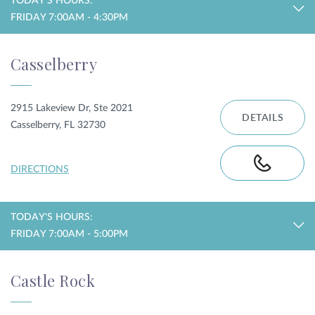
TODAY'S HOURS:
FRIDAY 7:00AM - 4:30PM
Casselberry
2915 Lakeview Dr, Ste 2021
DETAILS
Casselberry, FL 32730
DIRECTIONS
TODAY'S HOURS:
FRIDAY 7:00AM - 5:00PM
Castle Rock