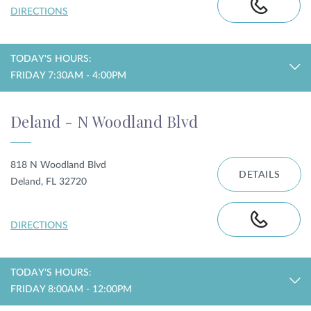
DIRECTIONS
TODAY'S HOURS:
FRIDAY 7:30AM - 4:00PM
Deland - N Woodland Blvd
818 N Woodland Blvd
DETAILS
Deland, FL 32720
DIRECTIONS
TODAY'S HOURS:
FRIDAY 8:00AM - 12:00PM