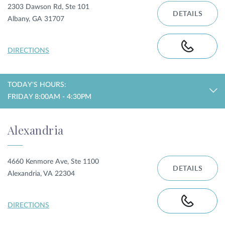
2303 Dawson Rd, Ste 101
DETAILS
Albany, GA 31707
DIRECTIONS
TODAY'S HOURS:
FRIDAY 8:00AM - 4:30PM
Alexandria
4660 Kenmore Ave, Ste 1100
DETAILS
Alexandria, VA 22304
DIRECTIONS