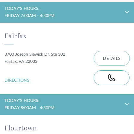
TODAY'S HOURS:
FRIDAY 7:00AM - 4:30PM
Fairfax
3700 Joseph Siewick Dr, Ste 302
DETAILS
Fairfax, VA 22033
DIRECTIONS
TODAY'S HOURS:
FRIDAY 8:00AM - 4:30PM
Flourtown