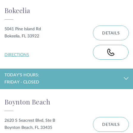
Bokeelia
5041 Pine Island Rd
DETAILS
Bokeelia, FL 33922
DIRECTIONS
TODAY'S HOURS:
FRIDAY - CLOSED
Boynton Beach
2620 S Seacrest Blvd, Ste B
DETAILS
Boynton Beach, FL 33435