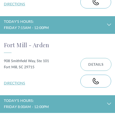
DIRECTIONS
TODAY'S HOURS:
FRIDAY 7:15AM - 12:00PM
Fort Mill - Arden
908 Smithfield Way, Ste 101
DETAILS
Fort Mill, SC 29715
DIRECTIONS
TODAY'S HOURS:
FRIDAY 8:00AM - 12:00PM