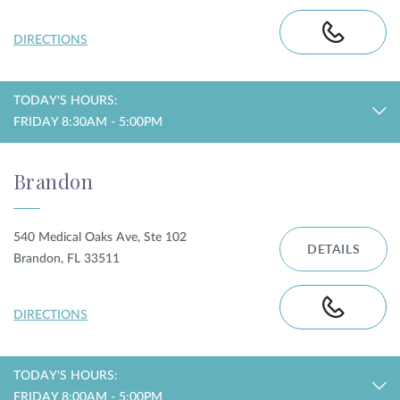
DIRECTIONS
TODAY'S HOURS:
FRIDAY 8:30AM - 5:00PM
Brandon
540 Medical Oaks Ave, Ste 102
DETAILS
Brandon, FL 33511
DIRECTIONS
TODAY'S HOURS:
FRIDAY 8:00AM - 5:00PM