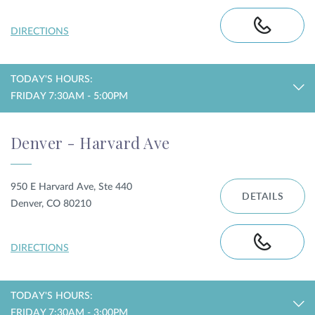
DIRECTIONS
TODAY'S HOURS:
FRIDAY 7:30AM - 5:00PM
Denver - Harvard Ave
950 E Harvard Ave, Ste 440
DETAILS
Denver, CO 80210
DIRECTIONS
TODAY'S HOURS:
FRIDAY 7:30AM - 3:00PM