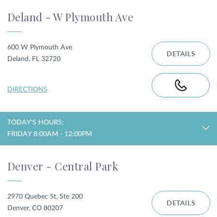
Deland - W Plymouth Ave
600 W Plymouth Ave
DETAILS
Deland, FL 32720
DIRECTIONS
TODAY'S HOURS:
FRIDAY 8:00AM - 12:00PM
Denver - Central Park
2970 Quebec St, Ste 200
DETAILS
Denver, CO 80207