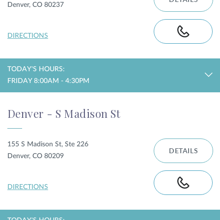
DETAILS
Denver, CO 80237
DIRECTIONS
TODAY'S HOURS:
FRIDAY 8:00AM - 4:30PM
Denver - S Madison St
155 S Madison St, Ste 226
DETAILS
Denver, CO 80209
DIRECTIONS