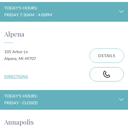
TODAY'S HOURS:
FRIDAY 7:30AM - 4:00PM
Alpena
105 Arbor Ln
DETAILS
Alpena, MI 49707
DIRECTIONS
TODAY'S HOURS:
FRIDAY - CLOSED
Annapolis