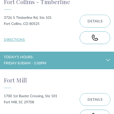
Fort Collins - Timberline
3726 S Timberline Rd, Ste 101
DETAILS
Fort Collins, CO 80525
DIRECTIONS
TODAY'S HOURS:
FRIDAY 8:00AM - 5:00PM
Fort Mill
1700 1st Baxter Crossing, Ste 101
DETAILS
Fort Mill, SC 29708