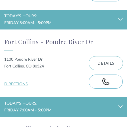
TODAY'S HOURS:
FRIDAY 8:00AM - 5:00PM
Fort Collins - Poudre River Dr
1100 Poudre River Dr
DETAILS
Fort Collins, CO 80524
DIRECTIONS
TODAY'S HOURS:
FRIDAY 7:00AM - 5:00PM