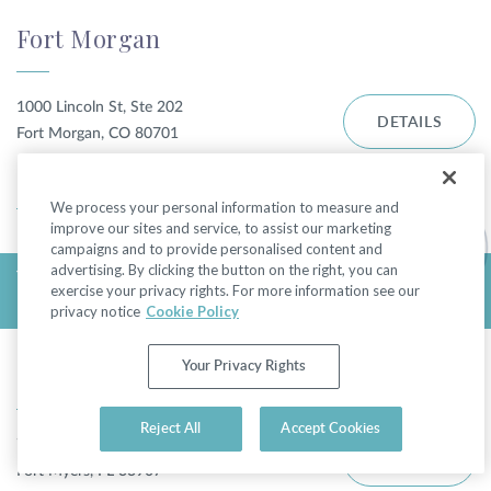
Fort Morgan
1000 Lincoln St, Ste 202
DETAILS
Fort Morgan, CO 80701
DIRECTIONS
We process your personal information to measure and
improve our sites and service, to assist our marketing
campaigns and to provide personalised content and
advertising. By clicking the button on the right, you can
TODAY'S HOURS:
exercise your privacy rights. For more information see our
FRIDAY - CLOSED
privacy notice
Cookie Policy
Fort Myers - College Pkwy
Your Privacy Rights
Reject All
Accept Cookies
7310 College Pkwy
DETAILS
Fort Myers, FL 33907