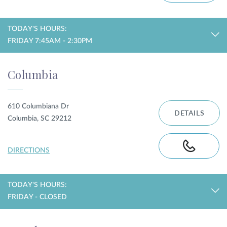
TODAY'S HOURS:
FRIDAY 7:45AM - 2:30PM
Columbia
610 Columbiana Dr
DETAILS
Columbia, SC 29212
DIRECTIONS
TODAY'S HOURS:
FRIDAY - CLOSED