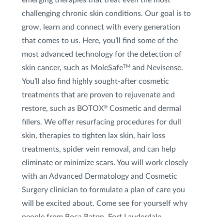
challenging chronic skin conditions. Our goal is to
Photofacial (IPL)
grow, learn and connect with every generation
that comes to us. Here, you’ll find some of the
Lip Treatments
most advanced technology for the detection of
skin cancer, such as MoleSafe
and Nevisense.
TM
Hair Loss Consultation
You’ll also find highly sought-after cosmetic
PRP for Hair Loss
treatments that are proven to rejuvenate and
restore, such as BOTOX
Cosmetic and dermal
®
Red Light Therapy for Hair
fillers. We offer resurfacing procedures for dull
skin, therapies to tighten lax skin, hair loss
Redness and Broken Blood Vessel Treatment
treatments, spider vein removal, and can help
Restylane
®
eliminate or minimize scars. You will work closely
with an Advanced Dermatology and Cosmetic
Scar Treatment
Surgery clinician to formulate a plan of care you
will be excited about. Come see for yourself why
Skin Tightening
people from Boca Raton, Fort Lauderdale,