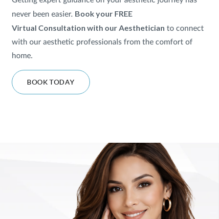
Getting expert guidance on your aesthetic journey has
Book your FREE
never been easier.
SHOP
Virtual
Consultation with our Aesthetician
to
connect
with our aesthetic professionals from the comfort of
FOR PATIENTS
home.
BOOK TODAY
JOIN US
ABOUT US
FIND A LOCATION
Facebook
LinkedIn
Instagram