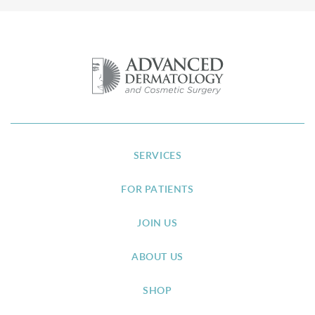
SERVICES
FOR PATIENTS
JOIN US
ABOUT US
SHOP