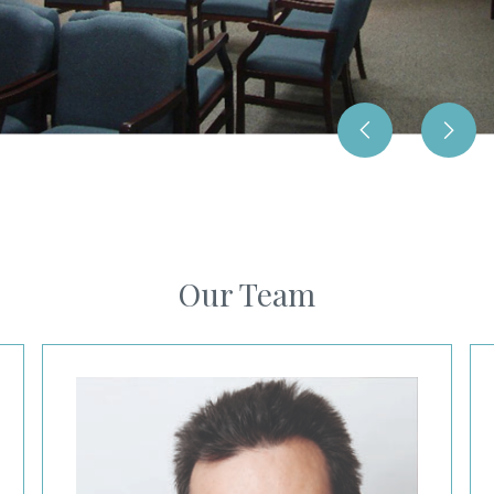
Our Team
Scott Podnos, MD
Li