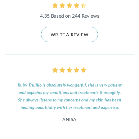
4.35 Based on 244 Reviews
WRITE A REVIEW
Ruby Trujillo is absolutely wonderful, she is very patient
and explains my conditions and treatments thoroughly.
She always listens to my concerns and my skin has been
healing beautifully with her treatment and expertise.
ANISA