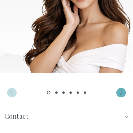
Privacy Policy
|
Non-Discrimination Policies
Website Terms of Use
|
Terms and Conditions
© 2026 Advanced Dermatology and
Cosmetic Surgery. All Rights Reserved.
1
2
3
4
5
6
Contact