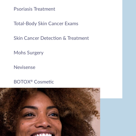
Psoriasis Treatment
Total-Body Skin Cancer Exams
Skin Cancer Detection & Treatment
Mohs Surgery
Nevisense
BOTOX
Cosmetic
®
Juvéderm
®
Dysport
®
Belotero Balance