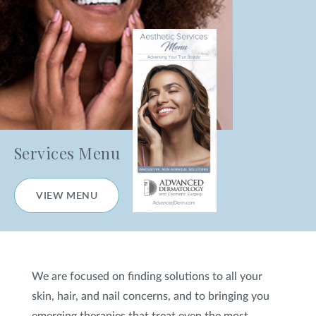
Fractional Laser
Nanofractional Skin Resurfacing
Venus Versa™
HydraFacial
®
Medical Facials
Services Menu
Chemical Peels
VIEW MENU
Microneedling
Excessive Sweating Treatment
We are focused on finding solutions to all your
CO
Laser Skin Resurfacing
2
skin, hair, and nail concerns, and to bringing you
Tetra CoolPeel
CO2
®
emerging therapies that treat even the most