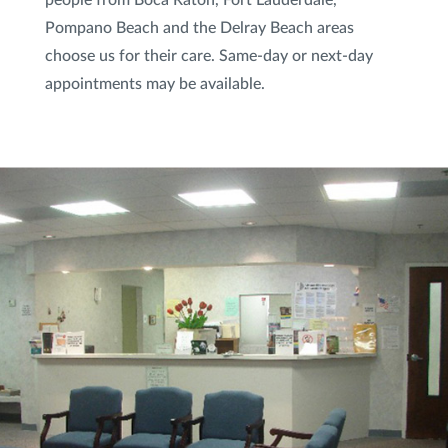
Pompano Beach and the Delray Beach areas
Spider Veins Sclerotherapy
choose us for their care. Same-day or next-day
Subnovii Plasma Pen
appointments may be available.
Sun Damage & Brown Spots/Pigment
Treatment
VI Peel
®