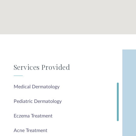
Services Provided
Medical Dermatology
Pediatric Dermatology
Eczema Treatment
Acne Treatment