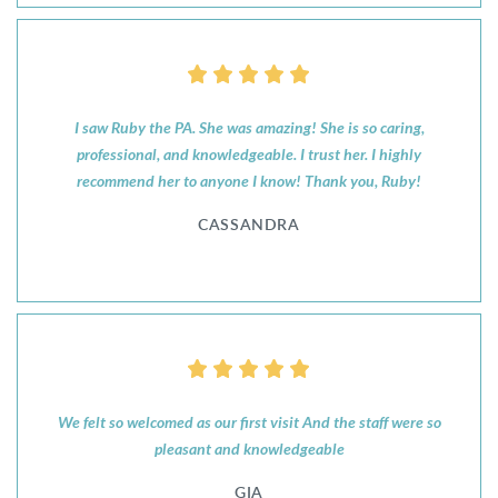
I saw Ruby the PA. She was amazing! She is so caring,
professional, and knowledgeable. I trust her. I highly
recommend her to anyone I know! Thank you, Ruby!
CASSANDRA
We felt so welcomed as our first visit And the staff were so
pleasant and knowledgeable
GIA