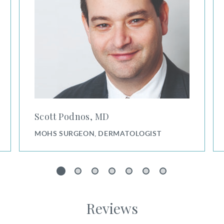
Scott Podnos, MD
MOHS SURGEON, DERMATOLOGIST
1
2
3
4
5
6
7
Reviews