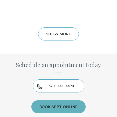
SHOW MORE
Schedule an appointment today
561-241-4474
BOOK APPT. ONLINE