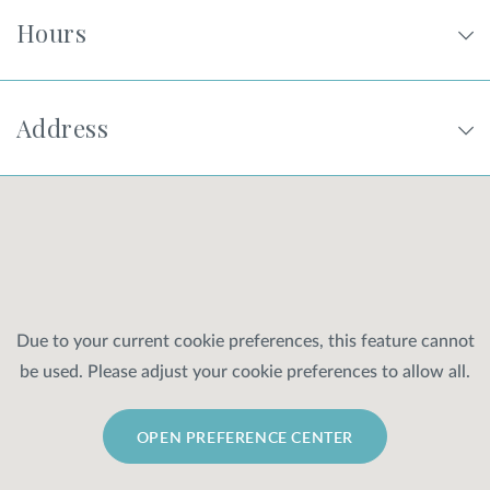
Hours
Address
Due to your current cookie preferences, this feature cannot
be used. Please adjust your cookie preferences to allow all.
OPEN PREFERENCE CENTER