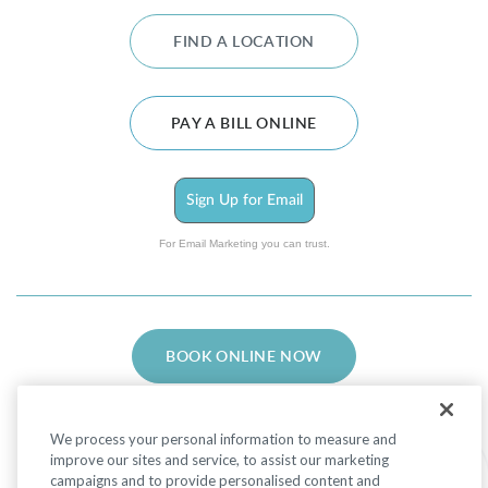
FIND A LOCATION
PAY A BILL ONLINE
Sign Up for Email
For Email Marketing you can trust.
BOOK ONLINE NOW
We process your personal information to measure and
improve our sites and service, to assist our marketing
campaigns and to provide personalised content and