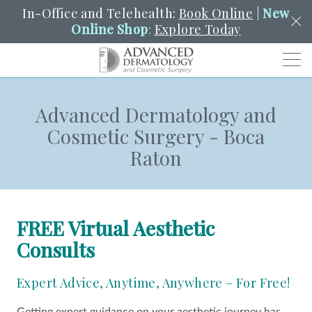
In-Office and Telehealth:
Book Online
|
New
Online Shop
:
Explore Today
Men
Advanced Dermatology and
SCHEDULE
PORTAL
PAY A BILL
SEARCH
Cosmetic Surgery - Boca
Clo
Raton
SEARCH
Search
YOUR NEAREST LOCATION
HENDERSON
FREE Virtual Aesthetic
SERVICES
Consults
Expert Advice, Anytime, Anywhere – For Free!
LOCATIONS