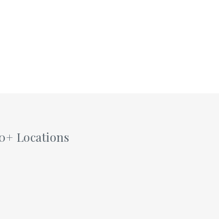
0+ Locations