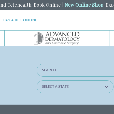
and Telehealth:
Book Online
|
New Online Shop
:
Exp
PAY A BILL ONLINE
SEARCH LOCATION
SELECT A STATE