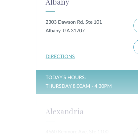
Albany
2303 Dawson Rd, Ste 101
Albany, GA 31707
DIRECTIONS
TODAY'S HOURS:
THURSDAY 8:00AM - 4:30PM
Alexandria
4660 Kenmore Ave, Ste 1100