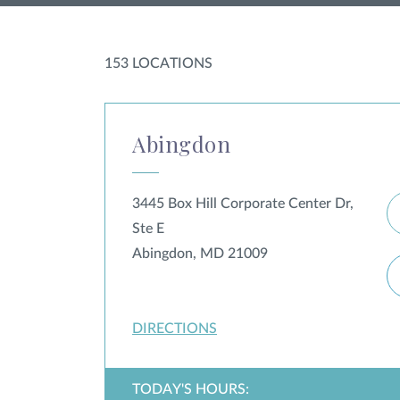
153
LOCATION
S
Abingdon
3445 Box Hill Corporate Center Dr,
Ste E
Abingdon, MD 21009
DIRECTIONS
TODAY'S HOURS: