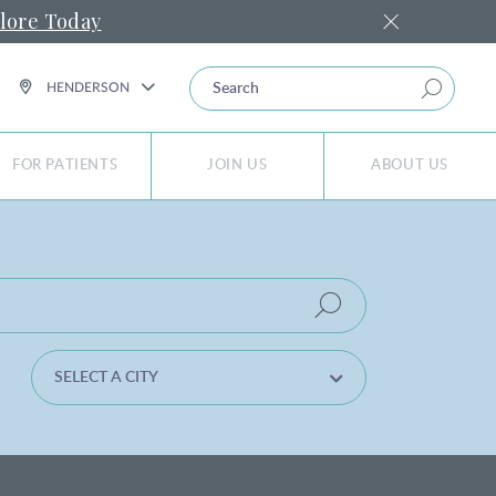
lore Today
SEARCH
HENDERSON
FOR PATIENTS
JOIN US
ABOUT US
SELECT A CITY