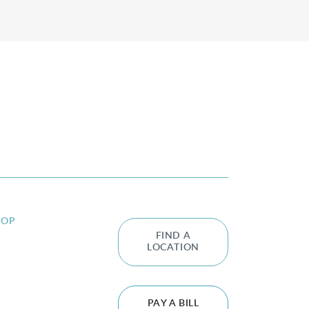
HOP
FIND A
LOCATION
PAY A BILL