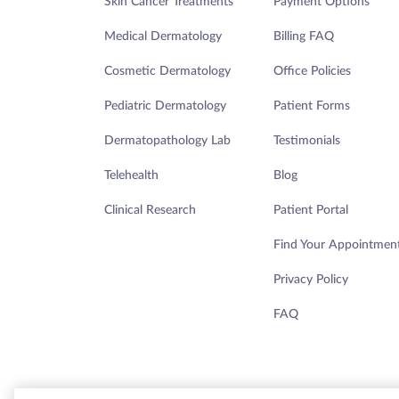
Skin Cancer Treatments
Payment Options
THURSDAY 8:00AM - 4:45PM
Medical Dermatology
Billing FAQ
Ashburn - Maragh
Cosmetic Dermatology
Office Policies
Pediatric Dermatology
Patient Forms
45155 Research Place, Ste 140
Dermatopathology Lab
Testimonials
Ashburn, VA 20147
Telehealth
Blog
Clinical Research
Patient Portal
DIRECTIONS
Find Your Appointmen
Privacy Policy
TODAY'S HOURS:
FAQ
THURSDAY 7:30AM - 4:30PM
Aurora