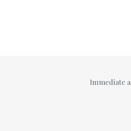
Alexandria, VA 22304
DIRECTIONS
TODAY'S HOURS:
THURSDAY 7:00AM - 8:00PM
Alpena
Immediate a
105 Arbor Ln
Alpena, MI 49707