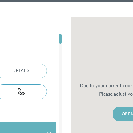
DETAILS
Due to your current cooki
Please adjust yo
OPEN