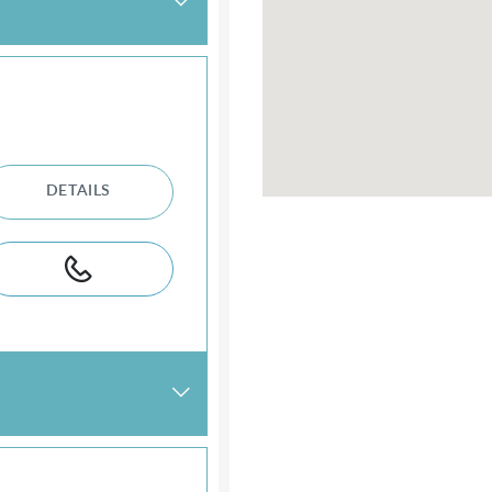
DETAILS