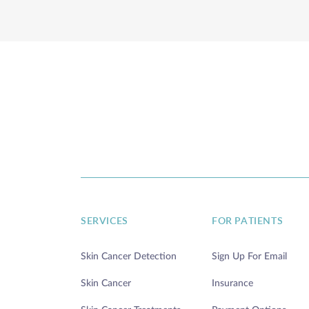
DIRECTIONS
TODAY'S HOURS:
THURSDAY 7:00AM - 5:00PM
Annapolis
200 Harry S Truman Pkwy, Ste 400
Annapolis, MD 21401
SERVICES
FOR PATIENTS
DIRECTIONS
Skin Cancer Detection
Sign Up For Email
Skin Cancer
Insurance
TODAY'S HOURS: