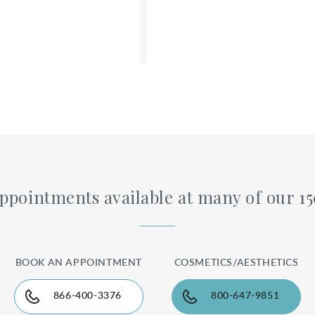
ppointments available at many of our 15
DETAILS
BOOK AN APPOINTMENT
COSMETICS/AESTHETICS
866-400-3376
800-647-9851