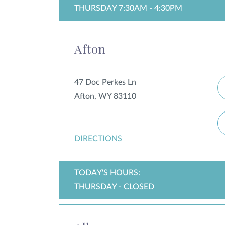
THURSDAY 7:30AM - 4:30PM
Afton
47 Doc Perkes Ln
Afton, WY 83110
DIRECTIONS
TODAY'S HOURS:
THURSDAY - CLOSED