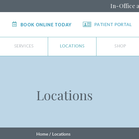
In-Office 
BOOK ONLINE TODAY
PATIENT PORTAL
SERVICES
LOCATIONS
SHOP
Locations
Home
Locations