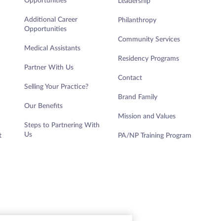
Opportunities
Leadership
Additional Career
Philanthropy
Opportunities
Community Services
Medical Assistants
Residency Programs
Partner With Us
Contact
DETAILS
Selling Your Practice?
Brand Family
Our Benefits
Mission and Values
Steps to Partnering With
Us
t
PA/NP Training Program