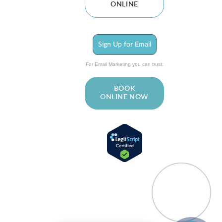
ONLINE
Sign Up for Email
For Email Marketing you can trust.
BOOK
ONLINE NOW