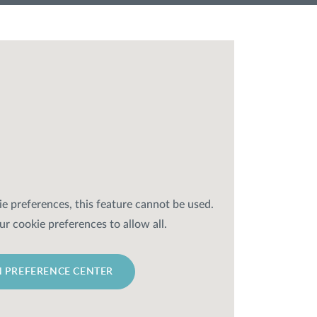
e preferences, this feature cannot be used.
ur cookie preferences to allow all.
 PREFERENCE CENTER