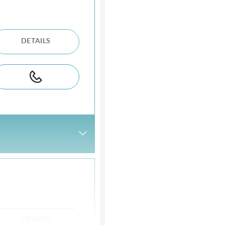
DETAILS
DETAILS