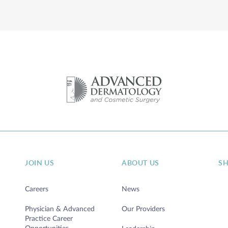
DETAILS
JOIN US
ABOUT US
S
Careers
News
Physician & Advanced
Our Providers
Practice Career