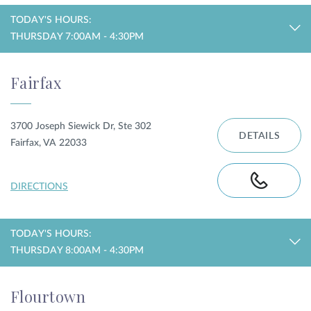
TODAY'S HOURS:
THURSDAY 7:00AM - 4:30PM
Fairfax
3700 Joseph Siewick Dr, Ste 302
DETAILS
Fairfax, VA 22033
DIRECTIONS
TODAY'S HOURS:
THURSDAY 8:00AM - 4:30PM
Flourtown