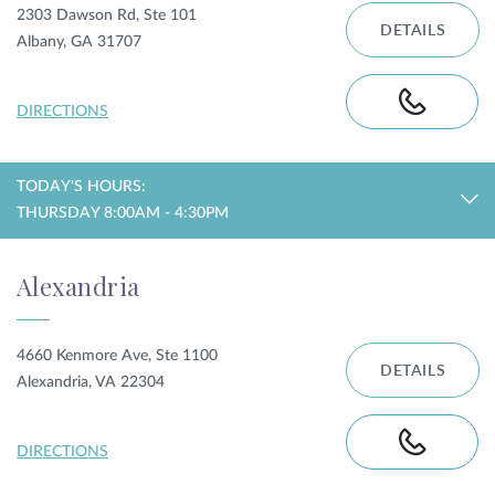
2303 Dawson Rd, Ste 101
DETAILS
Albany, GA 31707
DIRECTIONS
TODAY'S HOURS:
THURSDAY 8:00AM - 4:30PM
Alexandria
4660 Kenmore Ave, Ste 1100
DETAILS
Alexandria, VA 22304
DIRECTIONS