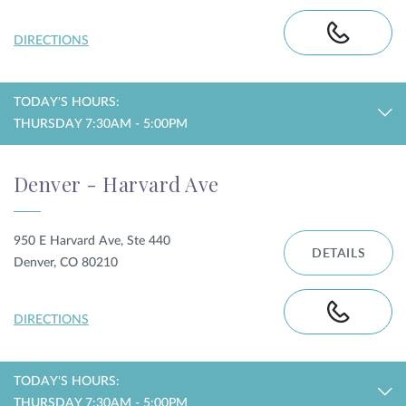
DIRECTIONS
TODAY'S HOURS:
THURSDAY 7:30AM - 5:00PM
Denver - Harvard Ave
950 E Harvard Ave, Ste 440
DETAILS
Denver, CO 80210
DIRECTIONS
TODAY'S HOURS:
THURSDAY 7:30AM - 5:00PM