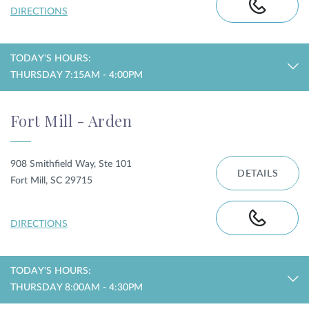
DIRECTIONS
TODAY'S HOURS:
THURSDAY 7:15AM - 4:00PM
Fort Mill - Arden
908 Smithfield Way, Ste 101
DETAILS
Fort Mill, SC 29715
DIRECTIONS
TODAY'S HOURS:
THURSDAY 8:00AM - 4:30PM