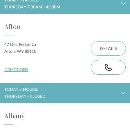
TODAY'S HOURS:
THURSDAY 7:30AM - 4:30PM
Privacy Policy
|
Non-Discrimination Policies
Website Terms of Use
|
Terms and Conditions
Afton
© 2026 Advanced Dermatology and
Cosmetic Surgery. All Rights Reserved.
47 Doc Perkes Ln
DETAILS
Afton, WY 83110
DIRECTIONS
TODAY'S HOURS:
THURSDAY - CLOSED
Albany