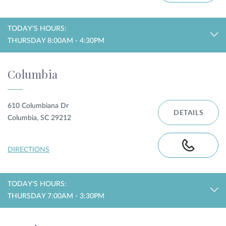
TODAY'S HOURS:
THURSDAY 8:00AM - 4:30PM
Columbia
610 Columbiana Dr
DETAILS
Columbia, SC 29212
DIRECTIONS
TODAY'S HOURS:
THURSDAY 7:00AM - 3:30PM