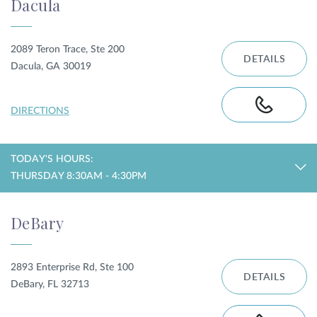
Dacula
2089 Teron Trace, Ste 200
DETAILS
Dacula, GA 30019
DIRECTIONS
TODAY'S HOURS:
THURSDAY 8:30AM - 4:30PM
DeBary
2893 Enterprise Rd, Ste 100
DETAILS
DeBary, FL 32713