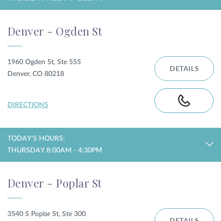
Denver - Ogden St
1960 Ogden St, Ste 555
DETAILS
Denver, CO 80218
DIRECTIONS
TODAY'S HOURS:
THURSDAY 8:00AM - 4:30PM
Denver - Poplar St
3540 S Poplar St, Ste 300