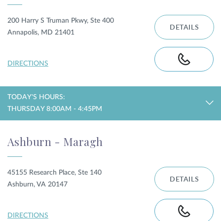
200 Harry S Truman Pkwy, Ste 400
DETAILS
Annapolis, MD 21401
DIRECTIONS
TODAY'S HOURS:
THURSDAY 8:00AM - 4:45PM
Ashburn - Maragh
45155 Research Place, Ste 140
DETAILS
Ashburn, VA 20147
DIRECTIONS