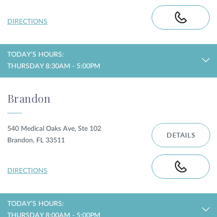
DIRECTIONS
TODAY'S HOURS:
THURSDAY 8:30AM - 5:00PM
Brandon
540 Medical Oaks Ave, Ste 102
DETAILS
Brandon, FL 33511
DIRECTIONS
TODAY'S HOURS:
THURSDAY 8:00AM - 5:00PM