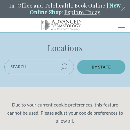
In-Office and Telehealth:
Book Online
|
New
Online Shop
:
Explore Today
Men
Locations
SCHEDULE
PORTAL
PAY A BILL
SEARCH
Clo
SEARCH LOCATION
SEARCH
Search
BY STATE
YOUR NEAREST LOCATION
HENDERSON
SERVICES
Due to your current cookie preferences, this feature
cannot be used. Please adjust your cookie preferences to
LOCATIONS
allow all.