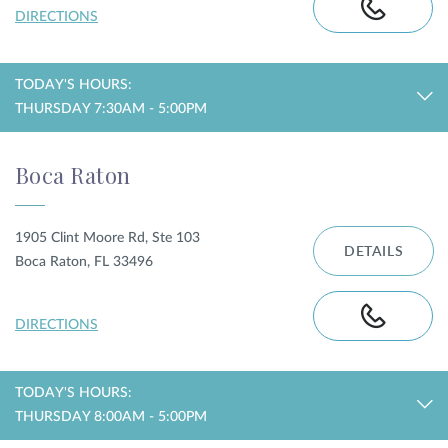
DIRECTIONS
TODAY'S HOURS:
THURSDAY 7:30AM - 5:00PM
Boca Raton
1905 Clint Moore Rd, Ste 103
DETAILS
Boca Raton, FL 33496
DIRECTIONS
TODAY'S HOURS:
THURSDAY 8:00AM - 5:00PM