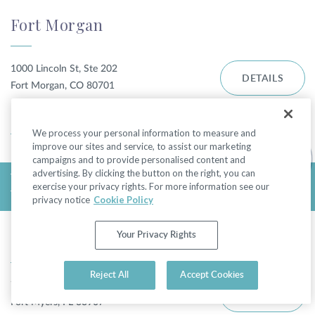
Fort Morgan
1000 Lincoln St, Ste 202
DETAILS
Fort Morgan, CO 80701
DIRECTIONS
We process your personal information to measure and
improve our sites and service, to assist our marketing
campaigns and to provide personalised content and
advertising. By clicking the button on the right, you can
TODAY'S HOURS:
exercise your privacy rights. For more information see our
THURSDAY 9:00AM - 5:00PM
privacy notice
Cookie Policy
Fort Myers - College Pkwy
Your Privacy Rights
Reject All
Accept Cookies
7310 College Pkwy
DETAILS
Fort Myers, FL 33907