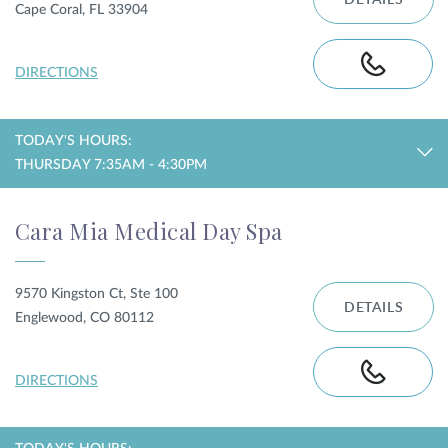
DETAILS
Cape Coral, FL 33904
DIRECTIONS
TODAY'S HOURS:
THURSDAY 7:35AM - 4:30PM
Cara Mia Medical Day Spa
9570 Kingston Ct, Ste 100
DETAILS
Englewood, CO 80112
DIRECTIONS