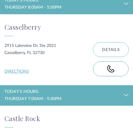
TODAY'S HOURS:
THURSDAY 8:00AM - 5:00PM
Casselberry
2915 Lakeview Dr, Ste 2021
DETAILS
Casselberry, FL 32730
DIRECTIONS
TODAY'S HOURS:
THURSDAY 7:00AM - 5:00PM
Castle Rock