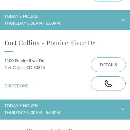
TODAY'S HOURS:
THURSDAY 8:00AM - 5:00PM
Fort Collins - Poudre River Dr
1100 Poudre River Dr
DETAILS
Fort Collins, CO 80524
DIRECTIONS
TODAY'S HOURS:
THURSDAY 8:00AM - 5:00PM