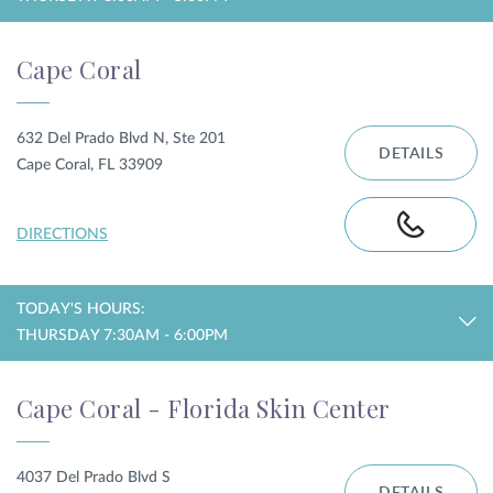
Cape Coral
632 Del Prado Blvd N, Ste 201
DETAILS
Cape Coral, FL 33909
DIRECTIONS
TODAY'S HOURS:
THURSDAY 7:30AM - 6:00PM
Cape Coral - Florida Skin Center
4037 Del Prado Blvd S