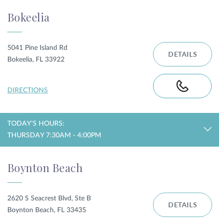
Bokeelia
5041 Pine Island Rd
DETAILS
Bokeelia, FL 33922
DIRECTIONS
TODAY'S HOURS:
THURSDAY 7:30AM - 4:00PM
Boynton Beach
2620 S Seacrest Blvd, Ste B
DETAILS
Boynton Beach, FL 33435