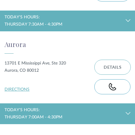
TODAY'S HOURS:
THURSDAY 7:30AM - 4:30PM
Aurora
13701 E Mississippi Ave, Ste 320
DETAILS
Aurora, CO 80012
DIRECTIONS
TODAY'S HOURS:
THURSDAY 7:00AM - 4:30PM