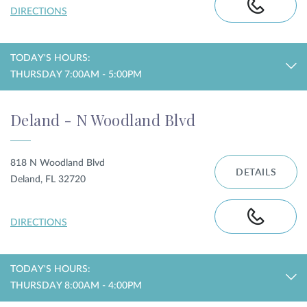
DIRECTIONS
TODAY'S HOURS:
THURSDAY 7:00AM - 5:00PM
Deland - N Woodland Blvd
818 N Woodland Blvd
DETAILS
Deland, FL 32720
DIRECTIONS
TODAY'S HOURS:
THURSDAY 8:00AM - 4:00PM