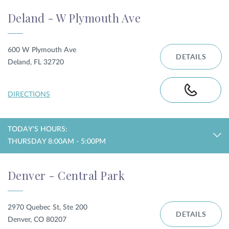
Deland - W Plymouth Ave
600 W Plymouth Ave
DETAILS
Deland, FL 32720
DIRECTIONS
TODAY'S HOURS:
THURSDAY 8:00AM - 5:00PM
Denver - Central Park
2970 Quebec St, Ste 200
DETAILS
Denver, CO 80207