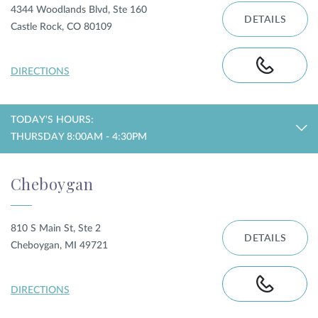
4344 Woodlands Blvd, Ste 160
DETAILS
Castle Rock, CO 80109
DIRECTIONS
TODAY'S HOURS:
THURSDAY 8:00AM - 4:30PM
Cheboygan
810 S Main St, Ste 2
DETAILS
Cheboygan, MI 49721
DIRECTIONS