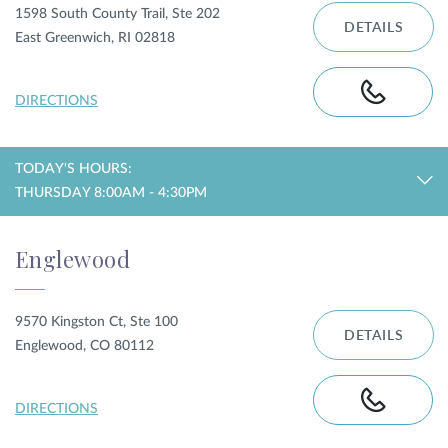
1598 South County Trail, Ste 202
DETAILS
East Greenwich, RI 02818
DIRECTIONS
TODAY'S HOURS:
THURSDAY 8:00AM - 4:30PM
Englewood
9570 Kingston Ct, Ste 100
DETAILS
Englewood, CO 80112
DIRECTIONS