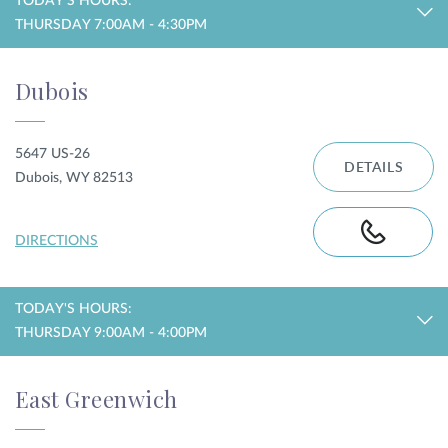
TODAY'S HOURS:
THURSDAY 7:00AM - 4:30PM
Dubois
5647 US-26
DETAILS
Dubois, WY 82513
DIRECTIONS
TODAY'S HOURS:
THURSDAY 9:00AM - 4:00PM
East Greenwich