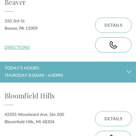
Beaver
350 3rd St
DETAILS
Beaver, PA 15009
DIRECTIONS
TODAY'S HOURS:
THURSDAY 8:00AM - 4:00PM
Bloomfield Hills
42505 Woodward Ave, Ste 200
DETAILS
Bloomfield Hills, MI 48304