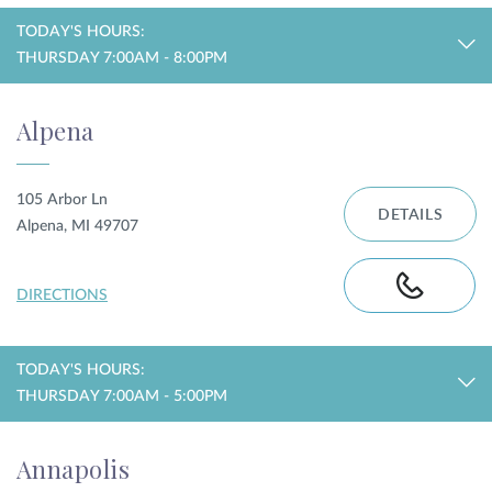
TODAY'S HOURS:
THURSDAY 7:00AM - 8:00PM
Alpena
105 Arbor Ln
DETAILS
Alpena, MI 49707
DIRECTIONS
TODAY'S HOURS:
THURSDAY 7:00AM - 5:00PM
Annapolis