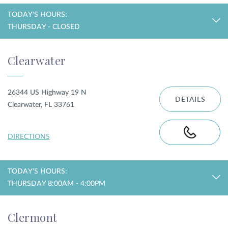
TODAY'S HOURS:
THURSDAY - CLOSED
Clearwater
26344 US Highway 19 N
DETAILS
Clearwater, FL 33761
DIRECTIONS
TODAY'S HOURS:
THURSDAY 8:00AM - 4:00PM
Clermont