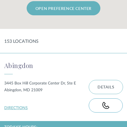
OPEN PREFERENCE CENTER
SHOP
FOR PATIENTS
153
LOCATION
S
JOIN US
Abingdon
ABOUT US
3445 Box Hill Corporate Center Dr, Ste E
DETAILS
Abingdon, MD 21009
FIND A LOCATION
DIRECTIONS
Facebook
LinkedIn
Instagram