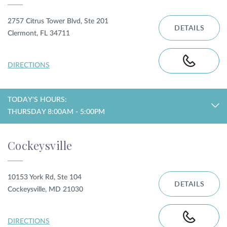
2757 Citrus Tower Blvd, Ste 201
DETAILS
Clermont, FL 34711
DIRECTIONS
TODAY'S HOURS:
THURSDAY 8:00AM - 5:00PM
Cockeysville
10153 York Rd, Ste 104
DETAILS
Cockeysville, MD 21030
DIRECTIONS