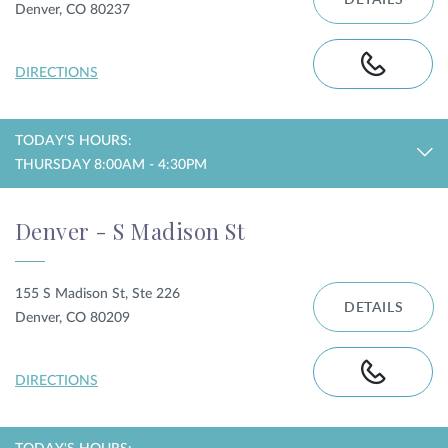
DETAILS
Denver, CO 80237
DIRECTIONS
TODAY'S HOURS:
THURSDAY 8:00AM - 4:30PM
Denver - S Madison St
155 S Madison St, Ste 226
DETAILS
Denver, CO 80209
DIRECTIONS