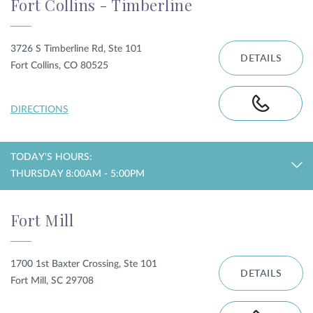
Fort Collins - Timberline
3726 S Timberline Rd, Ste 101
DETAILS
Fort Collins, CO 80525
DIRECTIONS
TODAY'S HOURS:
THURSDAY 8:00AM - 5:00PM
Fort Mill
1700 1st Baxter Crossing, Ste 101
DETAILS
Fort Mill, SC 29708