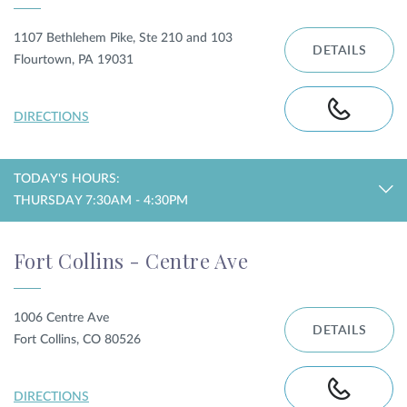
1107 Bethlehem Pike, Ste 210 and 103
DETAILS
Flourtown, PA 19031
DIRECTIONS
TODAY'S HOURS:
THURSDAY 7:30AM - 4:30PM
Fort Collins - Centre Ave
1006 Centre Ave
DETAILS
Fort Collins, CO 80526
DIRECTIONS